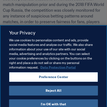
match manipulation prior and during the 2018 FIFA World 
Cup Russia, the competition was closely monitored for 
any instance of suspicious betting patterns around 
matches, in order to preserve fairness for fans, players 
and the tournament itself. Sportradar’s Fraud Detection 
Your Privacy
System monitored over 550 betting operators 
worldwide, generating some alerts during the 
We use cookies to personalize content and ads, provide
competition, which are easily explained by markets 
social media features and analyse our traffic. We also share
information about your use of our site with our social
adjusting the opening odds after the first match or two 
media, advertising and analytics partners. You can select
were played.
your cookie preferences by clicking on the buttons on the
right and place a do not sell or share my personal
Following an in-depth, qualitative analysis of the overall 
information request.
Data Protection Portal
volume and movement odds within the betting market, 
no matches at the 2018 FIFA World Cup Russia were 
Preference Center
found to be suspicious of match manipulation or betting 
fraud.
Reject All
I'm OK with that