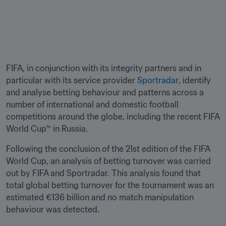
FIFA, in conjunction with its integrity partners and in 
particular with its service provider 
Sportradar
, identify 
and analyse betting behaviour and patterns across a 
number of international and domestic football 
competitions around the globe, including the recent FIFA 
World Cup™ in Russia.
Following the conclusion of the 21st edition of the FIFA 
World Cup, an analysis of betting turnover was carried 
out by FIFA and Sportradar. This analysis found that 
total global betting turnover for the tournament was an 
estimated €136 billion and no match manipulation 
behaviour was detected.