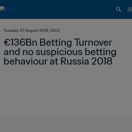
Tuesday 07 August 2018, 14:53
€136Bn Betting Turnover 
and no suspicious betting 
behaviour at Russia 2018