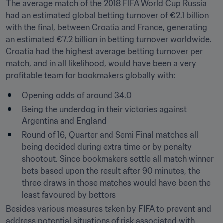
The average match of the 2018 FIFA World Cup Russia 
had an estimated global betting turnover of €2.1 billion 
with the final, between Croatia and France, generating 
an estimated €7.2 billion in betting turnover worldwide. 
Croatia had the highest average betting turnover per 
match, and in all likelihood, would have been a very 
profitable team for bookmakers globally with:
Opening odds of around 34.0
Being the underdog in their victories against 
Argentina and England
Round of 16, Quarter and Semi Final matches all 
being decided during extra time or by penalty 
shootout. Since bookmakers settle all match winner 
bets based upon the result after 90 minutes, the 
three draws in those matches would have been the 
least favoured by bettors
Besides various measures taken by FIFA to prevent and 
address potential situations of risk associated with 