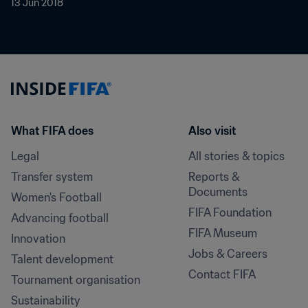
13 Jun 2018
What FIFA does
Also visit
Legal
All stories & topics
Transfer system
Reports & 
Documents
Women's Football
FIFA Foundation
Advancing football
FIFA Museum
Innovation
Jobs & Careers
Talent development
Contact FIFA
Tournament organisation
Sustainability