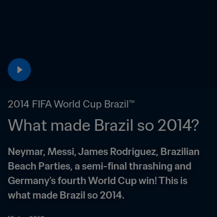
2014 FIFA World Cup Brazil™
What made Brazil so 2014?
Neymar, Messi, James Rodriguez, Brazilian 
Beach Parties, a semi-final thrashing and 
Germany’s fourth World Cup win! This is 
what made Brazil so 2014.