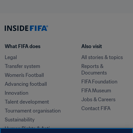
What FIFA does
Also visit
Legal
All stories & topics
Transfer system
Reports & 
Documents
Women's Football
FIFA Foundation
Advancing football
FIFA Museum
Innovation
Jobs & Careers
Talent development
Contact FIFA
Tournament organisation
Sustainability
Human Rights & Anti-