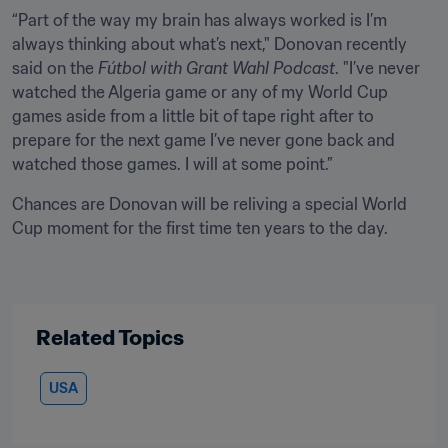
“Part of the way my brain has always worked is I’m 
always thinking about what’s next," Donovan recently 
said on the 
Fútbol with Grant Wahl Podcast
. "I’ve never 
watched the Algeria game or any of my World Cup 
games aside from a little bit of tape right after to 
prepare for the next game I’ve never gone back and 
watched those games. I will at some point.”
Chances are Donovan will be reliving a special World 
Cup moment for the first time ten years to the day.
Related Topics
USA