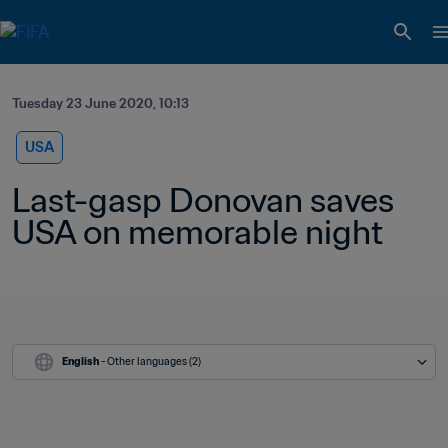
Tuesday 23 June 2020, 10:13
USA
Last-gasp Donovan saves 
USA on memorable night
English
 - Other languages (2)