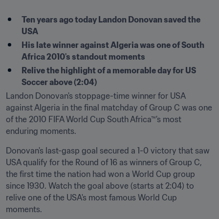
Ten years ago today Landon Donovan saved the 
USA
His late winner against Algeria was one of South 
Africa 2010's standout moments
Relive the highlight of a memorable day for US 
Soccer above (2:04)
Landon Donovan's stoppage-time winner for USA 
against Algeria in the final matchday of Group C was one 
of the 2010 FIFA World Cup South Africa™'s most 
enduring moments.
Donovan's last-gasp goal secured a 1-0 victory that saw 
USA qualify for the Round of 16 as winners of Group C, 
the first time the nation had won a World Cup group 
since 1930. Watch the goal above (starts at 2:04) to 
relive one of the USA's most famous World Cup 
moments.