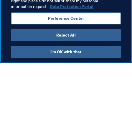
right and place a do not sell or share my personal
information request.
Data Protection Portal
Related Topics
Preference Center
FIFA U-20 World Cup Poland 2019™
Reject All
I'm OK with that
What FIFA does
Also visit
Legal
All stories & topics
Transfer system
Reports & 
Documents
Women's Football
FIFA Foundation
Advancing football
FIFA Museum