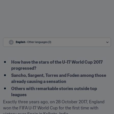
English
 - Other languages (3)
How have the stars of the U-17 World Cup 2017 
progressed?
Sancho, Sargent, Torres and Foden among those 
already causing a sensation
Others with remarkable stories outside top 
leagues
Exactly three years ago, on 28 October 2017, England 
won the FIFA U-17 World Cup for the first time with 