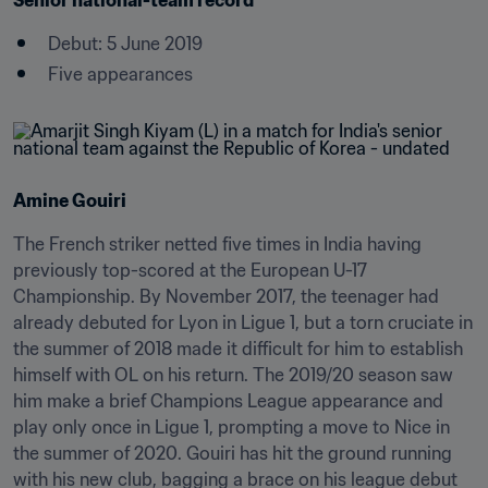
Senior national-team record
Debut: 5 June 2019
Five appearances
Amine Gouiri
The French striker netted five times in India having 
previously top-scored at the European U-17 
Championship. By November 2017, the teenager had 
already debuted for Lyon in Ligue 1, but a torn cruciate in 
the summer of 2018 made it difficult for him to establish 
himself with OL on his return. The 2019/20 season saw 
him make a brief Champions League appearance and 
play only once in Ligue 1, prompting a move to Nice in 
the summer of 2020. Gouiri has hit the ground running 
with his new club, bagging a brace on his league debut 