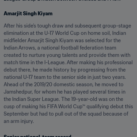
Amarjit Singh Kiyam
After his side’s tough draw and subsequent group-stage 
elimination at the U-17 World Cup on home soil, Indian 
midfielder Amarjit Singh Kiyam was selected for the 
Indian Arrows, a national football federation team 
created to nurture young talents and provide them with 
match time in the I-League. After making his professional 
debut there, he made history by progressing from the 
national U-17 team to the senior side in just two years. 
Ahead of the 2019/20 domestic season, he moved to 
Jamshedpur, for whom he has played several times in 
the Indian Super League. The 19-year-old was on the 
cusp of making his FIFA World Cup™ qualifying debut this 
September but had to pull out of the squad because of 
an arm injury.