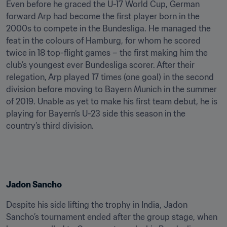
Even before he graced the U-17 World Cup, German 
forward Arp had become the first player born in the 
2000s to compete in the Bundesliga. He managed the 
feat in the colours of Hamburg, for whom he scored 
twice in 18 top-flight games – the first making him the 
club’s youngest ever Bundesliga scorer. After their 
relegation, Arp played 17 times (one goal) in the second 
division before moving to Bayern Munich in the summer 
of 2019. Unable as yet to make his first team debut, he is 
playing for Bayern’s U-23 side this season in the 
country’s third division.
Jadon Sancho
Despite his side lifting the trophy in India, Jadon 
Sancho’s tournament ended after the group stage, when 