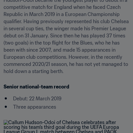
Hudson-Odoi became the youngest player to debut in a 
competitive match for England when he faced Czech 
Republic in March 2019 in a European Championship 
qualifier. Having previously represented his club Chelsea 
in several cup ties, the winger made his Premier League 
debut on 31 January. Since then he has played 37 times 
(two goals) in the top flight for the Blues, who he has 
been with since 2007, and made 15 appearances in 
European club competitions. However, in the recently 
commenced 2020/21 season, he has not yet managed to 
hold down a starting berth.
Senior national-team record
Debut: 22 March 2019
Three appearances