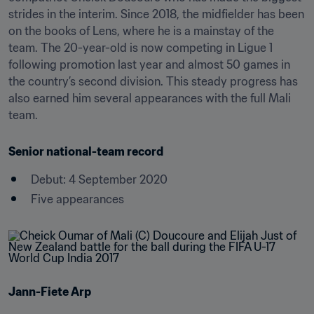
strides in the interim. Since 2018, the midfielder has been 
on the books of Lens, where he is a mainstay of the 
team. The 20-year-old is now competing in Ligue 1 
following promotion last year and almost 50 games in 
the country’s second division. This steady progress has 
also earned him several appearances with the full Mali 
team.
Senior national-team record
Debut: 4 September 2020
Five appearances
Jann-Fiete Arp