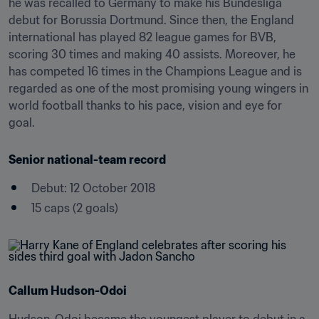
he was recalled to Germany to make his Bundesliga 
debut for Borussia Dortmund. Since then, the England 
international has played 82 league games for BVB, 
scoring 30 times and making 40 assists. Moreover, he 
has competed 16 times in the Champions League and is 
regarded as one of the most promising young wingers in 
world football thanks to his pace, vision and eye for 
goal.
Senior national-team record
Debut: 12 October 2018
15 caps (2 goals)
Callum Hudson-Odoi