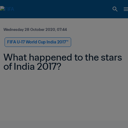
Wednesday 28 October 2020, 07:44
FIFA U-17 World Cup India 2017™
What happened to the stars 
of India 2017?