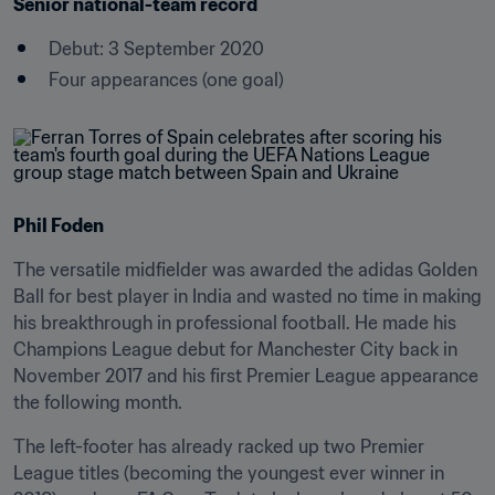
Senior national-team record
Debut: 3 September 2020
Four appearances (one goal)
Phil Foden
The versatile midfielder was awarded the adidas Golden 
Ball for best player in India and wasted no time in making 
his breakthrough in professional football. He made his 
Champions League debut for Manchester City back in 
November 2017 and his first Premier League appearance 
the following month.
The left-footer has already racked up two Premier 
League titles (becoming the youngest ever winner in 