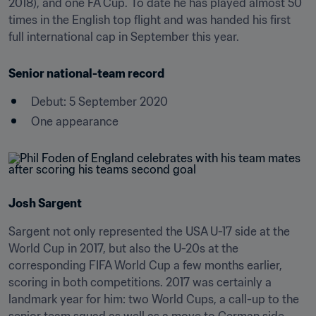
2018), and one FA Cup. To date he has played almost 50 
times in the English top flight and was handed his first 
full international cap in September this year.
Senior national-team record
Debut: 5 September 2020
One appearance
Josh Sargent
Sargent not only represented the USA U-17 side at the 
World Cup in 2017, but also the U-20s at the 
corresponding FIFA World Cup a few months earlier, 
scoring in both competitions. 2017 was certainly a 
landmark year for him: two World Cups, a call-up to the 