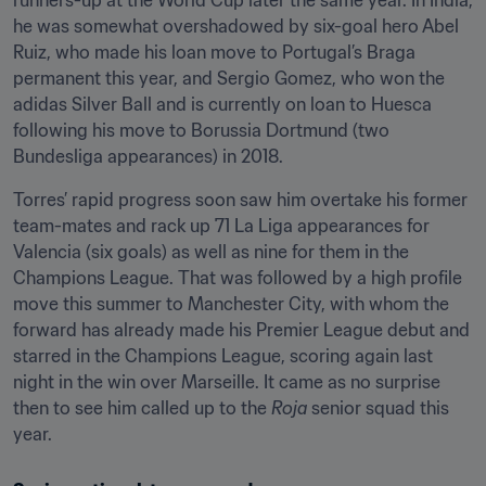
runners-up at the World Cup later the same year. In India, 
he was somewhat overshadowed by six-goal hero Abel 
Ruiz, who made his loan move to Portugal’s Braga 
permanent this year, and Sergio Gomez, who won the 
adidas Silver Ball and is currently on loan to Huesca 
following his move to Borussia Dortmund (two 
Bundesliga appearances) in 2018.
Torres’ rapid progress soon saw him overtake his former 
team-mates and rack up 71 La Liga appearances for 
Valencia (six goals) as well as nine for them in the 
Champions League. That was followed by a high profile 
move this summer to Manchester City, with whom the 
forward has already made his Premier League debut and 
starred in the Champions League, scoring again last 
night in the win over Marseille. It came as no surprise 
then to see him called up to the 
Roja
 senior squad this 
year.