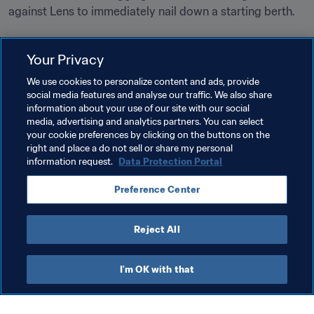
against Lens to immediately nail down a starting berth.
Your Privacy
We use cookies to personalize content and ads, provide
social media features and analyse our traffic. We also share
Related Topics
information about your use of our site with our social
media, advertising and analytics partners. You can select
your cookie preferences by clicking on the buttons on the
FIFA U-17 World Cup India 2017™
Germany
right and place a do not sell or share my personal
information request.
Data Protection Portal
England
France
India
USA
Spain
Preference Center
Mali
Reject All
I'm OK with that