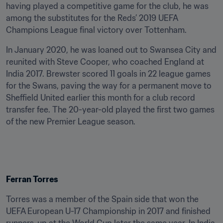
having played a competitive game for the club, he was 
among the substitutes for the Reds’ 2019 UEFA 
Champions League final victory over Tottenham.
In January 2020, he was loaned out to Swansea City and 
reunited with Steve Cooper, who coached England at 
India 2017. Brewster scored 11 goals in 22 league games 
for the Swans, paving the way for a permanent move to 
Sheffield United earlier this month for a club record 
transfer fee. The 20-year-old played the first two games 
of the new Premier League season.
Ferran Torres
Torres was a member of the Spain side that won the 
UEFA European U-17 Championship in 2017 and finished 