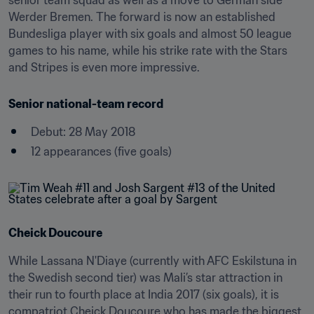
senior team squad as well as a move to German side 
Werder Bremen. The forward is now an established 
Bundesliga player with six goals and almost 50 league 
games to his name, while his strike rate with the Stars 
and Stripes is even more impressive.
Senior national-team record
Debut: 28 May 2018
12 appearances (five goals)
Cheick Doucoure
While Lassana N'Diaye (currently with AFC Eskilstuna in 
the Swedish second tier) was Mali’s star attraction in 
their run to fourth place at India 2017 (six goals), it is 
compatriot Cheick Doucoure who has made the biggest 