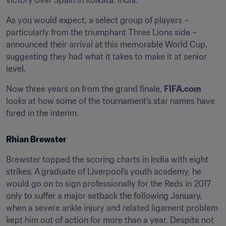
victory over Spain in Kolkata, India.
As you would expect, a select group of players – 
particularly from the triumphant Three Lions side – 
announced their arrival at this memorable World Cup, 
suggesting they had what it takes to make it at senior 
level.
Now three years on from the grand finale, 
FIFA.com
looks at how some of the tournament’s star names have 
fared in the interim.
Rhian Brewster
Brewster topped the scoring charts in India with eight 
strikes. A graduate of Liverpool’s youth academy, he 
would go on to sign professionally for the Reds in 2017 
only to suffer a major setback the following January, 
when a severe ankle injury and related ligament problem 
kept him out of action for more than a year. Despite not 