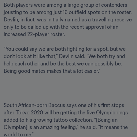
Both players were among a large group of contenders 
jousting to be among just 16 outfield spots on the roster. 
Devlin, in fact, was initially named as a travelling reserve 
only to be called up with the recent approval of an 
increased 22-player roster.  

“You could say we are both fighting for a spot, but we 
don’t look at it like that,” Devlin said. “We both try and 
help each other and be the best we can possibly be. 
Being good mates makes that a lot easier.” 

South African-born Baccus says one of his first stops 
after Tokyo 2020 will be getting the five Olympic rings 
added to his growing tattoo collection. “[Being an 
Olympian] is an amazing feeling,” he said. “It means the 
world to me.”
