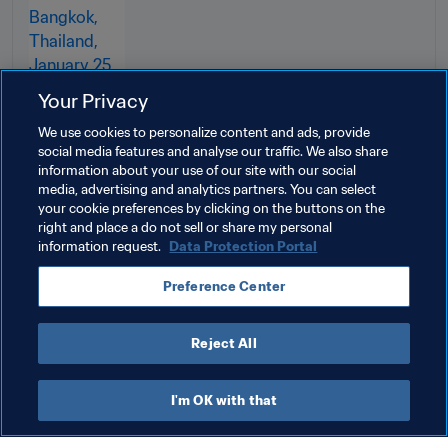
Your Privacy
We use cookies to personalize content and ads, provide
social media features and analyse our traffic. We also share
information about your use of our site with our social
media, advertising and analytics partners. You can select
your cookie preferences by clicking on the buttons on the
right and place a do not sell or share my personal
information request.
Data Protection Portal
Related Topics
Preference Center
Australia
AFC
Reject All
I'm OK with that