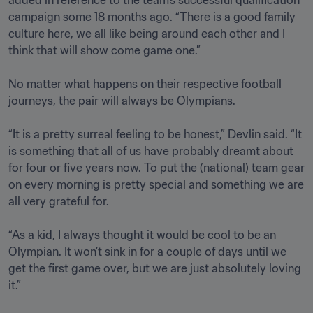
added in reference to the team’s successful qualification 
campaign some 18 months ago. “There is a good family 
culture here, we all like being around each other and I 
think that will show come game one.”

No matter what happens on their respective football 
journeys, the pair will always be Olympians. 

“It is a pretty surreal feeling to be honest,” Devlin said. “It 
is something that all of us have probably dreamt about 
for four or five years now. To put the (national) team gear 
on every morning is pretty special and something we are 
all very grateful for. 

“As a kid, I always thought it would be cool to be an 
Olympian. It won’t sink in for a couple of days until we 
get the first game over, but we are just absolutely loving 
it.”
