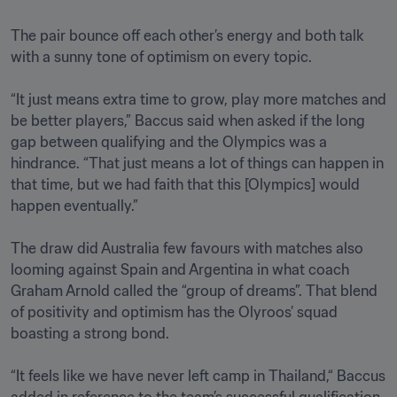
The pair bounce off each other’s energy and both talk 
with a sunny tone of optimism on every topic.

“It just means extra time to grow, play more matches and 
be better players,” Baccus said when asked if the long 
gap between qualifying and the Olympics was a 
hindrance. “That just means a lot of things can happen in 
that time, but we had faith that this [Olympics] would 
happen eventually.” 

The draw did Australia few favours with matches also 
looming against Spain and Argentina in what coach 
Graham Arnold called the “group of dreams”. That blend 
of positivity and optimism has the Olyroos’ squad 
boasting a strong bond.

“It feels like we have never left camp in Thailand,“ Baccus 