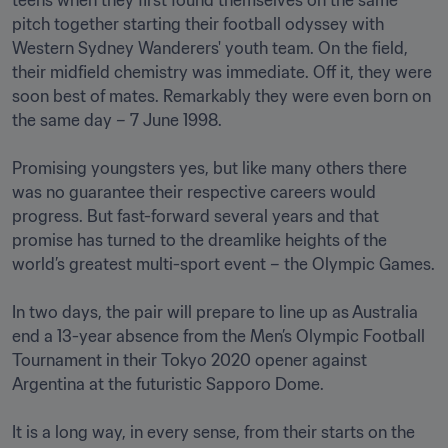
teens when they first found themselves on the same 
pitch together starting their football odyssey with 
Western Sydney Wanderers' youth team. On the field, 
their midfield chemistry was immediate. Off it, they were 
soon best of mates. Remarkably they were even born on 
the same day – 7 June 1998. 

Promising youngsters yes, but like many others there 
was no guarantee their respective careers would 
progress. But fast-forward several years and that 
promise has turned to the dreamlike heights of the 
world’s greatest multi-sport event – the Olympic Games. 

In two days, the pair will prepare to line up as Australia 
end a 13-year absence from the Men’s Olympic Football 
Tournament in their Tokyo 2020 opener against 
Argentina at the futuristic Sapporo Dome. 

It is a long way, in every sense, from their starts on the 