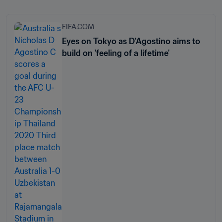
FIFA.COM
Eyes on Tokyo as D’Agostino aims to
build on 'feeling of a lifetime'