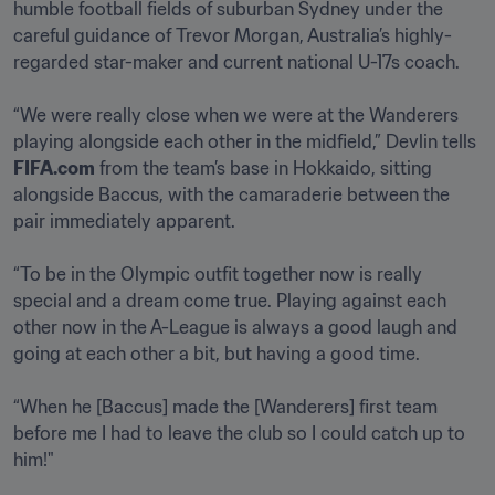
humble football fields of suburban Sydney under the 
careful guidance of Trevor Morgan, Australia’s highly-
regarded star-maker and current national U-17s coach.  

“We were really close when we were at the Wanderers 
playing alongside each other in the midfield,” Devlin tells 
FIFA.com
 from the team’s base in Hokkaido, sitting 
alongside Baccus, with the camaraderie between the 
pair immediately apparent. 

“To be in the Olympic outfit together now is really 
special and a dream come true. Playing against each 
other now in the A-League is always a good laugh and 
going at each other a bit, but having a good time.

“When he [Baccus] made the [Wanderers] first team 
before me I had to leave the club so I could catch up to 
him!"  
