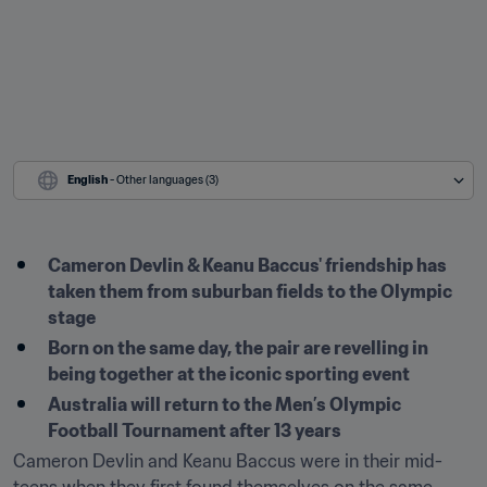
English
 - Other languages (3)
Cameron Devlin & Keanu Baccus' friendship has 
taken them from suburban fields to the Olympic 
stage
Born on the same day, the pair are revelling in 
being together at the iconic sporting event
Australia will return to the Men’s Olympic 
Cameron Devlin and Keanu Baccus were in their mid-