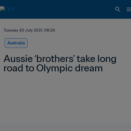
Tuesday 20 July 2021, 08:26
Australia
Aussie ‘brothers’ take long 
road to Olympic dream