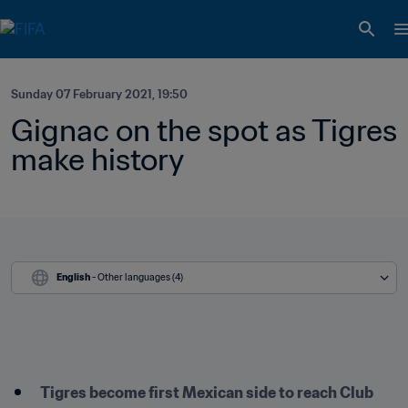
Sunday 07 February 2021, 19:50
Gignac on the spot as Tigres 
make history
English
 - Other languages (4)
Tigres become first Mexican side to reach Club 