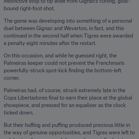
instinctive stop to tip wide from Gignac’s curling, goal-
bound right-foot shot.
The game was developing into something of a personal 
duel between Gignac and Weverton, in fact, and this 
continued in the second half when Tigres were awarded 
a penalty eight minutes after the restart.
On this occasion, and while he guessed right, the 
Palmeiras keeper could not prevent the Frenchman’s 
powerfully-struck spot-kick finding the bottom-left 
corner.
Palmeiras had, of course, struck extremely late in the 
Copa Libertadores final to earn their place at the global 
showpiece, and pressed for an equaliser as the clock 
ticked down.
But their huffing and puffing produced precious little in 
the way of genuine opportunities, and Tigres were left to 