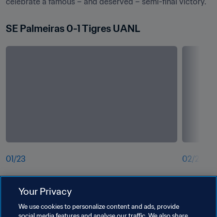
celebrate a famous – and deserved – semi-final victory.
SE Palmeiras 0-1 Tigres UANL
01
/
23
02
/
23
Andre-Pierre Gignac of Tigres UANL shoots 
 Matias V
Your Privacy
under pre
UANL 
We use cookies to personalize content and ads, provide
social media features and analyse our traffic. We also share