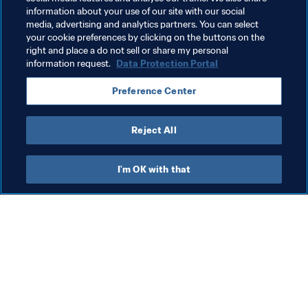
information about your use of our site with our social
media, advertising and analytics partners. You can select
your cookie preferences by clicking on the buttons on the
right and place a do not sell or share my personal
information request.
Data Protection Portal
Preference Center
Reject All
I'm OK with that
What FIFA does
Also visit
Legal
All stories & topics
Transfer system
Reports & 