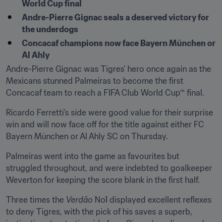
World Cup final
Andre-Pierre Gignac seals a deserved victory for 
the underdogs
Concacaf champions now face Bayern München or 
Al Ahly
Andre-Pierre Gignac was Tigres’ hero once again as the 
Mexicans stunned Palmeiras to become the first 
Concacaf team to reach a FIFA Club World Cup™ final.
Ricardo Ferretti’s side were good value for their surprise 
win and will now face off for the title against either FC 
Bayern München or Al Ahly SC on Thursday.
Palmeiras went into the game as favourites but 
struggled throughout, and were indebted to goalkeeper 
Weverton for keeping the score blank in the first half.
Three times the 
Verdão
 No1 displayed excellent reflexes 
to deny Tigres, with the pick of his saves a superb, 