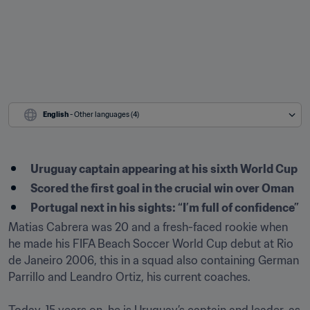
English
 - Other languages (4)
Uruguay captain appearing at his sixth World Cup 
Scored the first goal in the crucial win over Oman
Portugal next in his sights: “I’m full of confidence”
Matias Cabrera was 20 and a fresh-faced rookie when 
he made his FIFA Beach Soccer World Cup debut at Rio 
de Janeiro 2006, this in a squad also containing German 
Parrillo and Leandro Ortiz, his current coaches.
