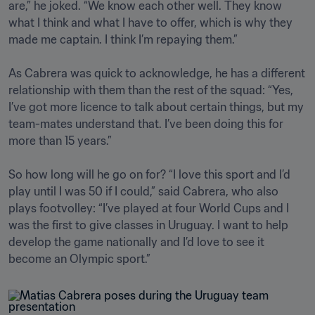
are,” he joked. “We know each other well. They know 
what I think and what I have to offer, which is why they 
made me captain. I think I’m repaying them.” 

As Cabrera was quick to acknowledge, he has a different 
relationship with them than the rest of the squad: “Yes, 
I’ve got more licence to talk about certain things, but my 
team-mates understand that. I’ve been doing this for 
more than 15 years.”

So how long will he go on for? “I love this sport and I’d 
play until I was 50 if I could,” said Cabrera, who also 
plays footvolley: “I’ve played at four World Cups and I 
was the first to give classes in Uruguay. I want to help 
develop the game nationally and I’d love to see it 
become an Olympic sport.”