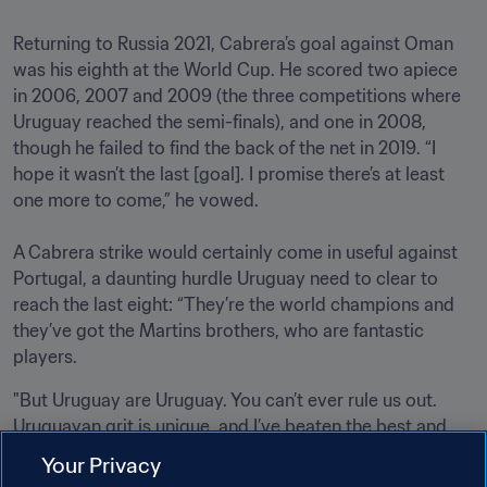
Returning to Russia 2021, Cabrera’s goal against Oman 
was his eighth at the World Cup. He scored two apiece 
in 2006, 2007 and 2009 (the three competitions where 
Uruguay reached the semi-finals), and one in 2008, 
though he failed to find the back of the net in 2019. “I 
hope it wasn’t the last [goal]. I promise there’s at least 
one more to come,” he vowed.

A Cabrera strike would certainly come in useful against 
Portugal, a daunting hurdle Uruguay need to clear to 
reach the last eight: “They’re the world champions and 
they’ve got the Martins brothers, who are fantastic 
players. 
"But Uruguay are Uruguay. You can’t ever rule us out. 
Uruguayan grit is unique, and I’ve beaten the best and 
lost to the worst. I’m full of confidence.”
Your Privacy