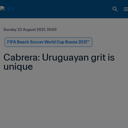
Sunday 22 August 2021, 19:00
FIFA Beach Soccer World Cup Russia 2021™
Cabrera: Uruguayan grit is 
unique