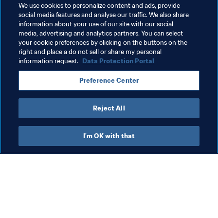
We use cookies to personalize content and ads, provide
social media features and analyse our traffic. We also share
information about your use of our site with our social
media, advertising and analytics partners. You can select
your cookie preferences by clicking on the buttons on the
Related Topics
right and place a do not sell or share my personal
information request.
Data Protection Portal
FIFA Beach Soccer World Cup Russia 2021™
Preference Center
Uruguay
CONMEBOL
Reject All
I'm OK with that
What FIFA does
Also visit
Legal
All stories & topics