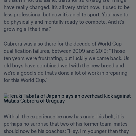
is that I’m not the same, that’s for sure (laughs)! Things 
have really changed. It’s all very strict now. It used to be 
less professional but now it’s an elite sport. You have to 
be physically and mentally ready to compete. And it’s 
growing all the time.”

Cabrera was also there for the decade of World Cup 
qualification failures, between 2009 and 2019: “Those 
ten years were frustrating, but luckily we came back. Us 
old boys have combined well with the new breed and 
we’re a good side that’s done a lot of work in preparing 
for this World Cup.”
With all the experience he now has under his belt, it is 
perhaps no surprise that two of his former team-mates 
should now be his coaches: “Hey, I’m younger than they 