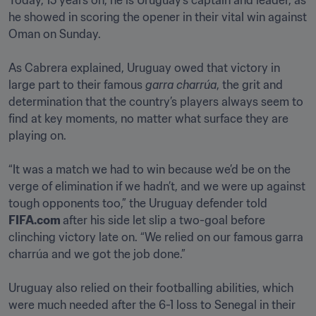
Today, 15 years on, he is Uruguay’s captain and leader, as 
he showed in scoring the opener in their vital win against 
Oman on Sunday.

As Cabrera explained, Uruguay owed that victory in 
large part to their famous 
garra charrúa
, the grit and 
determination that the country’s players always seem to 
find at key moments, no matter what surface they are 
playing on. 

“It was a match we had to win because we’d be on the 
verge of elimination if we hadn’t, and we were up against 
tough opponents too,” the Uruguay defender told 
FIFA.com 
after his side let slip a two-goal before 
clinching victory late on. “We relied on our famous garra 
charrúa and we got the job done.”

Uruguay also relied on their footballing abilities, which 
were much needed after the 6-1 loss to Senegal in their 