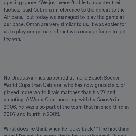
opening game. “We just weren’t able to counter their 
tactics,” said Cabrera in reference to the defeat to the 
Africans, “but today we managed to play the game at 
our pace. Oman are very similar to us. It was easier for 
us to play our game and that was enough for us to get 
the win.” 

No Uruguayan has appeared at more Beach Soccer 
World Cups than Cabrera, who has now graced six, or 
played more world finals matches than his 27 and 
counting. A World Cup runner-up with
 La Celeste
 in 
2006, he was also part of the team that finished third in 
2007 and fourth in 2009.

What does he think when he looks back? “The first thing 