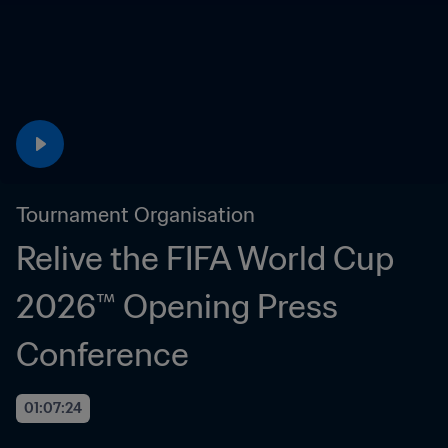
Tournament Organisation
Relive the FIFA World Cup 
2026™ Opening Press 
Conference
01:07:24