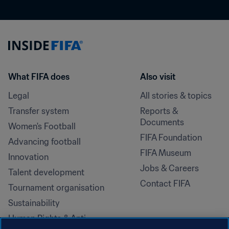
What FIFA does
Also visit
Legal
All stories & topics
Transfer system
Reports & 
Documents
Women's Football
FIFA Foundation
Advancing football
FIFA Museum
Innovation
Jobs & Careers
Talent development
Contact FIFA
Tournament organisation
Sustainability
Human Rights & Anti-