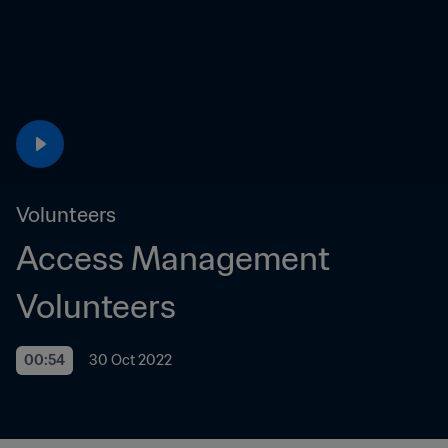
Volunteers
Access Management 
Volunteers
00:54
30 Oct 2022