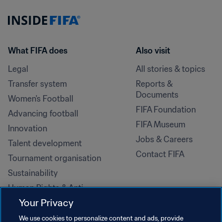
What FIFA does
Also visit
Legal
All stories & topics
Transfer system
Reports & 
Documents
Women's Football
FIFA Foundation
Advancing football
FIFA Museum
Innovation
Jobs & Careers
Talent development
Contact FIFA
Tournament organisation
Sustainability
Human Rights & Anti-
Discrimination
Your Privacy
Health and medical
We use cookies to personalize content and ads, provide