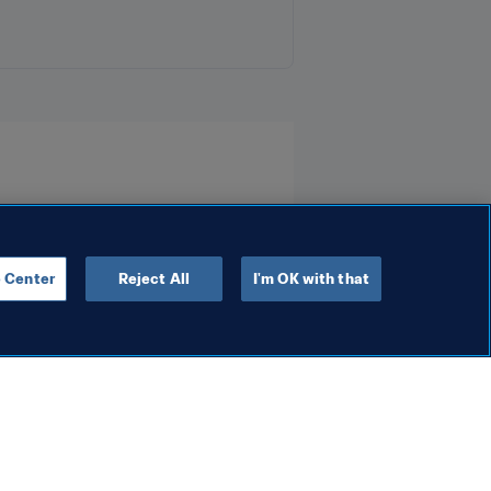
 Center
Reject All
I'm OK with that