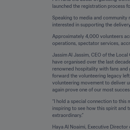
launched the registration process fo
Speaking to media and community re
interested in supporting the deliver
Approximately 4,000 volunteers acro
operations, spectator services, accre
Jassim Al Jassim, CEO of the Local 
have organised over the last decade, 
renowned hospitality with fans and 
forward the volunteering legacy lef
volunteering movement to deliver un
again prove one of our most success
“I hold a special connection to this
inspiring to see how this spirit and
extraordinary.”
Haya Al Noaimi, Executive Director of Administration of the L