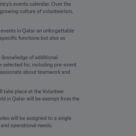
 events in Qatar an unforgettable 
pecific functions but also as 
 (knowledge of additional 
 selected for, including pre-event 
e passionate about teamwork and 
l take place at the Volunteer 
ld in Qatar will be exempt from the 
les will be assigned to a single 
 and operational needs.