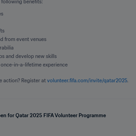
 following benefits:
es
fts
and from event venues
rabilia
ips and develop new skills
once-in-a-lifetime experience
e action? Register at 
volunteer.fifa.com/invite/qatar2025
.
pen for Qatar 2025 FIFA Volunteer Programme