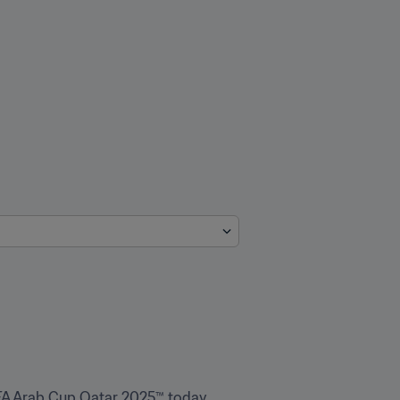
FA Arab Cup Qatar 2025™ today 