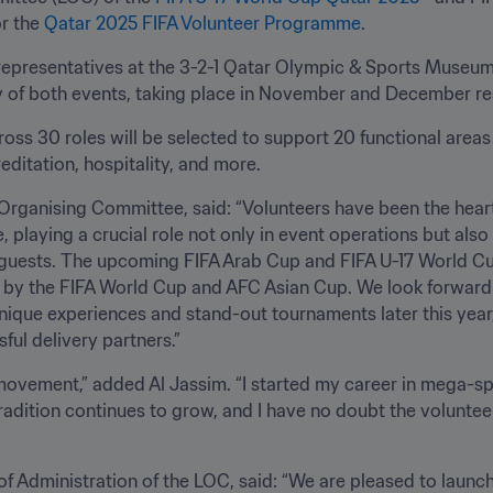
r the 
Qatar 2025 FIFA Volunteer Programme
. 
presentatives at the 3-2-1 Qatar Olympic & Sports Museum, 
y of both events, taking place in November and December respec
ss 30 roles will be selected to support 20 functional areas
ditation, hospitality, and more.
Organising Committee, said: “Volunteers have been the heart
playing a crucial role not only in event operations but also i
guests. The upcoming FIFA Arab Cup and FIFA U-17 World Cup
t by the FIFA World Cup and AFC Asian Cup. We look forward
ique experiences and stand-out tournaments later this year, 
ful delivery partners.”
 movement,” added Al Jassim. “I started my career in mega-spor
 tradition continues to grow, and I have no doubt the voluntee
OC, said: “We are pleased to launch yet another opportunity for Qatar’s 