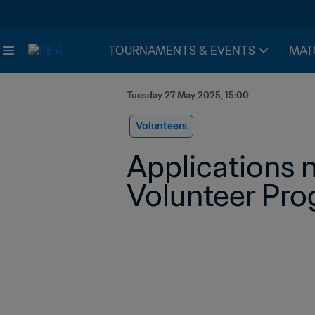
TOURNAMENTS & EVENTS
MAT
Tuesday 27 May 2025, 15:00
Volunteers
Applications 
Volunteer Pr