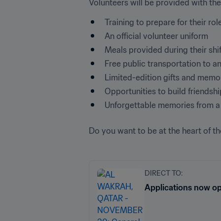
Volunteers will be provided with the
Training to prepare for their rol
An official volunteer uniform
Meals provided during their shi
Free public transportation to 
Limited-edition gifts and memo
Opportunities to build friendsh
Unforgettable memories from a 
Do you want to be at the heart of th
DIRECT TO:
Applications now o