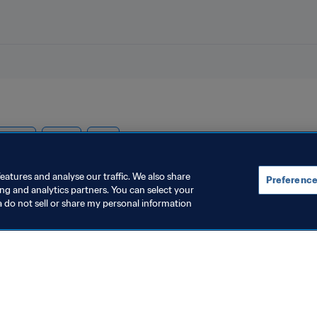
nteers
Qatar
AFC
eatures and analyse our traffic. We also share
Preference
ing and analytics partners. You can select your
a do not sell or share my personal information