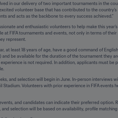
 to the country’s growing culture of volunteerism, 
which extends to all sectors and events and acts as the backbone to every success achieved.”
sionate and enthusiastic volunteers to help make this year’s
e at FIFA tournaments and events, not only in terms of their s
ey represent.
ar, at least 18 years of age, have a good command of English
 and be available for the duration of the tournament they are
g experience is not required. In addition, applicants must b
. 
ks, and selection will begin in June. In-person interviews wil
l Stadium. Volunteers with prior experience in FIFA events he
events, and candidates can indicate their preferred option. Ro
and selection will be based on availability, profile matching