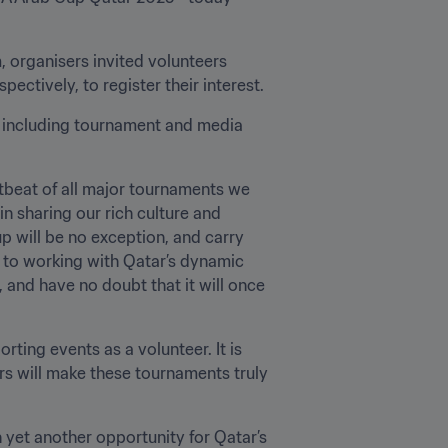
organisers invited volunteers 
tively, to register their interest. 
 including tournament and media 
beat of all major tournaments we 
n sharing our rich culture and 
 will be no exception, and carry 
 to working with Qatar’s dynamic 
and have no doubt that it will once 
ting events as a volunteer. It is 
rs will make these tournaments truly 