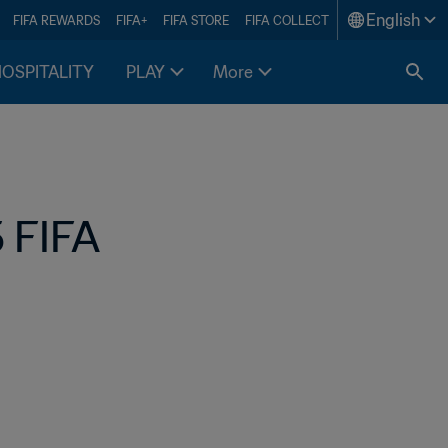
English
FIFA REWARDS
FIFA+
FIFA STORE
FIFA COLLECT
HOSPITALITY
PLAY
More
 FIFA 