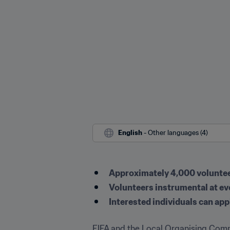
English
 - Other languages (4)
Approximately 4,000 volunteer
Volunteers instrumental at e
Interested individuals can appl
FIFA and the Local Organising Comm