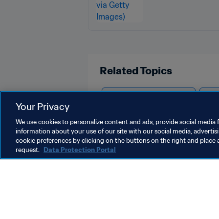
Related Topics
Tournament Organisation
Volu
Your Privacy
We use cookies to personalize content and ads, provide social media f
information about your use of our site with our social media, advertis
cookie preferences by clicking on the buttons on the right and place 
request.
Data Protection Portal
What FIFA does
Also visit