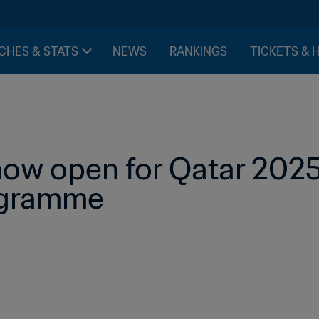
CHES & STATS
NEWS
RANKINGS
TICKETS & 
now open for Qatar 2025
ogramme