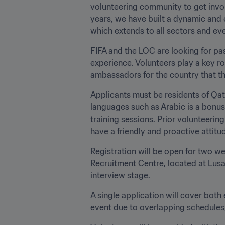
volunteering community to get involved in our delivery of two important tournaments in the country’s events calendar. Over the 
years, we have built a dynamic and excited volunteer base that has contributed
FIFA and the LOC are looking for pas
experience. Volunteers play a key rol
ambassadors for the country that th
Applicants must be residents of Qat
languages such as Arabic is a bonus)
training sessions. Prior volunteerin
have a friendly and proactive attitude
Registration will be open for two wee
Recruitment Centre, located at Lusai
interview stage. 
A single application will cover both 
event due to overlapping schedules, 