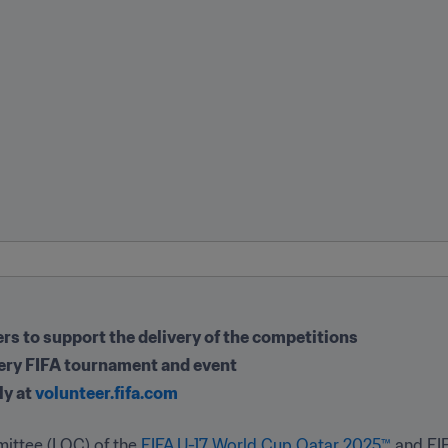
s to support the delivery of the competitions
very FIFA tournament and event
y at 
volunteer.fifa.com
ittee (LOC) of the 
FIFA U-17 World Cup Qatar 2025™
 and FI