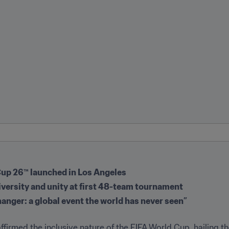
Cup 26™️ launched in Los Angeles
iversity and unity at first 48-team tournament
hanger: a global event the world has never seen”
ffirmed the inclusive nature of the FIFA World Cup, hailing the