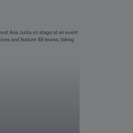
ost Ana Jurka on stage at an event 
ons and feature 48 teams, taking 