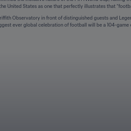
United States as one that perfectly illustrates that “football 
iffith Observatory in front of distinguished guests and Legen
gest ever global celebration of football will be a 104-game o