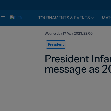
TOURNAMENTS & EVENTS
MAT
Wednesday 17 May 2023, 22:00
President
President Infa
message as 2