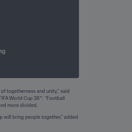
ng
of togetherness and unity,” said 
FIFA World Cup 26™️. “Football 
and more divided.
 will bring people together,” added 