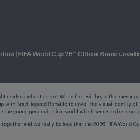
ntino | FIFA World Cup 26™ Official Brand unveili
ight marking what the next World Cup will be, with a message 
p with Brazil legend Ronaldo to unveil the visual identity of 
ite the young generation in a world which seems to be more 
together and we really believe that the 2026 FIFA World Cup