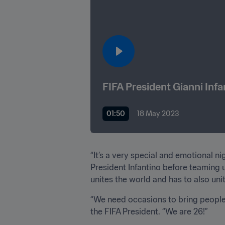
FIFA President Gianni Infa
01:50
18 May 2023
“It’s a very special and emotional n
President Infantino before teaming u
unites the world and has to also un
“We need occasions to bring people 
the FIFA President. “We are 26!”
