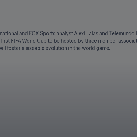
rnational and FOX Sports analyst Alexi Lalas and Telemundo h
first FIFA World Cup to be hosted by three member associati
ill foster a sizeable evolution in the world game.