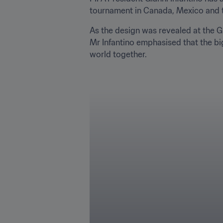
tournament in Canada, Mexico and the 
As the design was revealed at the Gr
Mr Infantino emphasised that the big
world together.
