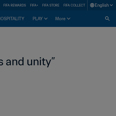
English
FIFA REWARDS
FIFA+
FIFA STORE
FIFA COLLECT
HOSPITALITY
PLAY
More
 and unity” 