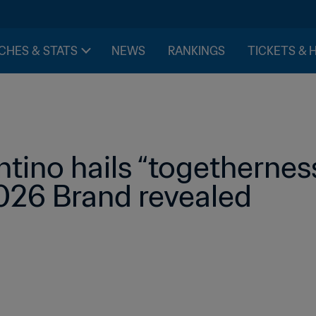
CHES & STATS
NEWS
RANKINGS
TICKETS & 
ntino hails “togetherness
026 Brand revealed