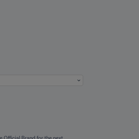
 Official Brand for the next 