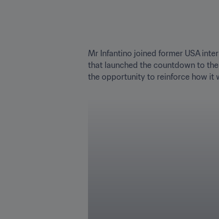
Mr Infantino joined former USA inte
that launched the countdown to the 
the opportunity to reinforce how it w