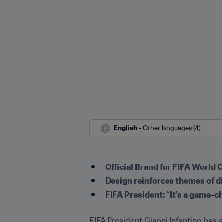
English
 - Other languages (4)
Official Brand for FIFA World 
Design reinforces themes of d
FIFA President: “It’s a game-c
FIFA President Gianni Infantino has a