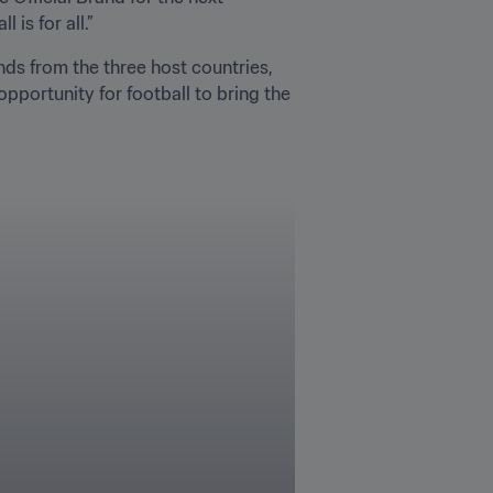
is for all.”
ds from the three host countries, 
pportunity for football to bring the 