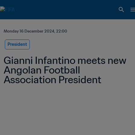
Monday 16 December 2024, 22:00
President
Gianni Infantino meets new 
Angolan Football 
Association President