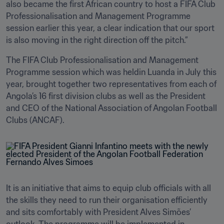
also became the first African country to host a FIFA Club 
Professionalisation and Management Programme 
session earlier this year, a clear indication that our sport 
is also moving in the right direction off the pitch.”
The FIFA Club Professionalisation and Management 
Programme session which was heldin Luanda in July this 
year, brought together two representatives from each of 
Angola’s 16 first division clubs as well as the President 
and CEO of the National Association of Angolan Football 
Clubs (ANCAF).
It is an initiative that aims to equip club officials with all 
the skills they need to run their organisation efficiently 
and sits comfortably with President Alves Simões’ 