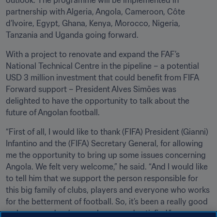
outlook. The programme will be implemented in 
partnership with Algeria, Angola, Cameroon, Côte 
d’Ivoire, Egypt, Ghana, Kenya, Morocco, Nigeria, 
Tanzania and Uganda going forward.
With a project to renovate and expand the FAF’s 
National Technical Centre in the pipeline – a potential 
USD 3 million investment that could benefit from FIFA 
Forward support – President Alves Simões was 
delighted to have the opportunity to talk about the 
future of Angolan football.
“First of all, I would like to thank (FIFA) President (Gianni) 
Infantino and the (FIFA) Secretary General, for allowing 
me the opportunity to bring up some issues concerning 
Angola. We felt very welcome,” he said. “And I would like 
to tell him that we support the person responsible for 
this big family of clubs, players and everyone who works 
for the betterment of football. So, it’s been a really good 
welcome, and we’re very happy and satisfied.”