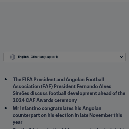
English
 - Other languages (4)
The FIFA President and Angolan Football 
Association (FAF) President Fernando Alves 
Simões discuss football development ahead of the 
2024 CAF Awards ceremony
Mr Infantino congratulates his Angolan 
counterpart on his election in late November this 
year