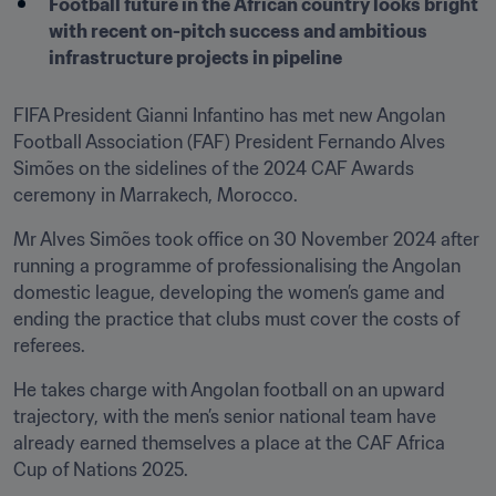
Football future in the African country looks bright 
with recent on-pitch success and ambitious 
infrastructure projects in pipeline
FIFA President Gianni Infantino has met new Angolan 
Football Association (FAF) President Fernando Alves 
Simões on the sidelines of the 2024 CAF Awards 
ceremony in Marrakech, Morocco.
Mr Alves Simões took office on 30 November 2024 after 
running a programme of professionalising the Angolan 
domestic league, developing the women’s game and 
ending the practice that clubs must cover the costs of 
referees.
He takes charge with Angolan football on an upward 
trajectory, with the men’s senior national team have 
already earned themselves a place at the CAF Africa 
Cup of Nations 2025.