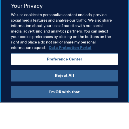
Your Privacy
Related Topics
We use cookies to personalize content and ads, provide
social media features and analyse our traffic. We also share
information about your use of our site with our social
President
Member Associations
media, advertising and analytics partners. You can select
your cookie preferences by clicking on the buttons on the
Organisation
Organisation
Angola
CAF
right and place a do not sell or share my personal
information request.
Data Protection Portal
Preference Center
Reject All
President
I'm OK with that
President
President
Org