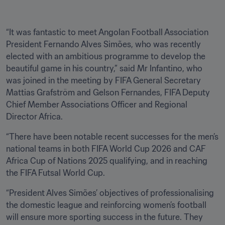
“It was fantastic to meet Angolan Football Association 
President Fernando Alves Simões, who was recently 
elected with an ambitious programme to develop the 
beautiful game in his country,” said Mr Infantino, who 
was joined in the meeting by FIFA General Secretary 
Mattias Grafström and Gelson Fernandes, FIFA Deputy 
Chief Member Associations Officer and Regional 
Director Africa.
“There have been notable recent successes for the men’s 
national teams in both FIFA World Cup 2026 and CAF 
Africa Cup of Nations 2025 qualifying, and in reaching 
the FIFA Futsal World Cup. 
“President Alves Simões’ objectives of professionalising 
the domestic league and reinforcing women’s football 
will ensure more sporting success in the future. They 