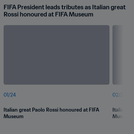
FIFA President leads tributes as Italian great 
Rossi honoured at FIFA Museum
01
/
24
02
/
24
Italian great Paolo Rossi honoured at FIFA 
Italian g
Museum
Museum