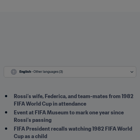
English
 - Other languages (3)
Rossi’s wife, Federica, and team-mates from 1982 
FIFA World Cup in attendance
Event at FIFA Museum to mark one year since 
Rossi’s passing
FIFA President recalls watching 1982 FIFA World 
Cup as a child