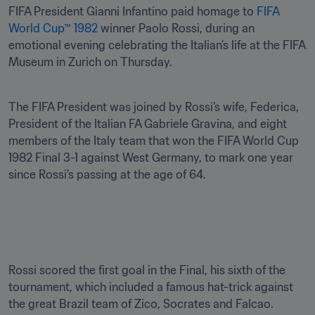
FIFA President Gianni Infantino paid homage to 
FIFA 
World Cup™ 1982
 winner Paolo Rossi, during an 
emotional evening celebrating the Italian’s life at the FIFA 
Museum in Zurich on Thursday.
The FIFA President was joined by Rossi’s wife, Federica, 
President of the Italian FA Gabriele Gravina, and eight 
members of the Italy team that won the FIFA World Cup 
1982 Final 3-1 against West Germany, to mark one year 
since Rossi’s passing at the age of 64.

Rossi scored the first goal in the Final, his sixth of the 
tournament, which included a famous hat-trick against 
the great Brazil team of Zico, Socrates and Falcao.