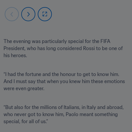
The evening was particularly special for the FIFA 
President, who has long considered Rossi to be one of 
his heroes.
“I had the fortune and the honour to get to know him. 
And I must say that when you knew him these emotions 
were even greater.
“But also for the millions of Italians, in Italy and abroad, 
who never got to know him, Paolo meant something 
special, for all of us.”