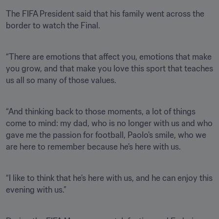
The FIFA President said that his family went across the 
border to watch the Final.
“There are emotions that affect you, emotions that make 
you grow, and that make you love this sport that teaches 
us all so many of those values. 
“And thinking back to those moments, a lot of things 
come to mind: my dad, who is no longer with us and who 
gave me the passion for football, Paolo's smile, who we 
are here to remember because he's here with us.
“I like to think that he's here with us, and he can enjoy this 
evening with us.”