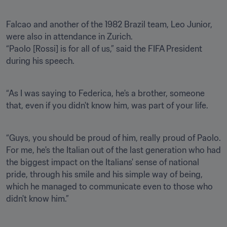
Falcao and another of the 1982 Brazil team, Leo Junior, 
were also in attendance in Zurich.

“Paolo [Rossi] is for all of us,” said the FIFA President 
during his speech.
“As I was saying to Federica, he's a brother, someone 
that, even if you didn't know him, was part of your life.
“Guys, you should be proud of him, really proud of Paolo. 
For me, he's the Italian out of the last generation who had 
the biggest impact on the Italians' sense of national 
pride, through his smile and his simple way of being, 
which he managed to communicate even to those who 
didn't know him.”
