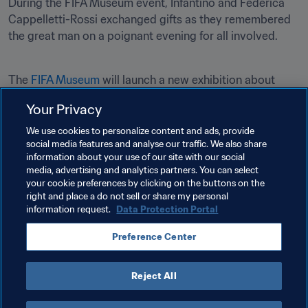
During the FIFA Museum event, Infantino and Federica 
Cappelletti-Rossi exchanged gifts as they remembered 
the great man on a poignant evening for all involved.
The 
FIFA Museum
 will launch a new exhibition about 
Paolo Rossi entitled ‘Un Ragazzo d'Oro’ (A Golden Boy) in 
Your Privacy
2023.

We use cookies to personalize content and ads, provide
social media features and analyse our traffic. We also share
information about your use of our site with our social
media, advertising and analytics partners. You can select
your cookie preferences by clicking on the buttons on the
right and place a do not sell or share my personal
information request.
Data Protection Portal
Related Topics
Preference Center
President
Organisation
Reject All