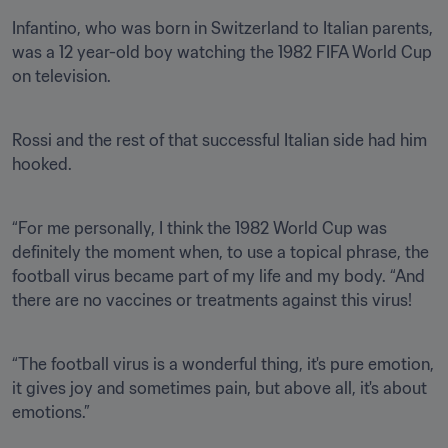
Infantino, who was born in Switzerland to Italian parents, 
was a 12 year-old boy watching the 1982 FIFA World Cup 
on television.
Rossi and the rest of that successful Italian side had him 
hooked.
“For me personally, I think the 1982 World Cup was 
definitely the moment when, to use a topical phrase, the 
football virus became part of my life and my body. “And 
there are no vaccines or treatments against this virus!
“The football virus is a wonderful thing, it's pure emotion, 
it gives joy and sometimes pain, but above all, it's about 
emotions.”