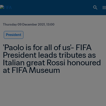
Thursday 09 December 2021, 13:00
President
'Paolo is for all of us'- FIFA 
President leads tributes as 
Italian great Rossi honoured 
at FIFA Museum