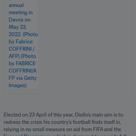
Elected on 23 April of this year, Diallo’s main aim is to 
redress the crisis his country’s football finds itself in, 
relying in no small measure on aid from FIFA and the 