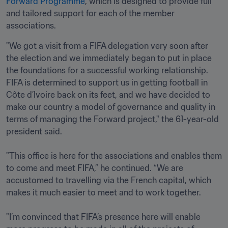
Forward Programme
, which is designed to provide full 
and tailored support for each of the member 
associations. 
"We got a visit from a FIFA delegation very soon after 
the election and we immediately began to put in place 
the foundations for a successful working relationship. 
FIFA is determined to support us in getting football in 
Côte d’Ivoire back on its feet, and we have decided to 
make our country a model of governance and quality in 
terms of managing the Forward project," the 61-year-old 
president said.

"This office is here for the associations and enables them 
to come and meet FIFA,” he continued. “We are 
accustomed to travelling via the French capital, which 
makes it much easier to meet and to work together. 

"I’m convinced that FIFA’s presence here will enable 