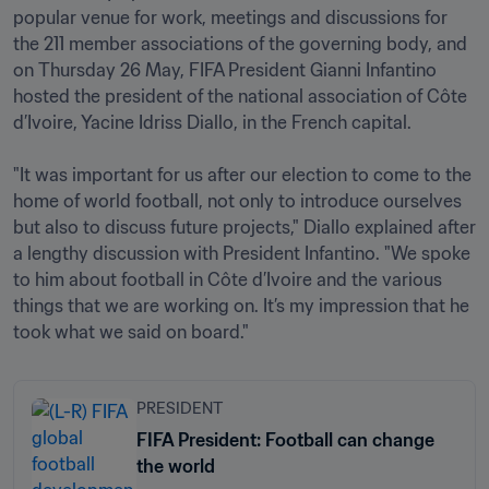
popular venue for work, meetings and discussions for 
the 211 member associations of the governing body, and 
on Thursday 26 May, FIFA President Gianni Infantino 
hosted the president of the national association of Côte 
d’Ivoire, Yacine Idriss Diallo, in the French capital.

"It was important for us after our election to come to the 
home of world football, not only to introduce ourselves 
but also to discuss future projects," Diallo explained after 
a lengthy discussion with President Infantino. "We spoke 
to him about football in Côte d’Ivoire and the various 
things that we are working on. It’s my impression that he 
took what we said on board."
PRESIDENT
FIFA President: Football can change
the world