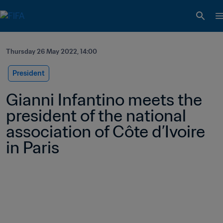
Thursday 26 May 2022, 14:00
President
Gianni Infantino meets the 
president of the national 
association of Côte d’Ivoire 
in Paris