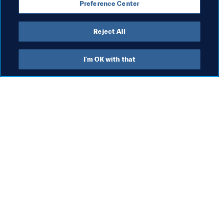
Preference Center
Côte d'Ivoire
CAF
Reject All
I'm OK with that
What FIFA does
Also visit
Legal
All stories & topics
Transfer system
Reports & 
Documents
Women's Football
FIFA Foundation
Advancing football
FIFA Museum
Innovation
Jobs & Careers
Talent development