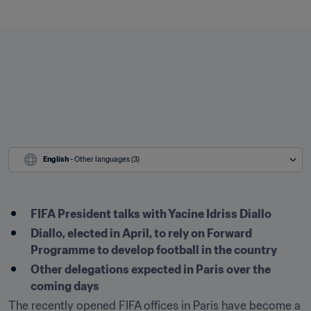
English
 - Other languages (3)
FIFA President talks with Yacine Idriss Diallo
Diallo, elected in April, to rely on Forward 
Programme to develop football in the country
Other delegations expected in Paris over the 
coming days
The recently opened FIFA offices in Paris have become a 