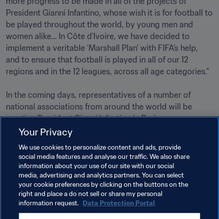
more progress to be made in all of the projects of 
President Gianni Infantino, whose wish it is for football to 
be played throughout the world, by young men and 
women alike… In Côte d'Ivoire, we have decided to 
implement a veritable ‘Marshall Plan’ with FIFA’s help, 
and to ensure that football is played in all of our 12 
regions and in the 12 leagues, across all age categories."

In the coming days, representatives of a number of 
national associations from around the world will be 
meeting President Gianni Infantino in Paris.
Your Privacy
We use cookies to personalize content and ads, provide
social media features and analyse our traffic. We also share
information about your use of our site with our social
media, advertising and analytics partners. You can select
your cookie preferences by clicking on the buttons on the
Related Topics
right and place a do not sell or share my personal
information request.
Data Protection Portal
President
Organisation
Organisation