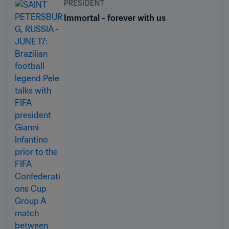
PRESIDENT
Immortal - forever with us