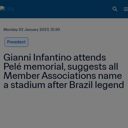
Monday 02 January 2023, 15:30
President
Gianni Infantino attends 
Pelé memorial, suggests all 
Member Associations name 
a stadium after Brazil legend