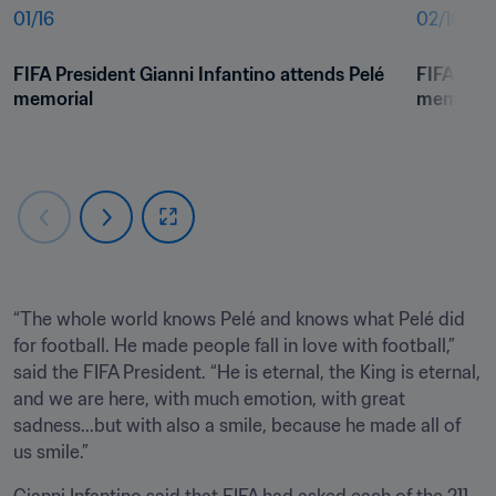
01
/
16
02
/
16
FIFA President Gianni Infantino attends Pelé 
FIFA Pres
memorial
memorial
“The whole world knows Pelé and knows what Pelé did 
for football. He made people fall in love with football,” 
said the FIFA President. “He is eternal, the King is eternal, 
and we are here, with much emotion, with great 
sadness...but with also a smile, because he made all of 
us smile.”
Gianni Infantino said that FIFA had asked each of the 211 