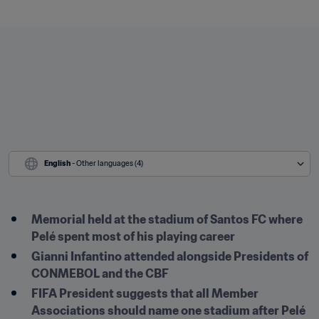
English
 - Other languages (4)
Memorial held at the stadium of Santos FC where 
Pelé spent most of his playing career
Gianni Infantino attended alongside Presidents of 
CONMEBOL and the CBF
FIFA President suggests that all Member 
Associations should name one stadium after Pelé