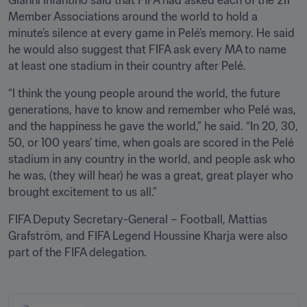
Member Associations around the world to hold a 
minute’s silence at every game in Pelé’s memory. He said 
he would also suggest that FIFA ask every MA to name 
at least one stadium in their country after Pelé.
“I think the young people around the world, the future 
generations, have to know and remember who Pelé was, 
and the happiness he gave the world,” he said. “In 20, 30, 
50, or 100 years’ time, when goals are scored in the Pelé 
stadium in any country in the world, and people ask who 
he was, (they will hear) he was a great, great player who 
brought excitement to us all.”
FIFA Deputy Secretary-General – Football, Mattias 
Grafström, and FIFA Legend Houssine Kharja were also 
part of the FIFA delegation.