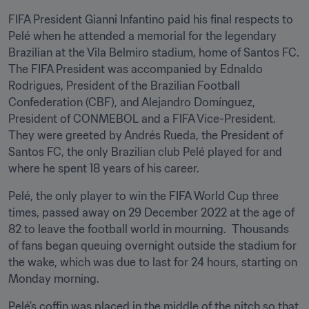
FIFA President Gianni Infantino paid his final respects to 
Pelé when he attended a memorial for the legendary 
Brazilian at the Vila Belmiro stadium, home of Santos FC. 
The FIFA President was accompanied by Ednaldo 
Rodrigues, President of the Brazilian Football 
Confederation (CBF), and Alejandro Domínguez, 
President of CONMEBOL and a FIFA Vice-President. 
They were greeted by Andrés Rueda, the President of 
Santos FC, the only Brazilian club Pelé played for and 
where he spent 18 years of his career.
Pelé, the only player to win the FIFA World Cup three 
times, passed away on 29 December 2022 at the age of 
82 to leave the football world in mourning.  Thousands 
of fans began queuing overnight outside the stadium for 
the wake, which was due to last for 24 hours, starting on 
Monday morning.
Pelé’s coffin was placed in the middle of the pitch so that 