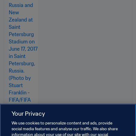
Your Privacy
We use cookies to personalize content and ads, provide
social media features and analyse our traffic. We also share
information about your use of our site with our social