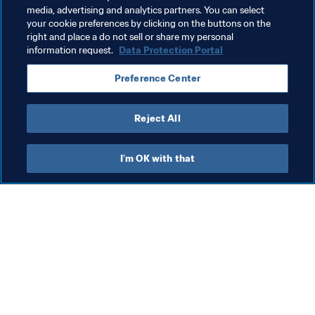
media, advertising and analytics partners. You can select
your cookie preferences by clicking on the buttons on the
Related Topics
right and place a do not sell or share my personal
information request.
Data Protection Portal
President
Organisation
Brazil
Preference Center
CONMEBOL
Reject All
I'm OK with that
What FIFA does
Also visit
Legal
All stories & topics
Transfer system
Reports & 
Documents
Women's Football