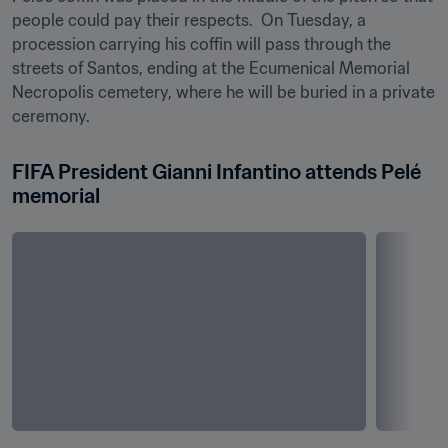
people could pay their respects.  On Tuesday, a 
procession carrying his coffin will pass through the 
streets of Santos, ending at the Ecumenical Memorial 
Necropolis cemetery, where he will be buried in a private 
ceremony.
FIFA President Gianni Infantino attends Pelé 
memorial