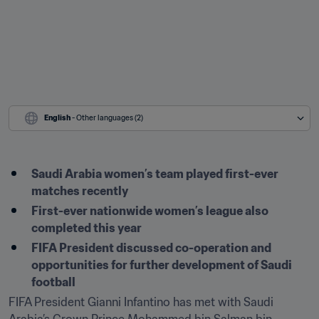
English
 - Other languages (2)
Saudi Arabia women’s team played first-ever 
matches recently
First-ever nationwide women’s league also 
completed this year
FIFA President discussed co-operation and 
opportunities for further development of Saudi 
football
FIFA President Gianni Infantino has met with Saudi 