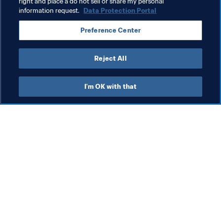
right and place a do not sell or share my personal
information request.
Data Protection Portal
President
Organisation
Organisation
Preference Center
Saudi Arabia
AFC
Reject All
I'm OK with that
What FIFA does
Also visit
Legal
All stories & topics
Transfer system
Reports & 
Documents
Women's Football
FIFA Foundation
Advancing football
FIFA Museum