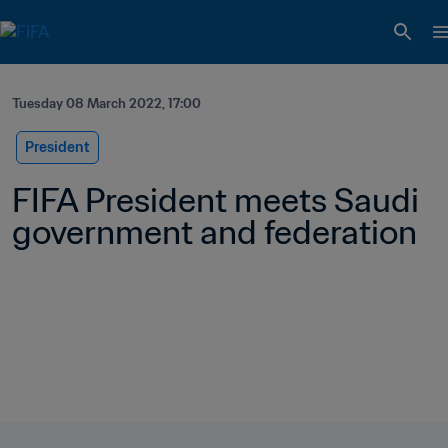
Tuesday 08 March 2022, 17:00
President
FIFA President meets Saudi 
government and federation