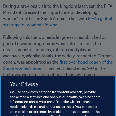
During a previous visit to the Kingdom last year, the FIFA 
President stressed the importance of developing 
women's football in Saudi Arabia in line with 
FIFA's global 
strategy for women’s football
.

Following this the women's league was established as 
part of a wider programme which also includes the 
development of coaches, referees and players. 
Meanwhile, Monika Staab, the widely-respected German 
coach, was appointed as the 
first-ever head coach of the 
Saudi women’s team
. They beat Seychelles 2-0 in their 
first-ever women’s international, then overcame 
Maldives by the same score in a subsequent match.
Your Privacy
We use cookies to personalize content and ads, provide
social media features and analyse our traffic. We also share
information about your use of our site with our social
media, advertising and analytics partners. You can select
your cookie preferences by clicking on the buttons on the
Related Topics