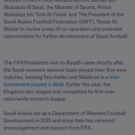
Arabia’s Crown Prince Mohammed bin Salman bin 
Abdulaziz Al Saud, the Minister of Sports, Prince 
Abdulaziz bin Turki Al-Faisal, and The President of the 
Saudi Arabia Football Federation (SAFF), Yasser Al-
Mishal to review areas of co-operation and potential 
opportunities for further development of Saudi football. 
The FIFA President's visit to Riyadh came shortly after 
the Saudi women's national team played their first-ever 
matches, beating Seychelles and Maldives in a 
mini-
tournament played in Malé
. Earlier this year, the 
Kingdom also staged and completed its first-ever 
nationwide women's league.

Saudi Arabia set up a Department of Women's Football 
Development in 2019 and since then has received 
encouragement and support from FIFA. 
