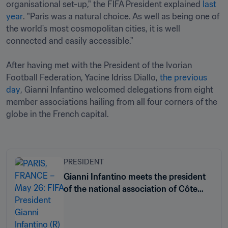
organisational set-up," the FIFA President explained 
last 
year
. "Paris was a natural choice. As well as being one of 
the world's most cosmopolitan cities, it is well 
connected and easily accessible."

After having met with the President of the Ivorian 
Football Federation, Yacine Idriss Diallo, 
the previous 
day
, Gianni Infantino welcomed delegations from eight 
member associations hailing from all four corners of the 
globe in the French capital.

PRESIDENT
Gianni Infantino meets the president
of the national association of Côte
d’Ivoire in Paris