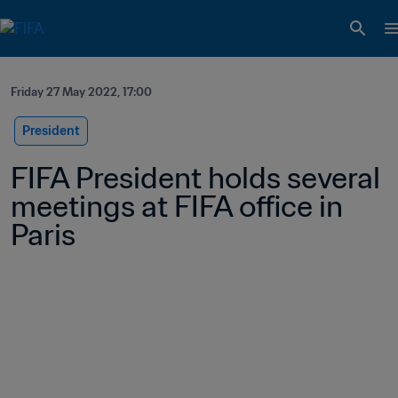
Friday 27 May 2022, 17:00
President
FIFA President holds several 
meetings at FIFA office in 
Paris 