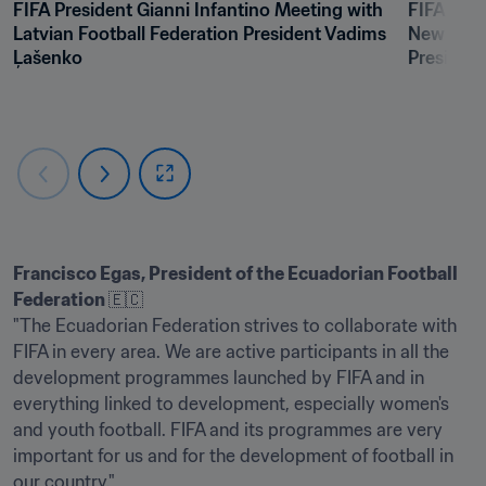
FIFA President Gianni Infantino Meeting with 
FIFA Pres
Latvian Football Federation President Vadims 
New Caled
Ļašenko
President
Francisco Egas, President of the Ecuadorian Football 
Federation 
🇪🇨

"The Ecuadorian Federation strives to collaborate with 
FIFA in every area. We are active participants in all the 
development programmes launched by FIFA and in 
everything linked to development, especially women's 
and youth football. FIFA and its programmes are very 
important for us and for the development of football in 
our country."
