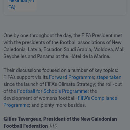
One by one throughout the day, the FIFA President met 
with the presidents of the football associations of New 
Caledonia, Latvia, Ecuador, Saudi Arabia, Moldova, Mali, 
Seychelles and Panama at the Hôtel de la Marine.

Their discussions focused on a number of key topics: 
FIFA's support via its 
Forward Programme
; 
steps taken
since the launch of FIFA's Climate Strategy; the roll-out 
of the 
Football for Schools Programme
; the 
development of women's football; 
FIFA's Compliance 
Programme
; and plenty more besides.

Gilles Tavergeux, President of the New Caledonian 
Football Federation 
🇳🇨
