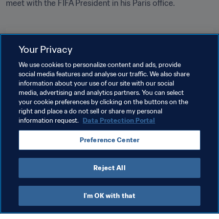
meet with the FIFA President in his Paris office.

Related Topics
Your Privacy
We use cookies to personalize content and ads, provide
President
Organisation
Organisation
social media features and analyse our traffic. We also share
information about your use of our site with our social
New Caledonia
OFC
Ecuador
CONMEBOL
media, advertising and analytics partners. You can select
your cookie preferences by clicking on the buttons on the
Saudi Arabia
AFC
Latvia
UEFA
right and place a do not sell or share my personal
information request.
Data Protection Portal
Panama
CONCACAF
Seychelles
CAF
Preference Center
Mali
Reject All
I'm OK with that