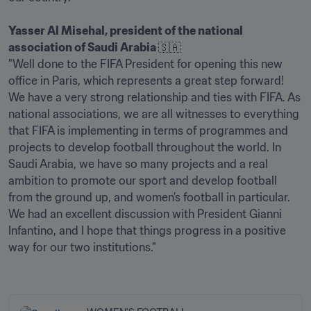
Yasser Al Misehal, president of the national 
association of Saudi Arabia 
🇸🇦

"Well done to the FIFA President for opening this new 
office in Paris, which represents a great step forward! 
We have a very strong relationship and ties with FIFA. As 
national associations, we are all witnesses to everything 
that FIFA is implementing in terms of programmes and 
projects to develop football throughout the world. In 
Saudi Arabia, we have so many projects and a real 
ambition to promote our sport and develop football 
from the ground up, and women’s football in particular. 
We had an excellent discussion with President Gianni 
Infantino, and I hope that things progress in a positive 
way for our two institutions."
