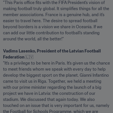
"This Paris office fits with the FIFA President's vision of 
making football truly global. It simplifies things for all the 
member associations. France is a genuine hub, and it's 
easier to travel here. The desire to spread football 
beyond borders is a vision we share in Oceania. If we 
can add our little contribution to football's standing 
around the world, all the better!" 

Vadims Lasenko, President of the Latvian Football 
Federation 
🇱🇻

"It's a privilege to be here in Paris. It's given us the chance 
to meet friends whom we speak with every day to help 
develop the biggest sport on the planet. Gianni Infantino 
came to visit us in Riga. Together, we held a meeting 
with our prime minister regarding the launch of a big 
project we have in Latvia: the construction of our 
stadium. We discussed that again today. We also 
touched on an issue that is very important for us, namely 
the Football for Schools Programme, which we are 