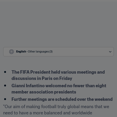
English
 - Other languages (3)
The FIFA President held various meetings and 
discussions in Paris on Friday
Gianni Infantino welcomed no fewer than eight 
member association presidents
Further meetings are scheduled over the weekend 
"Our aim of making football truly global means that we 
need to have a more balanced and worldwide 