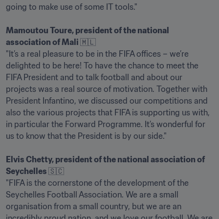
going to make use of some IT tools."

Mamoutou Toure, president of the national 
association of Mali 
🇲🇱

"It’s a real pleasure to be in the FIFA offices – we’re 
delighted to be here! To have the chance to meet the 
FIFA President and to talk football and about our 
projects was a real source of motivation. Together with 
President Infantino, we discussed our competitions and 
also the various projects that FIFA is supporting us with, 
in particular the Forward Programme. It’s wonderful for 
us to know that the President is by our side."

Elvis Chetty, president of the national association of 
Seychelles 
🇸🇨

"FIFA is the cornerstone of the development of the 
Seychelles Football Association. We are a small 
organisation from a small country, but we are an 
incredibly proud nation, and we love our football. We are 