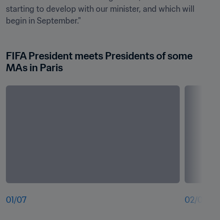
starting to develop with our minister, and which will 
begin in September."
FIFA President meets Presidents of some 
MAs in Paris
01
/
07
02
/
07