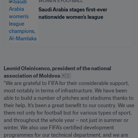
WOMEN'S FOOTBALL
Saudi Arabia stages first-ever
nationwide women's league
Leonid Oleinicenco, president of the national 
association of Moldova 
🇲🇩

"We are grateful to FIFA for their considerable support, 
most notably in terms of infrastructure. We have been 
able to build a number of pitches and stadiums thanks to 
their help. It’s been a great benefit to our country. We use 
them not only for football but for various types of sport, 
and throughout the whole year – not just in summer or 
winter. We also use FIFA’s certified development 
programmes for our technical department, and we are 