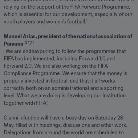
relying on the support of the FIFA Forward Programme, 
which is essential for our development, especially of our 
youth players and women’s football."

Manuel Arias, president of the national association of 
Panama 
🇵🇦

"We are endeavouring to follow the programmes that 
FIFA has implemented, including Forward 1.0 and 
Forward 2.0. We are also working on the FIFA 
Compliance Programme. We ensure that the money is 
properly invested in football and that it all works 
correctly both on an administrational and a sporting 
level. What we are doing is developing our institution 
together with FIFA."

Gianni Infantino will have a busy day on Saturday 28 
May, filled with meetings, discussions and other work. 
Delegations from around the world are scheduled to 