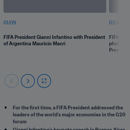
01
/
09
02
/
09
FIFA President Gianni Infantino with President 
FIFA Pres
of Argentina Mauricio Macri
photo wit
President
For the first time, a FIFA President addressed the 
leaders of the world’s major economies in the G20 
forum
Gianni Infantino’s keynote speech in Buenos Aires 