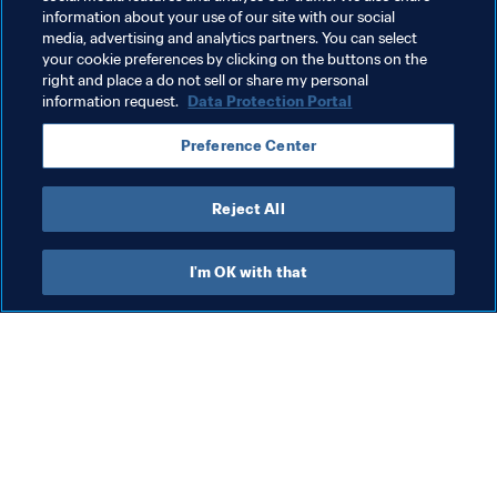
information about your use of our site with our social
media, advertising and analytics partners. You can select
your cookie preferences by clicking on the buttons on the
right and place a do not sell or share my personal
information request.
Data Protection Portal
Related Topics
Preference Center
President
Organisation
Reject All
I'm OK with that
What FIFA does
Also visit
Legal
All stories & topics
Transfer system
Reports & 