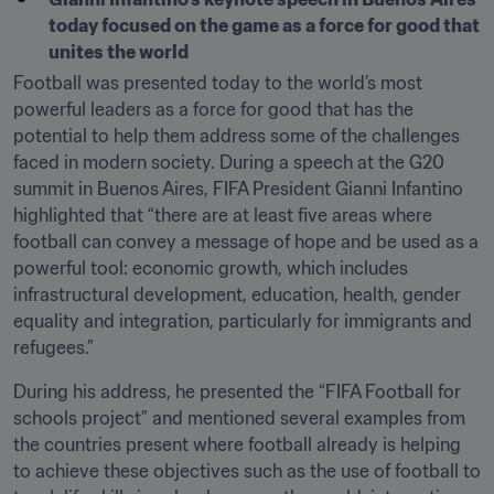
today focused on the game as a force for good that 
unites the world
Football was presented today to the world’s most 
powerful leaders as a force for good that has the 
potential to help them address some of the challenges 
faced in modern society. During a speech at the G20 
summit in Buenos Aires, FIFA President Gianni Infantino 
highlighted that “there are at least five areas where 
football can convey a message of hope and be used as a 
powerful tool: economic growth, which includes 
infrastructural development, education, health, gender 
equality and integration, particularly for immigrants and 
refugees.”
During his address, he presented the “FIFA Football for 
schools project” and mentioned several examples from 
the countries present where football already is helping 
to achieve these objectives such as the use of football to 