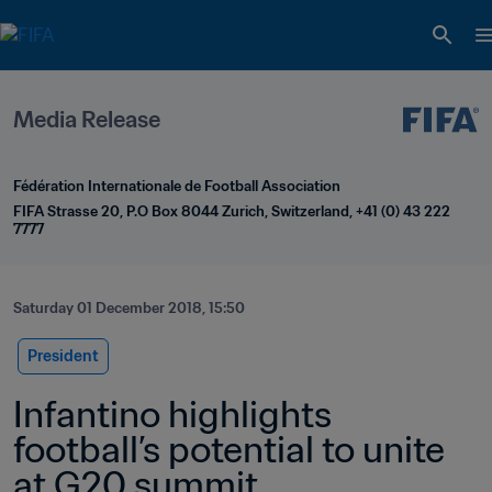
Media Release
Fédération Internationale de Football Association
FIFA Strasse 20, P.O Box 8044 Zurich, Switzerland, +41 (0) 43 222 
7777
Saturday 01 December 2018, 15:50
President
Infantino highlights 
football’s potential to unite 
at G20 summit