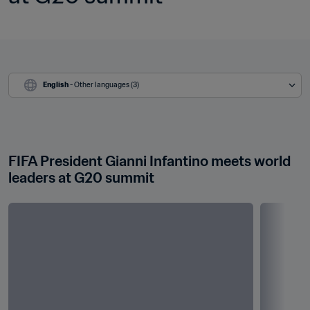
English
 - Other languages (3)
FIFA President Gianni Infantino meets world 
leaders at G20 summit