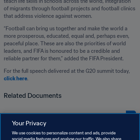
teach life skills in schools across the world, integration 
of migrants through football projects and football clinics 
that address violence against women.
“Football can bring us together and make the world a 
more prosperous, educated, equal and, perhaps even, 
peaceful place. These are also the priorities of world 
leaders, and FIFA is honoured to be a credible and 
reliable partner for them,” added the FIFA President.
For the full speech delivered at the G20 summit today, 
click here
.
Related Documents
PDF
Your Privacy
Keynote speech of FIFA President
We use cookies to personalize content and ads, provide
Gianni Infantino at G20 summit
social media features and analyse our traffic. We also share