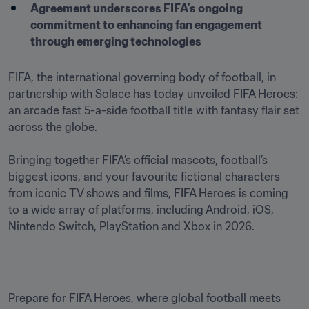
Agreement underscores FIFA’s ongoing 
commitment to enhancing fan engagement 
through emerging technologies
FIFA, the international governing body of football, in 
partnership with Solace has today unveiled FIFA Heroes: 
an arcade fast 5-a-side football title with fantasy flair set 
across the globe. 

Bringing together FIFA’s official mascots, football’s 
biggest icons, and your favourite fictional characters 
from iconic TV shows and films, FIFA Heroes is coming 
to a wide array of platforms, including Android, iOS, 
Nintendo Switch, PlayStation and Xbox in 2026.
Prepare for FIFA Heroes, where global football meets 