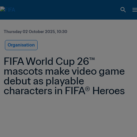
Thursday 02 October 2025, 10:30
Organisation
FIFA World Cup 26™ 
mascots make video game 
debut as playable 
characters in FIFA® Heroes