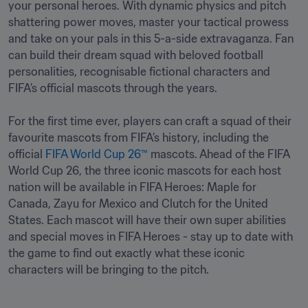
your personal heroes. With dynamic physics and pitch 
shattering power moves, master your tactical prowess 
and take on your pals in this 5-a-side extravaganza. Fan 
can build their dream squad with beloved football 
personalities, recognisable fictional characters and 
FIFA’s official mascots through the years.

For the first time ever, players can craft a squad of their 
favourite mascots from FIFA’s history, including the 
official 
FIFA World Cup 26™
 mascots. Ahead of the FIFA 
World Cup 26, the three iconic mascots for each host 
nation will be available in FIFA Heroes: Maple for 
Canada, Zayu for Mexico and Clutch for the United 
States. Each mascot will have their own super abilities 
and special moves in FIFA Heroes - stay up to date with 
the game to find out exactly what these iconic 
characters will be bringing to the pitch. 