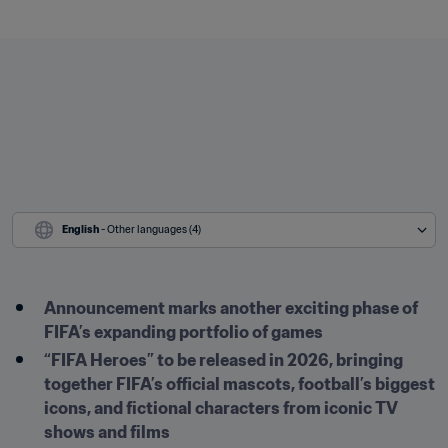
English
 - Other languages (4)
Announcement marks another exciting phase of 
FIFA’s expanding portfolio of games
“FIFA Heroes” to be released in 2026, bringing 
together FIFA’s official mascots, football’s biggest 
icons, and fictional characters from iconic TV 
shows and films