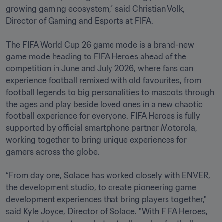
growing gaming ecosystem,” said Christian Volk, 
Director of Gaming and Esports at FIFA.

The FIFA World Cup 26 game mode is a brand-new 
game mode heading to FIFA Heroes ahead of the 
competition in June and July 2026, where fans can 
experience football remixed with old favourites, from 
football legends to big personalities to mascots through 
the ages and play beside loved ones in a new chaotic 
football experience for everyone. FIFA Heroes is fully 
supported by official smartphone partner Motorola, 
working together to bring unique experiences for 
gamers across the globe. 

“From day one, Solace has worked closely with ENVER, 
the development studio, to create pioneering game 
development experiences that bring players together," 
said Kyle Joyce, Director of Solace. "With FIFA Heroes, 