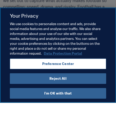
we set out to capture what actually makes football so 
compelling: speed, drama, and rivalry. Football has a 
unique way of bringing people together, and this game is 
Your Privacy
our way of putting that love of the sport into play.”
We use cookies to personalize content and ads, provide
social media features and analyse our traffic. We also share
Related Topics
information about your use of our site with our social
media, advertising and analytics partners. You can select
your cookie preferences by clicking on the buttons on the
Organisation
FIFA World Cup 2026™
right and place a do not sell or share my personal
information request.
Data Protection Portal
Preference Center
Reject All
FIFA World Cup 2026™
I'm OK with that