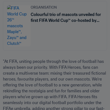
ORGANISATION
Colourful trio of mascots unveiled for
first FIFA World Cup™ co-hosted by
three nations
"At FIFA, uniting people through the love of football has 
always been our priority. With FIFA Heroes, fans can 
create a multiverse team: mixing their treasured fictional 
heroes, favourite players, and our own mascots. We're 
offering the love of football to a new generation, while 
rekindling the nostalgia and fun for families and older 
players who’ve grown up with FIFA. FIFA Heroes fits 
seamlessly into our digital football portfolio under the 
FIFAe umbrella, adding another strong pillar to our fast-