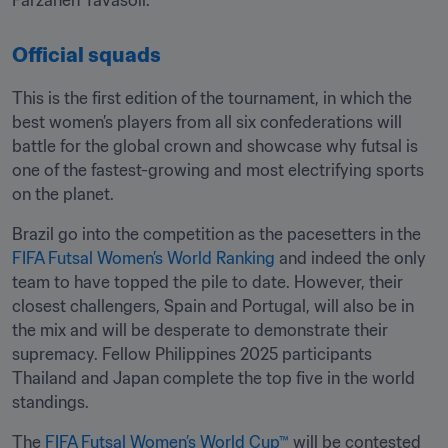
Farzaneh Tavasoli.
Official squads
This is the first edition of the tournament, in which the 
best women’s players from all six confederations will 
battle for the global crown and showcase why futsal is 
one of the fastest-growing and most electrifying sports 
on the planet.
Brazil go into the competition as the pacesetters in the 
FIFA Futsal Women’s World Ranking
 and indeed the only 
team to have topped the pile to date. However, their 
closest challengers, Spain and Portugal, will also be in 
the mix and will be desperate to demonstrate their 
supremacy. Fellow Philippines 2025 participants 
Thailand and Japan complete the top five in the world 
standings.
The 
FIFA Futsal Women’s World Cup™
 will be contested 