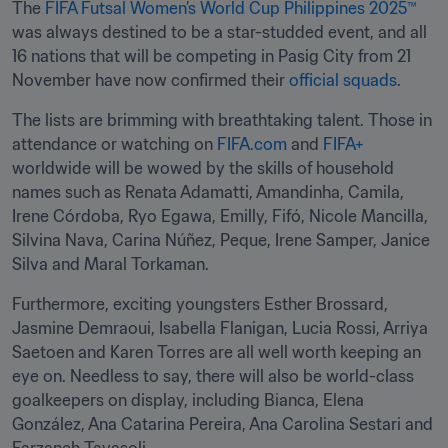
The 
FIFA Futsal Women’s World Cup Philippines 2025™
was always destined to be a star-studded event, and all 
16 nations that will be competing in Pasig City from 21 
November have now confirmed their 
official squads
.
The lists are brimming with breathtaking talent. Those in 
attendance or watching on 
FIFA.com
 and 
FIFA+
worldwide will be wowed by the skills of household 
names such as Renata Adamatti, Amandinha, Camila, 
Irene Córdoba, Ryo Egawa, Emilly, Fifó, Nicole Mancilla, 
Silvina Nava, Carina Núñez, Peque, Irene Samper, Janice 
Silva and Maral Torkaman.
Furthermore, exciting youngsters Esther Brossard, 
Jasmine Demraoui, Isabella Flanigan, Lucia Rossi, Arriya 
Saetoen and Karen Torres are all well worth keeping an 
eye on. Needless to say, there will also be world-class 
goalkeepers on display, including Bianca, Elena 
González, Ana Catarina Pereira, Ana Carolina Sestari and 