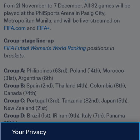
from 21 November to 7 December. All 32 games will be 
played at the PhilSports Arena in Pasig City, 
Metropolitan Manila, and will be live-streamed on 
FIFA.com
 and 
FIFA+
.
Group-stage line-up
FIFA Futsal Women’s World Ranking
 positions in 
brackets.
Group A: 
Philippines (63rd), Poland (14th), Morocco 
Group B:
 Spain (2nd), Thailand (4th), Colombia (8th), 
Group C:
 Portugal (3rd), Tanzania (82nd), Japan (5th), 
Group D:
 Brazil (1st), IR Iran (9th), Italy (7th), Panama 
(79th)
Your Privacy