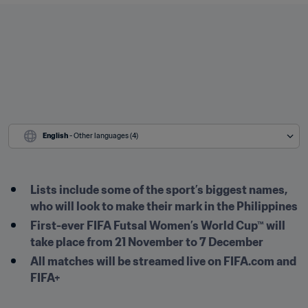
English
 - Other languages (4)
Lists include some of the sport’s biggest names, 
who will look to make their mark in the Philippines
First-ever FIFA Futsal Women’s World Cup™ will 
take place from 21 November to 7 December
All matches will be streamed live on FIFA.com and 
FIFA+