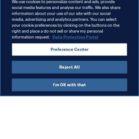
Related Topics
We use cookies to personalize content and ads, provide
social media features and analyse our traffic. We also share
information about your use of our site with our social
Tournament Organisation
Organisation
media, advertising and analytics partners. You can select
your cookie preferences by clicking on the buttons on the
Philippines
AFC
right and place a do not sell or share my personal
information request.
Data Protection Portal
Preference Center
Reject All
FIFA Futsal Women's World Cup 
I'm OK with that
Philippines 2025™
Member Associations