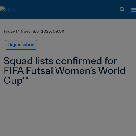
Friday 14 November 2025, 09:00
Organisation
Squad lists confirmed for 
FIFA Futsal Women’s World 
Cup™