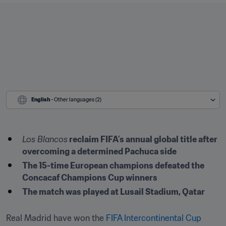
English
 - Other languages (2)
Los Blancos
 reclaim FIFA’s annual global title after 
overcoming a determined Pachuca side
The 15-time European champions defeated the 
Concacaf Champions Cup winners
The match was played at Lusail Stadium, Qatar
Real Madrid have won the 
FIFA Intercontinental Cup 