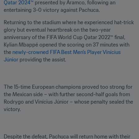
Qatar 2024™
 presented by Aramco, following an 
entertaining 3-0 victory against Pachuca.
Returning to the stadium where he experienced hat-trick 
glory but eventual heartbreak on the two-year 
anniversary of the FIFA World Cup Qatar 2022™ final, 
Kylian Mbappé opened the scoring on 37 minutes with 
the 
newly-crowned FIFA Best Men’s Player Vinícius 
Júnior
 providing the assist.
The 15-time European champions proved too strong for 
the Mexican side – with further second-half goals from 
Rodrygo and Vinícius Júnior – whose penalty sealed the 
victory.
Despite the defeat, Pachuca will return home with their 