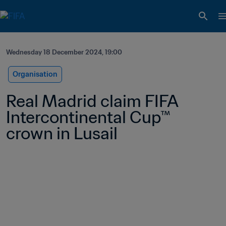
Wednesday 18 December 2024, 19:00
Organisation
Real Madrid claim FIFA 
Intercontinental Cup™ 
crown in Lusail