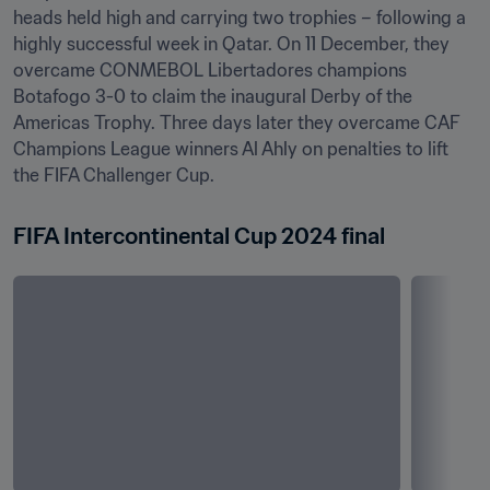
heads held high and carrying two trophies – following a 
highly successful week in Qatar. On 11 December, they 
overcame CONMEBOL Libertadores champions 
Botafogo 3-0 to claim the inaugural Derby of the 
Americas Trophy. Three days later they overcame CAF 
Champions League winners Al Ahly on penalties to lift 
the FIFA Challenger Cup.
FIFA Intercontinental Cup 2024 final