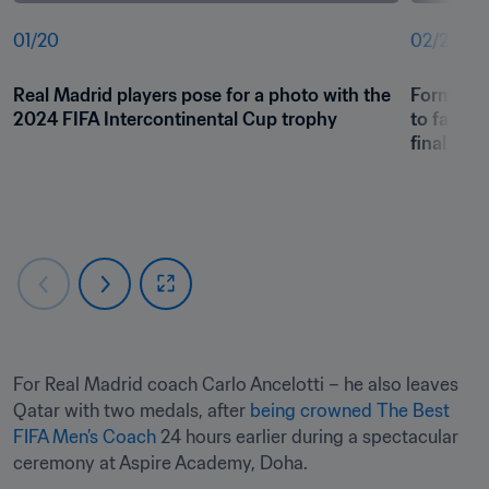
01
/
20
02
/
20
Real Madrid players pose for a photo with the 
Former fo
2024 FIFA Intercontinental Cup trophy 
to fans a
final
For Real Madrid coach Carlo Ancelotti – he also leaves 
Qatar with two medals, after 
being crowned The Best 
FIFA Men’s Coach
 24 hours earlier during a spectacular 
ceremony at Aspire Academy, Doha. 