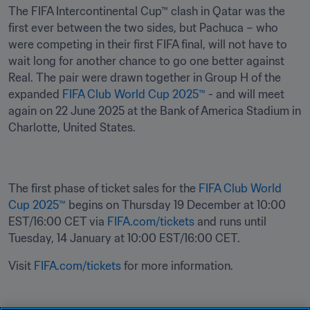
The FIFA Intercontinental Cup™ clash in Qatar was the 
first ever between the two sides, but Pachuca – who 
were competing in their first FIFA final, will not have to 
wait long for another chance to go one better against 
Real. The pair were drawn together in Group H of the 
expanded 
FIFA Club World Cup 2025™
 - and will meet 
again on 22 June 2025 at the Bank of America Stadium in 
Charlotte, United States.
The first phase of ticket sales for the 
FIFA Club World 
Cup 2025™
 begins on Thursday 19 December at 10:00 
EST/16:00 CET via 
FIFA.com/tickets
 and runs until 
Tuesday, 14 January at 10:00 EST/16:00 CET.
Visit 
FIFA.com/tickets
 for more information.