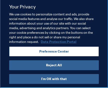
Your Privacy
Related Topics
We use cookies to personalize content and ads, provide
social media features and analyse our traffic. We also share
information about your use of our site with our social
Organisation
Organisation
Spain
UEFA
media, advertising and analytics partners. You can select
your cookie preferences by clicking on the buttons on the
Mexico
CONCACAF
right and place a do not sell or share my personal
information request.
Data Protection Portal
Preference Center
Reject All
Organisation
I'm OK with that
Organisation
Org
Organisation
Br