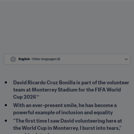
English
 - Other languages (4)
David Ricardo Cruz Bonilla is part of the volunteer 
team at Monterrey Stadium for the FIFA World 
Cup 2026™ 
With an ever-present smile, he has become a 
powerful example of inclusion and equality
“The first time I saw David volunteering here at 
the World Cup in Monterrey, I burst into tears,” 