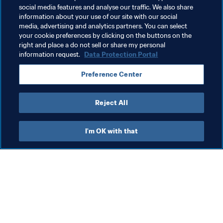
ultimate Unsung Heroes.
social media features and analyse our traffic. We also share
information about your use of our site with our social
media, advertising and analytics partners. You can select
your cookie preferences by clicking on the buttons on the
Related Topics
right and place a do not sell or share my personal
information request.
Data Protection Portal
Volunteers
Organisation
Preference Center
FIFA World Cup 2026™
Mexico
CONCACAF
Reject All
I'm OK with that
What FIFA does
Also visit
Legal
All stories & topics