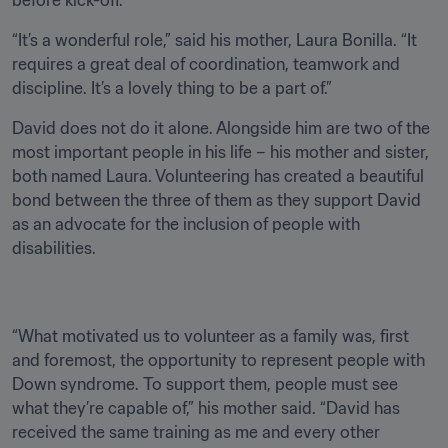
before kick-off.
“It’s a wonderful role,” said his mother, Laura Bonilla. “It 
requires a great deal of coordination, teamwork and 
discipline. It’s a lovely thing to be a part of.” 
David does not do it alone. Alongside him are two of the 
most important people in his life – his mother and sister, 
both named Laura. Volunteering has created a beautiful 
bond between the three of them as they support David 
as an advocate for the inclusion of people with 
disabilities.
“What motivated us to volunteer as a family was, first 
and foremost, the opportunity to represent people with 
Down syndrome. To support them, people must see 
what they’re capable of,” his mother said. “David has 
received the same training as me and every other 