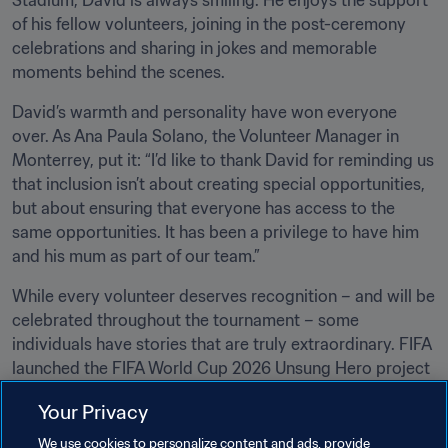
Stadium, David is always smiling. He enjoys the support 
of his fellow volunteers, joining in the post-ceremony 
celebrations and sharing in jokes and memorable 
moments behind the scenes.
David’s warmth and personality have won everyone 
over. As Ana Paula Solano, the Volunteer Manager in 
Monterrey, put it: “I’d like to thank David for reminding us 
that inclusion isn’t about creating special opportunities, 
but about ensuring that everyone has access to the 
same opportunities. It has been a privilege to have him 
and his mum as part of our team.”
While every volunteer deserves recognition – and will be 
celebrated throughout the tournament – some 
individuals have stories that are truly extraordinary. FIFA 
launched the FIFA World Cup 2026 Unsung Hero project 
to acknowledge their courage, selflessness and 
Your Privacy
determination as they go above and beyond and inspire 
everyone around them. They are the tournament’s 
We use cookies to personalize content and ads, provide