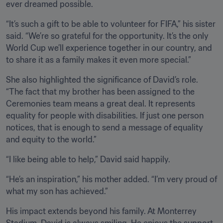
ever dreamed possible.
“It’s such a gift to be able to volunteer for FIFA,” his sister 
said. “We’re so grateful for the opportunity. It’s the only 
World Cup we’ll experience together in our country, and 
to share it as a family makes it even more special.”
She also highlighted the significance of David’s role. 
“The fact that my brother has been assigned to the 
Ceremonies team means a great deal. It represents 
equality for people with disabilities. If just one person 
notices, that is enough to send a message of equality 
and equity to the world.”
“I like being able to help,” David said happily.
“He’s an inspiration,” his mother added. “I’m very proud of 
what my son has achieved.”
His impact extends beyond his family. At Monterrey 