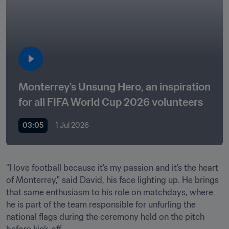
Monterrey’s Unsung Hero, an inspiration 
for all FIFA World Cup 2026 volunteers
03:05
1 Jul 2026
“I love football because it’s my passion and it’s the heart 
of Monterrey,” said David, his face lighting up. He brings 
that same enthusiasm to his role on matchdays, where 
he is part of the team responsible for unfurling the 
national flags during the ceremony held on the pitch 