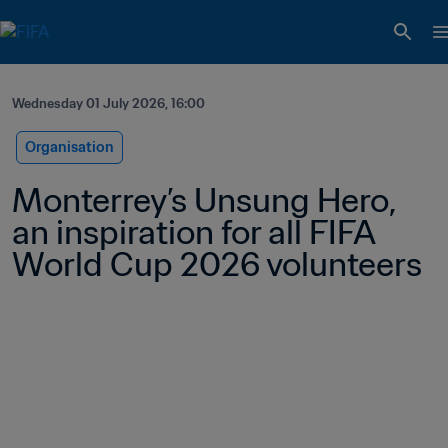
Wednesday 01 July 2026, 16:00
Organisation
Monterrey’s Unsung Hero, 
an inspiration for all FIFA 
World Cup 2026 volunteers