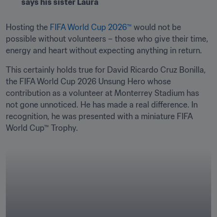
says his sister Laura
Hosting the 
FIFA World Cup 2026™
 would not be 
possible without volunteers – those who give their time, 
energy and heart without expecting anything in return. 
This certainly holds true for David Ricardo Cruz Bonilla, 
the FIFA World Cup 2026 Unsung Hero whose 
contribution as a volunteer at Monterrey Stadium has 
not gone unnoticed. He has made a real difference. In 
recognition, he was presented with a miniature FIFA 
World Cup™ Trophy.