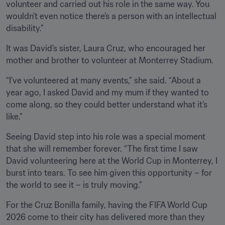
volunteer and carried out his role in the same way. You 
wouldn’t even notice there’s a person with an intellectual 
disability.”
It was David’s sister, Laura Cruz, who encouraged her 
mother and brother to volunteer at Monterrey Stadium.
“I’ve volunteered at many events,” she said. “About a 
year ago, I asked David and my mum if they wanted to 
come along, so they could better understand what it’s 
like.”
Seeing David step into his role was a special moment 
that she will remember forever. “The first time I saw 
David volunteering here at the World Cup in Monterrey, I 
burst into tears. To see him given this opportunity – for 
the world to see it – is truly moving.”
For the Cruz Bonilla family, having the FIFA World Cup 
2026 come to their city has delivered more than they 