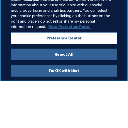
information about your use of our site with our social
media, advertising and analytics partners. You can select
your cookie preferences by clicking on the buttons on the
Related Topics
right and place a do not sell or share my personal
information request.
Data Protection Portal
President
Organisation
Switzerland
UEFA
Preference Center
Brazil
CONMEBOL
Reject All
I'm OK with that
What FIFA does
Also visit
Legal
All stories & topics
Transfer system
Reports & 