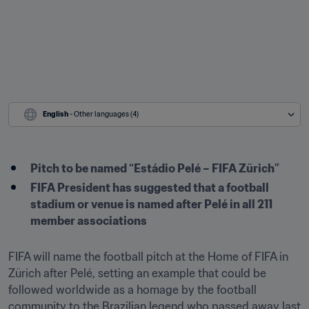
English
 - Other languages (4)
Pitch to be named “Estádio Pelé – FIFA Zürich”
FIFA President has suggested that a football 
stadium or venue is named after Pelé in all 211 
member associations 
FIFA will name the football pitch at the Home of FIFA in 
Zürich after Pelé, setting an example that could be 
followed worldwide as a homage by the football 
community to the Brazilian legend who passed away last 