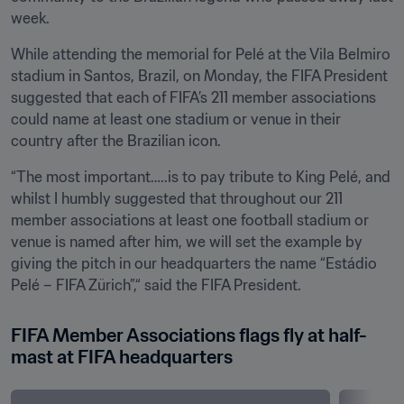
week. 
While attending the memorial for Pelé at the Vila Belmiro 
stadium in Santos, Brazil, on Monday, the FIFA President 
suggested that each of FIFA’s 211 member associations 
could name at least one stadium or venue in their 
country after the Brazilian icon. 
“The most important…..is to pay tribute to King Pelé, and 
whilst I humbly suggested that throughout our 211 
member associations at least one football stadium or 
venue is named after him, we will set the example by 
giving the pitch in our headquarters the name “Estádio 
Pelé – FIFA Zürich”,“ said the FIFA President.
FIFA Member Associations flags fly at half-
mast at FIFA headquarters