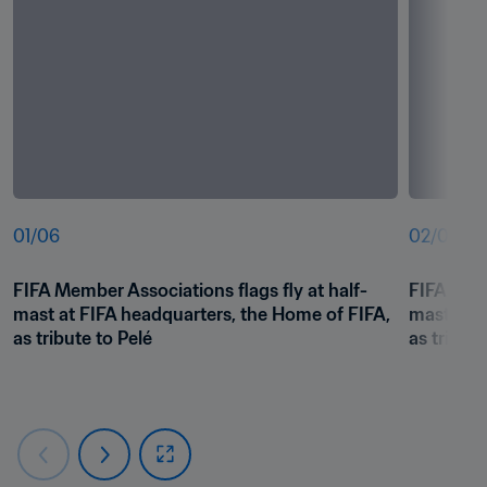
01
/
06
02
/
06
FIFA Member Associations flags fly at half-
FIFA Memb
mast at FIFA headquarters, the Home of FIFA, 
mast at F
as tribute to Pelé
as tribute