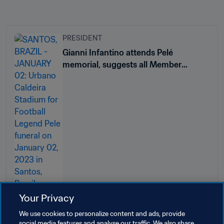
PRESIDENT
Gianni Infantino attends Pelé
memorial, suggests all Member
Associations name a stadium after
Brazil legend
Your Privacy
We use cookies to personalize content and ads, provide
social media features and analyse our traffic. We also share