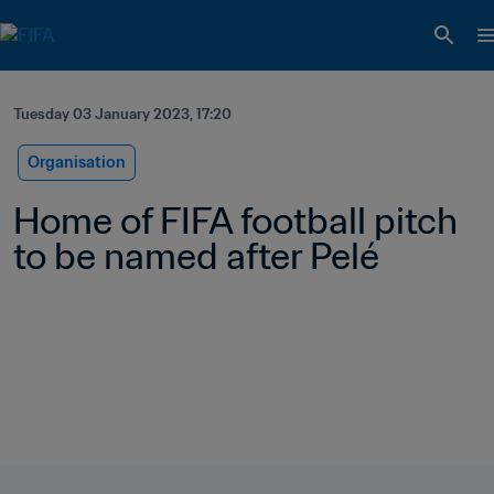
Tuesday 03 January 2023, 17:20
Organisation
Home of FIFA football pitch 
to be named after Pelé