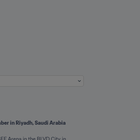
ber in Riyadh, Saudi Arabia
EF Arena in the BLVD City in 