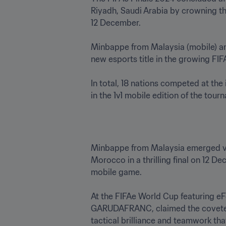
Riyadh, Saudi Arabia by crowning t
12 December.  

Minbappe from Malaysia (mobile) and 
new esports title in the growing FIFA
In total, 18 nations competed at th
in the 1v1 mobile edition of the tourn
Minbappe from Malaysia emerged vi
Morocco in a thrilling final on 12 
mobile game.

At the FIFAe World Cup featuring 
GARUDAFRANC, claimed the coveted ti
tactical brilliance and teamwork th