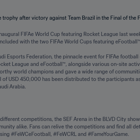
 inaugural FIFAe World Cup featuring Rocket League last week,
ncluded with the two FIFAe World Cups featuring eFootball™.

di Esports Federation, the pinnacle event for FIFAe football
ocket League and eFootball™, alongside various on-site activa
worthy world champions and gave a wide range of communities
l of USD 450,000 has been distributed to the participants as p
audi Arabia.
e different competitions, the SEF Arena in the BLVD City show
unity alike. Fans can relive the competitions and find all de
 using #FeWCeFootball, #FeWCRL and #FameYourGame.
