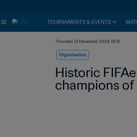
TOURNAMENTS & EVENTS
MAT
Thursday 12 December 2024, 18:15
Organisation
Historic FIFAe
champions of 