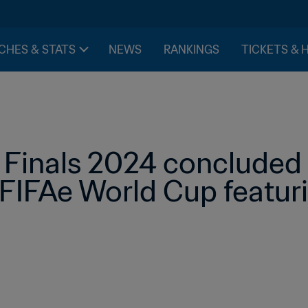
CHES & STATS
NEWS
RANKINGS
TICKETS & 
 Finals 2024 concluded w
FIFAe World Cup featur