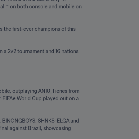
all™ on both console and mobile on 
 the first-ever champions of this 
n a 2v2 tournament and 16 nations 
bile, outplaying AN10_Tienes from 
er FIFAe World Cup played out on a 
udie, BINONGBOYS, SHNKS-ELGA and 
nal against Brazil, showcasing 