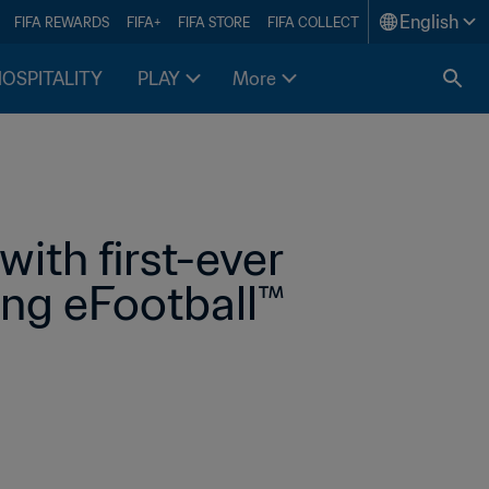
English
FIFA REWARDS
FIFA+
FIFA STORE
FIFA COLLECT
HOSPITALITY
PLAY
More
ith first-ever 
ing eFootball™