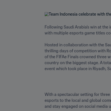
Following Saudi Arabia’s win at the
with multiple esports game titles co
Hosted in collaboration with the Sau
thrilling days of competition with R
of the FIFAe Finals crowned three 
country on the biggest stage. A tota
event which took place in Riyadh, S
With a spectacular setting for thre
esports to the local and global comm
and stay engaged on social media