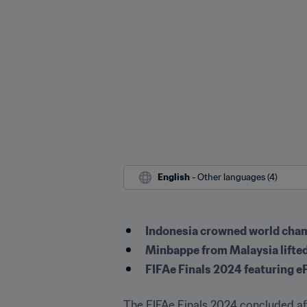
English
 - Other languages (4)
Indonesia crowned world cham
Minbappe from Malaysia lifted
FIFAe Finals 2024 featuring e
The FIFAe Finals 2024 concluded aft