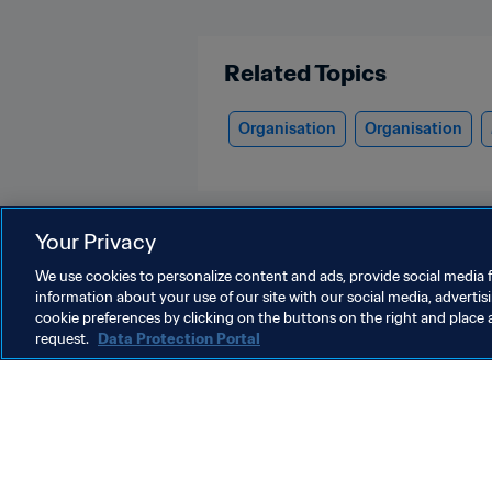
Related Topics
Organisation
Organisation
Your Privacy
We use cookies to personalize content and ads, provide social media f
information about your use of our site with our social media, advertis
Organisation
cookie preferences by clicking on the buttons on the right and place 
request.
Data Protection Portal
Organisation
O
Organisation
B
r