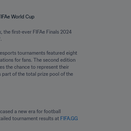
 the first-ever FIFAe Finals 2024 

 esports tournaments featured eight 
tions for fans. The second edition 
 the chance to represent their 
art of the total prize pool of the 
cased a new era for football 
tailed tournament results at 
FIFA.GG