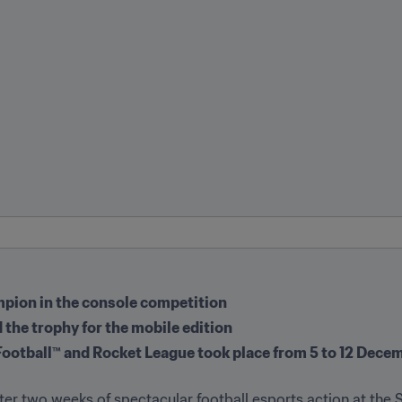
pion in the console competition
 the trophy for the mobile edition
Football™ and Rocket League took place from 5 to 12 Decem
er two weeks of spectacular football esports action at the S