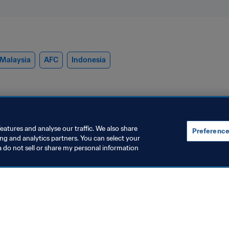
Malaysia
AFC
Indonesia
eatures and analyse our traffic. We also share
Preference
ing and analytics partners. You can select your
a do not sell or share my personal information
rganisation
Women's Football
razil opens two more
Growing the
egional technical
(July 2026)