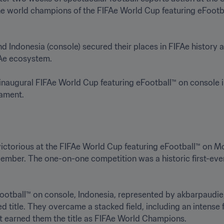
he world champions of the FIFAe World Cup featuring eFootb
Indonesia (console) secured their places in FIFAe history as
e ecosystem.

e inaugural FIFAe World Cup featuring eFootball™ on console i
ament.  
ctorious at the FIFAe World Cup featuring eFootball™ on Mo
December. The one-on-one competition was a historic first-ev
eFootball™ on console, Indonesia, represented by akbarpa
tle. They overcame a stacked field, including an intense fi
at earned them the title as FIFAe World Champions. 