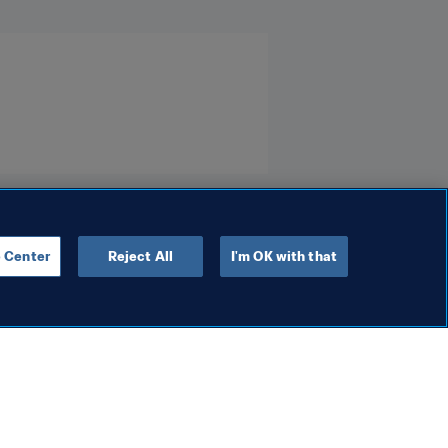
 Center
Reject All
I'm OK with that
Organisation
 women’s game
FIFA leadership holds
constructive and positive