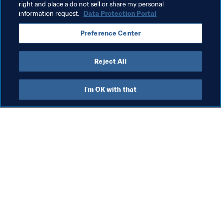
Dominican Republic
CONCACAF
right and place a do not sell or share my personal
information request.
Data Protection Portal
Preference Center
Reject All
Organisation
I'm OK with that
Organisation
Org
Organisation
FI
8 A