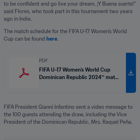
to be confident and go live your dream. ¡Y Buena suerte!" 
said Flores, who took part in this tournament two years 
ago in India.
The match schedule for the FIFA U-17 Women's World 
Cup can be found 
here
.
PDF
FIFA U-17 Women's World Cup
Dominican Republic 2024™ match
schedule
FIFA President Gianni Infantino sent a video message to 
the 100 guests attending the draw, including the Vice 
President of the Dominican Republic, Mrs. Raquel Peña. 