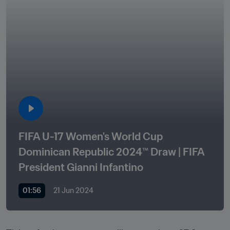
FIFA U-17 Women's World Cup 
Dominican Republic 2024™ Draw | FIFA 
President Gianni Infantino 
01:56
21 Jun 2024