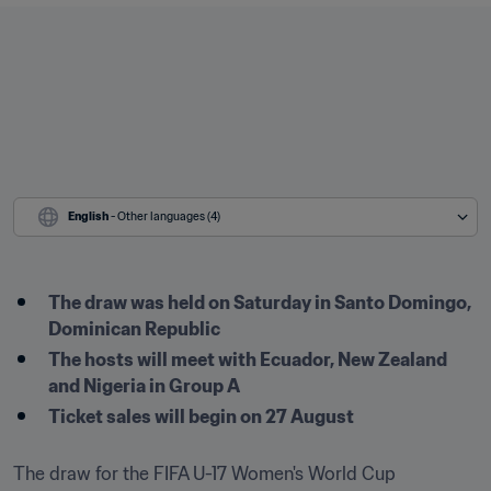
English
 - Other languages (4)
The draw was held on Saturday in Santo Domingo, 
Dominican Republic 
The hosts will meet with Ecuador, New Zealand 
and Nigeria in Group A 
Ticket sales will begin on 27 August
The draw for the FIFA U-17 Women's World Cup 