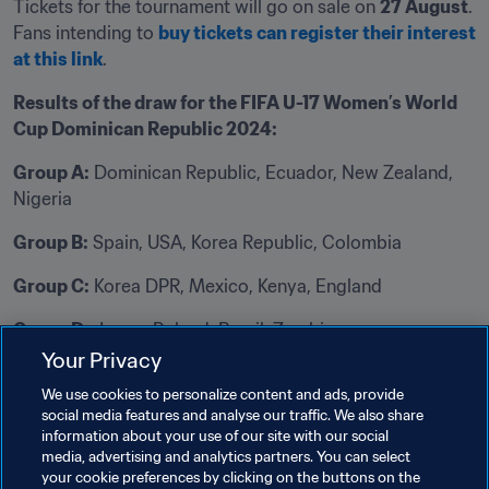
Tickets for the tournament will go on sale on 
27 August
. 
Fans intending to 
buy tickets can register their interest 
at this link
.
Results of the draw for the FIFA U-17 Women’s World 
Cup Dominican Republic 2024:
Group A:
 Dominican Republic, Ecuador, New Zealand, 
Nigeria
Group B:
 Spain, USA, Korea Republic, Colombia
Group C:
 Korea DPR, Mexico, Kenya, England 
Group D:
 Japan, Poland, Brazil, Zambia
Your Privacy
Related Topics
We use cookies to personalize content and ads, provide
social media features and analyse our traffic. We also share
information about your use of our site with our social
Organisation
Organisation
media, advertising and analytics partners. You can select
your cookie preferences by clicking on the buttons on the