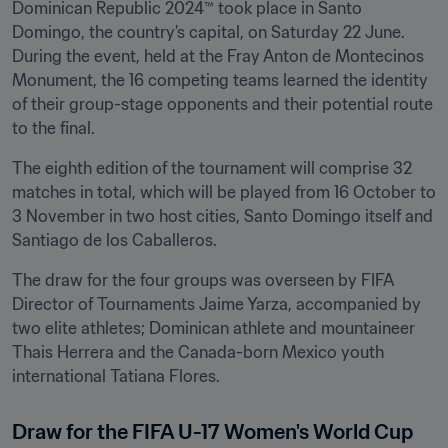
Dominican Republic 2024™ took place in Santo 
Domingo, the country’s capital, on Saturday 22 June. 
During the event, held at the Fray Anton de Montecinos 
Monument, the 16 competing teams learned the identity 
of their group-stage opponents and their potential route 
to the final.
The eighth edition of the tournament will comprise 32 
matches in total, which will be played from 16 October to 
3 November in two host cities, Santo Domingo itself and 
Santiago de los Caballeros.
The draw for the four groups was overseen by FIFA 
Director of Tournaments Jaime Yarza, accompanied by 
two elite athletes; Dominican athlete and mountaineer 
Thais Herrera and the Canada-born Mexico youth 
international Tatiana Flores.
Draw for the FIFA U-17 Women's World Cup 