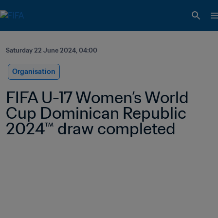
Saturday 22 June 2024, 04:00
Organisation
FIFA U-17 Women’s World 
Cup Dominican Republic 
2024™ draw completed 