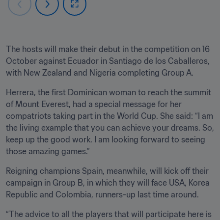
The hosts will make their debut in the competition on 16 
October against Ecuador in Santiago de los Caballeros, 
with New Zealand and Nigeria completing Group A.
Herrera, the first Dominican woman to reach the summit 
of Mount Everest, had a special message for her 
compatriots taking part in the World Cup. She said: “I am 
the living example that you can achieve your dreams. So, 
keep up the good work. I am looking forward to seeing 
those amazing games.”
Reigning champions Spain, meanwhile, will kick off their 
campaign in Group B, in which they will face USA, Korea 
Republic and Colombia, runners-up last time around.
“The advice to all the players that will participate here is 