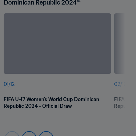
Dominican Republic 2024™
01
/
12
02
/
12
FIFA U-17 Women's World Cup Dominican 
FIFA U-1
Republic 2024 - Official Draw
Republic 