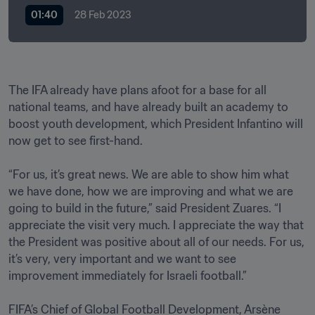
01:40
28 Feb 2023
The IFA already have plans afoot for a base for all 
national teams, and have already built an academy to 
boost youth development, which President Infantino will 
now get to see first-hand.

“For us, it’s great news. We are able to show him what 
we have done, how we are improving and what we are 
going to build in the future,” said President Zuares. “I 
appreciate the visit very much. I appreciate the way that 
the President was positive about all of our needs. For us, 
it’s very, very important and we want to see 
improvement immediately for Israeli football.”

FIFA’s Chief of Global Football Development, Arsène 