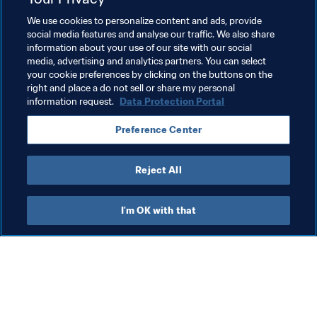
We use cookies to personalize content and ads, provide
social media features and analyse our traffic. We also share
information about your use of our site with our social
media, advertising and analytics partners. You can select
your cookie preferences by clicking on the buttons on the
Related Topics
right and place a do not sell or share my personal
information request.
Data Protection Portal
President
Organisation
Organisation
Preference Center
Israel
UEFA
Reject All
I'm OK with that
What FIFA does
Also visit