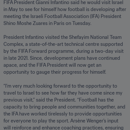
FIFA President Gianni Infantino said he would visit Israel 
in May to see for himself how football is developing after 
meeting the Israeli Football Association (IFA) President 
Shino Moshe Zuares in Paris on Tuesday.

President Infantino visited the Shefayim National Team 
Complex, a state-of-the-art technical centre supported 
by the FIFA Forward programme, during a two-day visit 
in late 2021. Since, development plans have continued 
apace, and the FIFA President will now get an 
opportunity to gauge their progress for himself.

“I’m very much looking forward to the opportunity to 
travel to Israel to see how far they have come since my 
previous visit,” said the President. “Football has the 
capacity to bring people and communities together, and 
the IFA have worked tirelessly to provide opportunities 
for everyone to play the sport. Arsène Wenger’s input 
will reinforce and enhance coaching practices, ensuring 