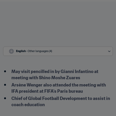
English
 - Other languages (4)
May visit pencilled in by Gianni Infantino at 
meeting with Shino Moshe Zuares
Arsène Wenger also attended the meeting with 
IFA president at FIFA’s Paris bureau
Chief of Global Football Development to assist in 
coach education