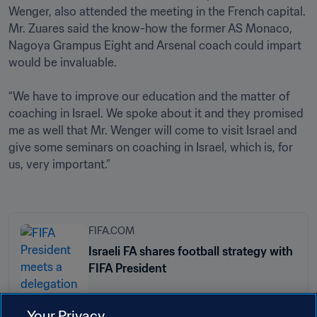
Wenger, also attended the meeting in the French capital. 
Mr. Zuares said the know-how the former AS Monaco, 
Nagoya Grampus Eight and Arsenal coach could impart 
would be invaluable.

“We have to improve our education and the matter of 
coaching in Israel. We spoke about it and they promised 
me as well that Mr. Wenger will come to visit Israel and 
give some seminars on coaching in Israel, which is, for 
us, very important.”

FIFA.COM
Israeli FA shares football strategy with
FIFA President
Your Privacy