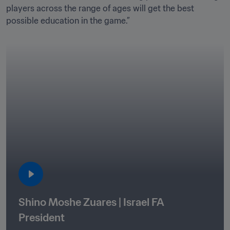
players across the range of ages will get the best 
Shino Moshe Zuares | Israel FA 
President