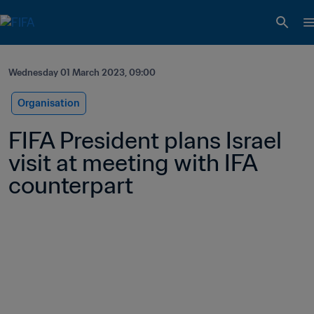
Wednesday 01 March 2023, 09:00
Organisation
FIFA President plans Israel 
visit at meeting with IFA 
counterpart