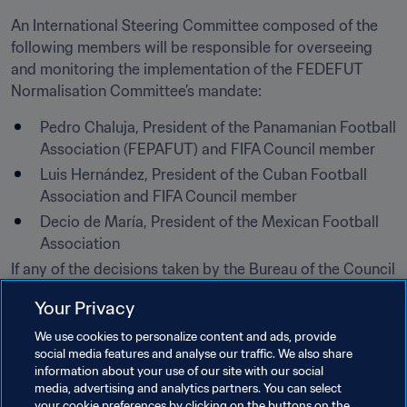
An International Steering Committee composed of the 
following members will be responsible for overseeing 
and monitoring the implementation of the FEDEFUT 
Normalisation Committee’s mandate:
Pedro Chaluja, President of the Panamanian Football 
Association (FEPAFUT) and FIFA Council member
Luis Hernández, President of the Cuban Football 
Association and FIFA Council member
Decio de María, President of the Mexican Football 
Association​
If any of the decisions taken by the Bureau of the Council 
are contravened, FEDEFUT will be automatically 
Your Privacy
suspended once again.
We use cookies to personalize content and ads, provide
In accordance with art. 38 par. 3 of the FIFA Statutes, the 
social media features and analyse our traffic. We also share
decision of the Bureau of the Council of 18 May 2018 
information about your use of our site with our social
media, advertising and analytics partners. You can select
shall be ratified by the Council at its next meeting.
your cookie preferences by clicking on the buttons on the