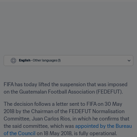
English
 - Other languages (1)
FIFA has today lifted the suspension that was imposed 
on the Guatemalan Football Association (FEDEFUT).
The decision follows a letter sent to FIFA on 30 May 
2018 by the Chairman of the FEDEFUT Normalisation 
Committee, Juan Carlos Ríos, in which he confirms that 
the said committee, which was 
appointed by the Bureau 
of the Council
 on 18 May 2018, is fully operational.