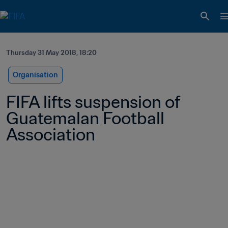
Thursday 31 May 2018, 18:20
Organisation
FIFA lifts suspension of 
Guatemalan Football 
Association