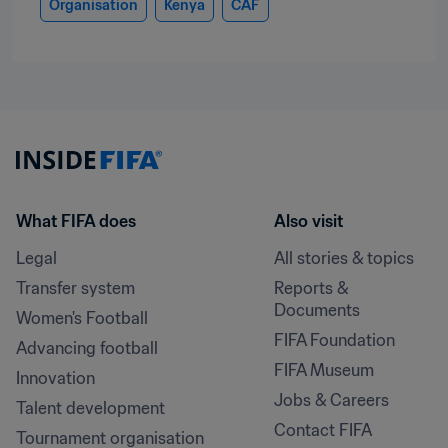
Organisation
Kenya
CAF
What FIFA does
Also visit
Legal
All stories & topics
Transfer system
Reports & 
Documents
Women's Football
FIFA Foundation
Advancing football
FIFA Museum
Innovation
Jobs & Careers
Talent development
Contact FIFA
Tournament organisation