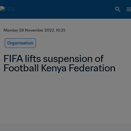
Monday 28 November 2022, 10:25
Organisation
FIFA lifts suspension of 
Football Kenya Federation