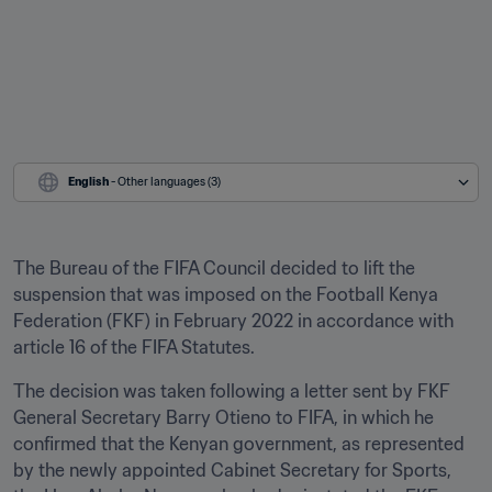
English
 - Other languages (3)
The Bureau of the FIFA Council decided to lift the 
suspension that was imposed on the Football Kenya 
Federation (FKF) in February 2022 in accordance with 
article 16 of the FIFA Statutes.
The decision was taken following a letter sent by FKF 
General Secretary Barry Otieno to FIFA, in which he 
confirmed that the Kenyan government, as represented 
by the newly appointed Cabinet Secretary for Sports, 