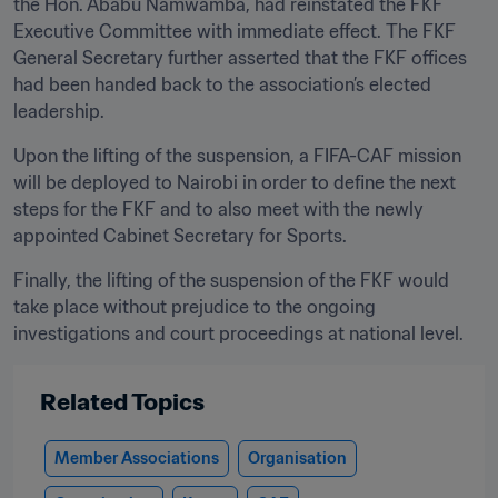
the Hon. Ababu Namwamba, had reinstated the FKF 
Executive Committee with immediate effect. The FKF 
General Secretary further asserted that the FKF offices 
had been handed back to the association’s elected 
leadership.
Upon the lifting of the suspension, a FIFA-CAF mission 
will be deployed to Nairobi in order to define the next 
steps for the FKF and to also meet with the newly 
appointed Cabinet Secretary for Sports. 
Finally, the lifting of the suspension of the FKF would 
take place without prejudice to the ongoing 
investigations and court proceedings at national level.
Related Topics
Member Associations
Organisation