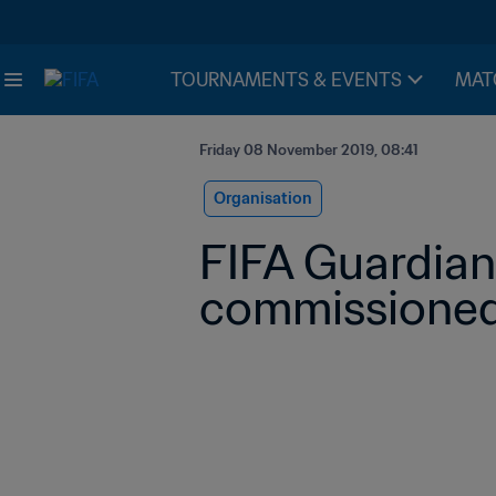
TOURNAMENTS & EVENTS
MAT
Friday 08 November 2019, 08:41
Organisation
FIFA Guardian
commissioned