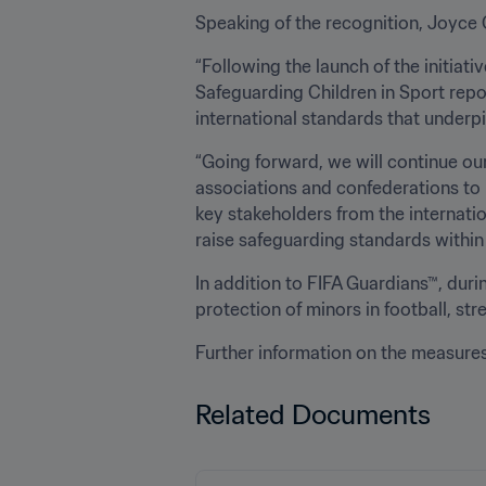
Speaking of the recognition, Joyce 
“Following the launch of the initiat
Safeguarding Children in Sport repo
international standards that underpi
“Going forward, we will continue ou
associations and confederations to 
key stakeholders from the internati
raise safeguarding standards within 
In addition to FIFA Guardians™, duri
protection of minors in football, st
Further information on the measure
Related Documents