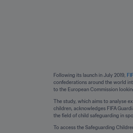
Following its launch in July 2019, 
FI
confederations around the world int
to the European Commission looking 
The study, which aims to analyse exi
children, acknowledges FIFA Guardian
the field of child safeguarding in spo
To access the Safeguarding Children