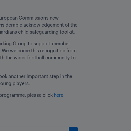
e European Commission’s new 
onsiderable acknowledgement of the 
ardians child safeguarding toolkit.
Working Group to support member 
. We welcome this recognition from 
th the wider football community to 
ook another important step in the 
young players.
programme, please click 
here.