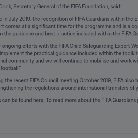
Cook, Secretary General of the FIFA Foundation, said:
ive in July 2019, the recognition of FIFA Guardians within th
rt comes at a significant time for the programme and is a c
n the guidance and best practice included within the FIFA Gu
r ongoing efforts with the FIFA Child Safeguarding Expert 
implement the practical guidance included within the toolkit
onal community and we will continue to mobilise and work wi
football.”
ng the recent FIFA Council meeting October 2019, FIFA also t
rengthening the regulations around international transfers of 
s can be found here. To read more about the FIFA Guardians 