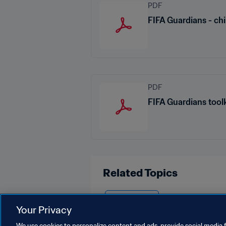
PDF
FIFA Guardians - chi
PDF
FIFA Guardians toolk
Related Topics
Organisation
Your Privacy
We use cookies to personalize content and ads, provide social media f