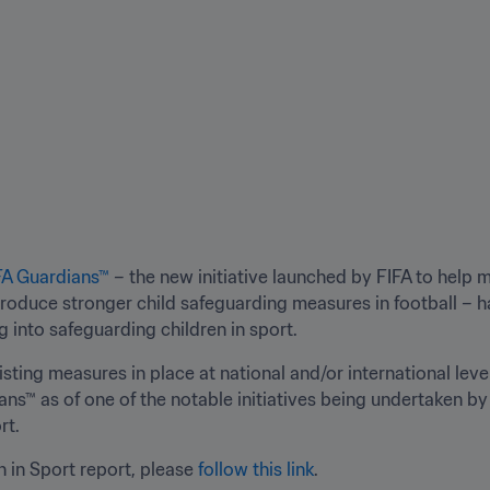
FA Guardians™
 – the new initiative launched by FIFA to help
roduce stronger child safeguarding measures in football – h
into safeguarding children in sport.
sting measures in place at national and/or international leve
s™ as of one of the notable initiatives being undertaken by i
rt.
 in Sport report, please 
follow this link
.