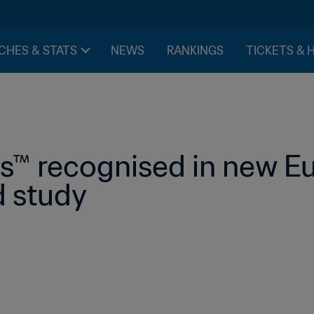
CHES & STATS
NEWS
RANKINGS
TICKETS & 
s™ recognised in new E
 study 