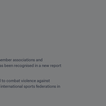
 member associations and 
as been recognised in a new report 
l to combat violence against 
nternational sports federations in 