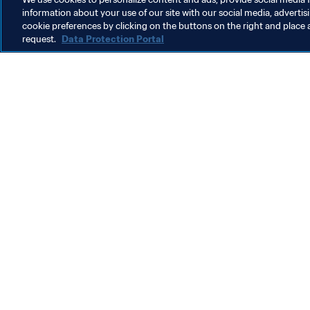
information about your use of our site with our social media, advertis
cookie preferences by clicking on the buttons on the right and place 
request.
Data Protection Portal
What FIFA does
Also visit
Legal
All stories & 
Transfer system
Reports & D
Women's Football
FIFA Foundat
Advancing football
FIFA Museum
Innovation
Jobs & Caree
Talent development
Contact FIFA
Tournament organisation
Sustainability
Human Rights & Anti-Discrimination