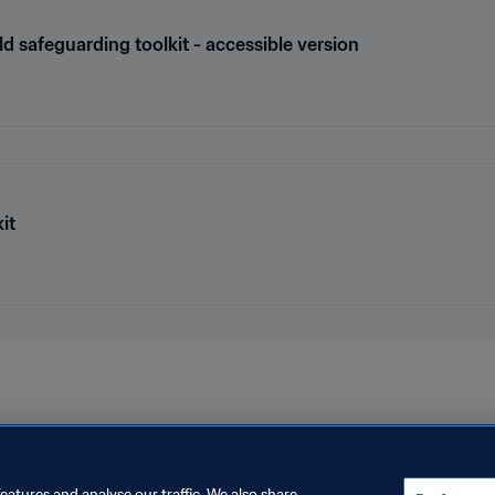
ld safeguarding toolkit - accessible version
it
eatures and analyse our traffic. We also share