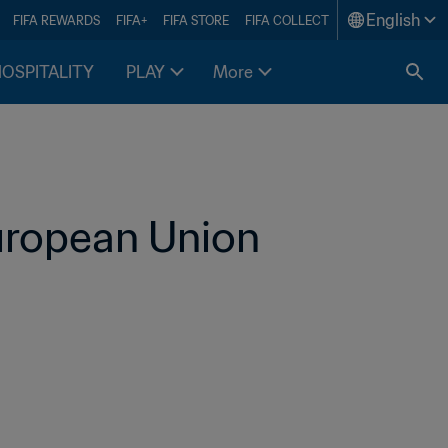
English
FIFA REWARDS
FIFA+
FIFA STORE
FIFA COLLECT
HOSPITALITY
PLAY
More
uropean Union 