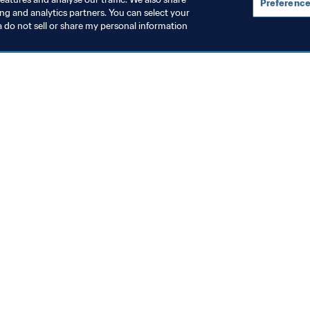
Preference
ing and analytics partners. You can select your
a do not sell or share my personal information
topics
ocuments
ion
rs