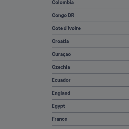
Colombia
Congo DR
Cote d’Ivoire
Croatia
Curaçao
Czechia
Ecuador
England
Egypt
France