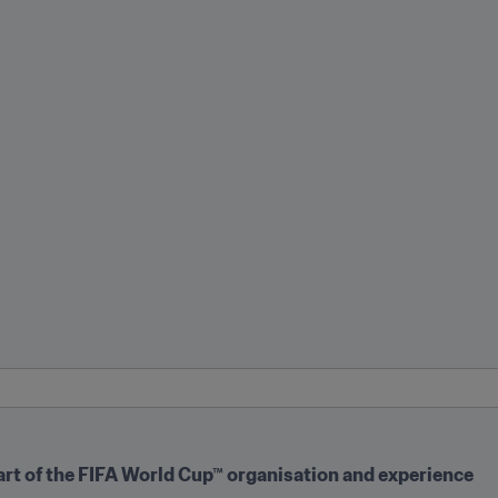
art of the FIFA World Cup™ organisation and experience