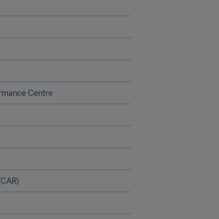
ormance Centre
(CAR)