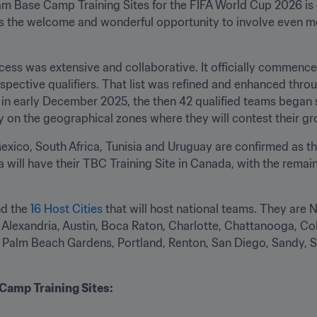
eam Base Camp Training Sites for the FIFA World Cup 2026 is e
s the welcome and wonderful opportunity to involve even mor
ess was extensive and collaborative. It officially commenced
spective qualifiers. That list was refined and enhanced throu
n early December 2025, the then 42 qualified teams began s
 on the geographical zones where they will contest their g
Mexico, South Africa, Tunisia and Uruguay are confirmed as t
ill have their TBC Training Site in Canada, with the remain
d the 
16 Host Cities
 that will host national teams. They are
Alexandria, Austin, Boca Raton, Charlotte, Chattanooga, Col
e, Palm Beach Gardens, Portland, Renton, San Diego, Sandy, 
.
amp Training Sites: 