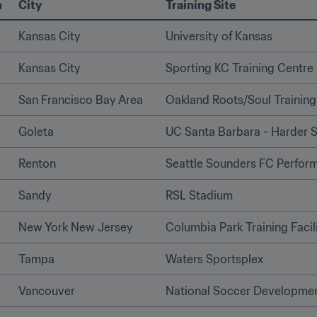
n
City
Training Site
Kansas City
University of Kansas
Kansas City
Sporting KC Training Centre
San Francisco Bay Area
Oakland Roots/Soul Training 
Goleta
UC Santa Barbara - Harder 
Renton  
Seattle Sounders FC Perfor
Sandy
RSL Stadium
New York New Jersey
Columbia Park Training Facil
Tampa 
Waters Sportsplex 
Vancouver
National Soccer Developme