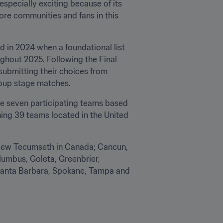
specially exciting because of its 
e communities and fans in this 
 in 2024 when a foundational list 
ghout 2025. Following the Final 
ubmitting their choices from 
roup stage matches.
he seven participating teams based 
ing 39 teams located in the United 
 New Tecumseth in Canada; Cancun, 
umbus, Goleta, Greenbrier, 
Santa Barbara, Spokane, Tampa and 