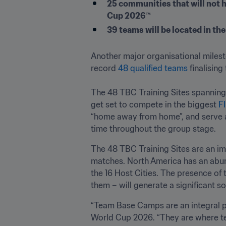
25 communities that will not 
Cup 2026™
39 teams will be located in th
Another major organisational miles
record 
48 qualified teams
 finalisin
The 48 TBC Training Sites spanning
get set to compete in the biggest 
F
“home away from home”, and serve as 
time throughout the group stage.
The 48 TBC Training Sites are an imp
matches. North America has an abund
the 16 Host Cities. The presence of 
them – will generate a significant 
“Team Base Camps are an integral par
World Cup 2026. “They are where te