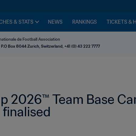
CHES & STATS
NEWS
RANKINGS
TICKETS & 
nationale de Football Association
 P.O Box 8044 Zurich, Switzerland, +41 (0) 43 222 7777
p 2026™ Team Base Cam
 finalised 