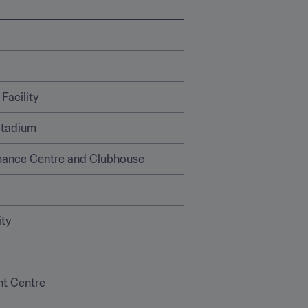
Facility
Stadium
mance Centre and Clubhouse 
ity
nt Centre