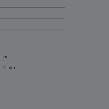
dium
 Centre 