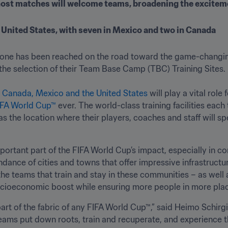
host matches will welcome teams, broadening the exciteme
e United States, with seven in Mexico and two in Canada
tone has been reached on the road toward the game-changi
g the selection of their Team Base Camp (TBC) Training Sites.  
 
Canada, Mexico and the United States 
will play a vital role
IFA World Cup™
 ever. The world-class training facilities each
the location where their players, coaches and staff will spen
ortant part of the FIFA World Cup’s impact, especially in com
ance of cities and towns that offer impressive infrastructu
the teams that train and stay in these communities – as well
socioeconomic boost while ensuring more people in more plac
t of the fabric of any FIFA World Cup™,” said Heimo Schirgi, 
ams put down roots, train and recuperate, and experience t