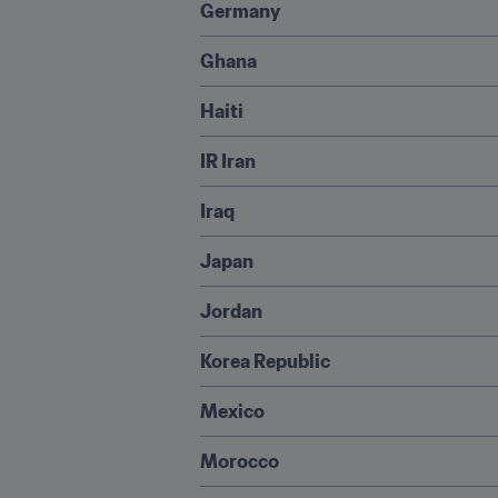
Germany
Ghana
Haiti
IR Iran
Iraq
Japan
Jordan
Korea Republic
Mexico
Morocco