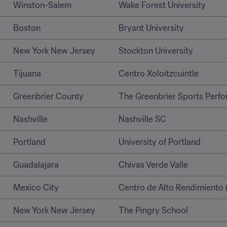
Winston-Salem
Wake Forest University
Boston
Bryant University
New York New Jersey
Stockton University   
Tijuana 
Centro Xoloitzcuintle
Greenbrier County
The Greenbrier Sports Perf
Nashville
Nashville SC
Portland
University of Portland
Guadalajara
Chivas Verde Valle
Mexico City
Centro de Alto Rendimiento 
New York New Jersey
The Pingry School