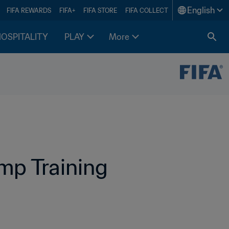
English
FIFA REWARDS
FIFA+
FIFA STORE
FIFA COLLECT
HOSPITALITY
PLAY
More
p Training 