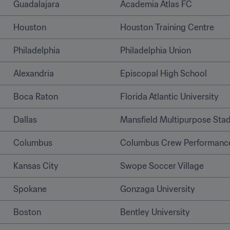
Guadalajara
Academia Atlas FC
Houston
Houston Training Centre
Philadelphia
Philadelphia Union
Alexandria 
Episcopal High School 
Boca Raton
Florida Atlantic University
Dallas
Mansfield Multipurpose Sta
Columbus 
Columbus Crew Performance
Kansas City
Swope Soccer Village
Spokane 
Gonzaga University 
Boston
Bentley University