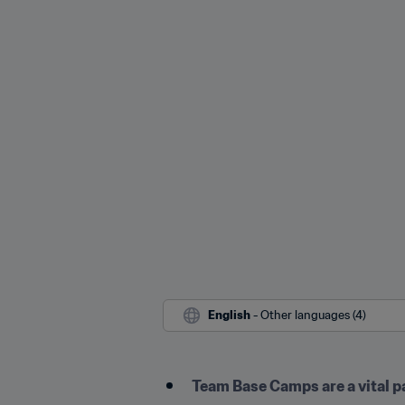
English
 - Other languages (4)
Team Base Camps are a vital p