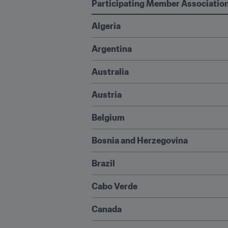
Participating Member Associatio
Algeria
Argentina
Australia
Austria
Belgium
Bosnia and Herzegovina
Brazil
Cabo Verde
Canada