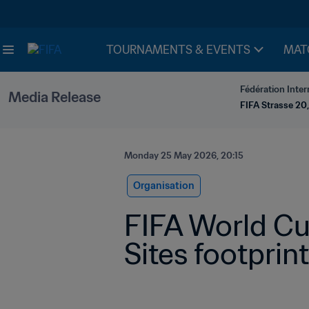
TOURNAMENTS & EVENTS
MAT
Fédération Inter
Media Release
FIFA Strasse 20,
Monday 25 May 2026, 20:15
Organisation
FIFA World Cu
Sites footprint