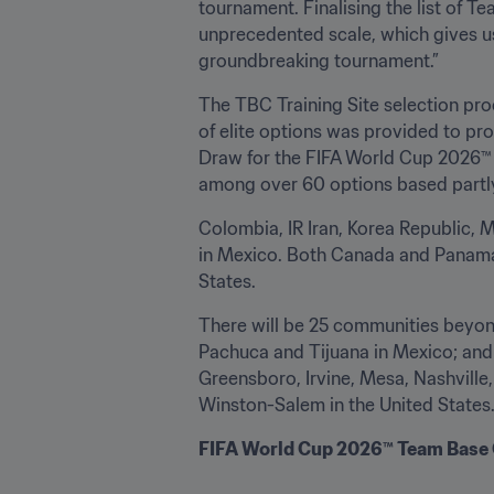
tournament. Finalising the list of T
unprecedented scale, which gives u
groundbreaking tournament.”
The TBC Training Site selection proc
of elite options was provided to pro
Draw for the FIFA World Cup 2026™ i
among over 60 options based partly
Colombia, IR Iran, Korea Republic, 
in Mexico. Both Canada and Panama w
States.
There will be 25 communities beyon
Pachuca and Tijuana in Mexico; and 
Greensboro, Irvine, Mesa, Nashvill
Winston-Salem in the United States
FIFA World Cup 2026™ Team Base C