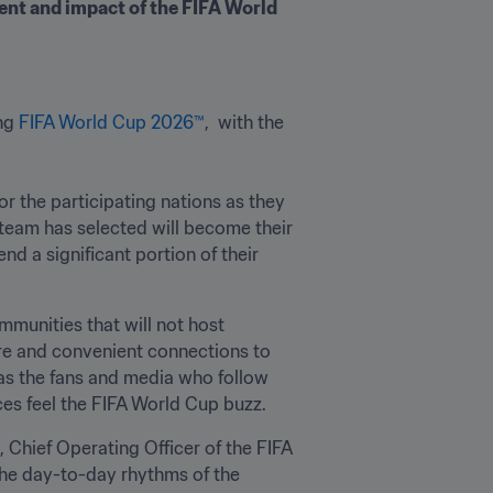
nt and impact of the FIFA World 
ng 
FIFA World Cup 2026™
,  with the 


 for the participating nations as they 
 team has selected will become their 
d a significant portion of their 
munities that will not host 
re and convenient connections to 
 as the fans and media who follow 
es feel the FIFA World Cup buzz.
Chief Operating Officer of the FIFA 
he day-to-day rhythms of the 