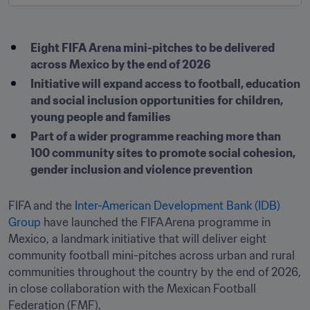
Eight FIFA Arena mini-pitches to be delivered 
across Mexico by the end of 2026
Initiative will expand access to football, education 
and social inclusion opportunities for children, 
young people and families
Part of a wider programme reaching more than 
100 community sites to promote social cohesion, 
gender inclusion and violence prevention
FIFA and the 
Inter-American Development Bank (IDB) 
Group
 have launched the FIFA Arena programme in 
Mexico, a landmark initiative that will deliver eight 
community football mini-pitches across urban and rural 
communities throughout the country by the end of 2026, 
in close collaboration with the Mexican Football 
Federation (FMF).