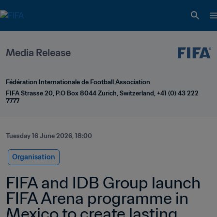
Media Release
Fédération Internationale de Football Association
FIFA Strasse 20, P.O Box 8044 Zurich, Switzerland, +41 (0) 43 222 
7777
Tuesday 16 June 2026, 18:00
Organisation
FIFA and IDB Group launch 
FIFA Arena programme in 
Mexico to create lasting 