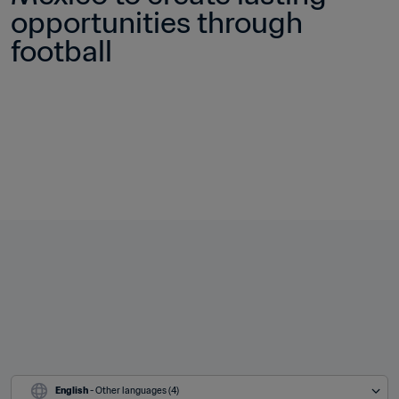
opportunities through 
football
English
 - Other languages (4)