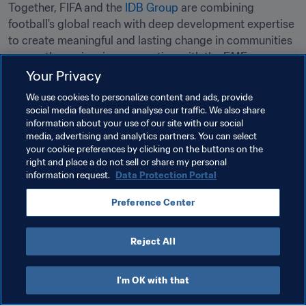
Together, FIFA and the 
IDB Group
 are combining 
football's global reach with deep development expertise 
to create meaningful and lasting change in communities 
across the region, in cooperation with the FMF.
Your Privacy
Related Topics
We use cookies to personalize content and ads, provide
social media features and analyse our traffic. We also share
information about your use of our site with our social
Advancing football
President
Organisation
media, advertising and analytics partners. You can select
your cookie preferences by clicking on the buttons on the
Mexico
CONCACAF
right and place a do not sell or share my personal
information request.
Data Protection Portal
Preference Center
Reject All
Organisation
I'm OK with that