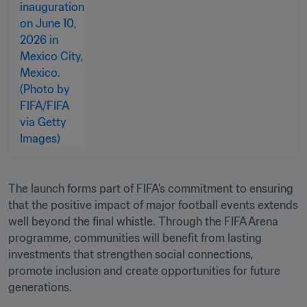
The launch forms part of FIFA's commitment to ensuring 
that the positive impact of major football events extends 
well beyond the final whistle. Through the FIFA Arena 
programme, communities will benefit from lasting 
investments that strengthen social connections, 
promote inclusion and create opportunities for future 
generations.