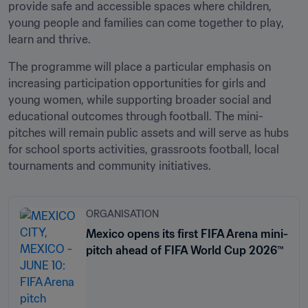
provide safe and accessible spaces where children, 
young people and families can come together to play, 
learn and thrive.
The programme will place a particular emphasis on 
increasing participation opportunities for girls and 
young women, while supporting broader social and 
educational outcomes through football. The mini-
pitches will remain public assets and will serve as hubs 
for school sports activities, grassroots football, local 
tournaments and community initiatives.
ORGANISATION
Mexico opens its first FIFA Arena mini-
pitch ahead of FIFA World Cup 2026™