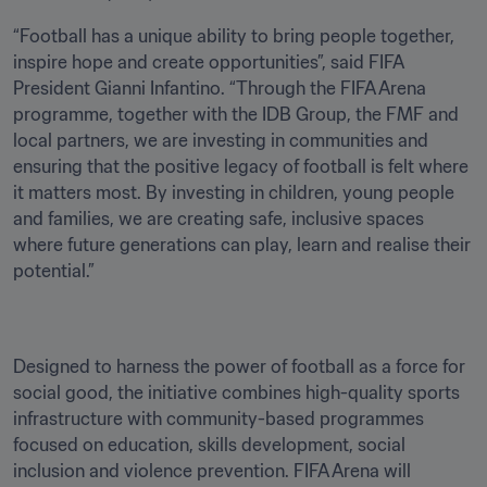
“Football has a unique ability to bring people together, 
inspire hope and create opportunities”, said FIFA 
President Gianni Infantino. “Through the FIFA Arena 
programme, together with the IDB Group, the FMF and 
local partners, we are investing in communities and 
ensuring that the positive legacy of football is felt where 
it matters most. By investing in children, young people 
and families, we are creating safe, inclusive spaces 
where future generations can play, learn and realise their 
potential.”
Designed to harness the power of football as a force for 
social good, the initiative combines high-quality sports 
infrastructure with community-based programmes 
focused on education, skills development, social 
inclusion and violence prevention. FIFA Arena will 