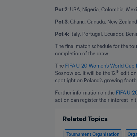
Pot 2
: USA, Nigeria, Colombia, Mex
Pot 3
: Ghana, Canada, New Zealand,
Pot 4
: Italy, Portugal, Ecuador, Be
The final match schedule for the tour
completion of the draw.
The 
FIFA U-20 Women’s World Cup 
th
Sosnowiec. It will be the 12
 editio
spotlight on Poland’s growing footba
Further information on the 
FIFA U-2
action can register their interest in t
Related Topics
Tournament Organisation
Orga