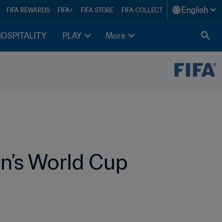
English
FIFA REWARDS
FIFA+
FIFA STORE
FIFA COLLECT
HOSPITALITY
PLAY
More
’s World Cup 