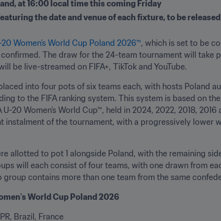
and, at 16:00 local time this coming Friday
turing the date and venue of each fixture, to be released
U-20 Women’s World Cup Poland 2026™
, which is set to be c
onfirmed. The draw for the 24-team tournament will take pla
will be live-streamed on FIFA+, TikTok and YouTube.
laced into four pots of six teams each, with hosts Poland au
ding to the FIFA ranking system. This system is based on the
IFA U-20 Women’s World Cup™, held in 2024, 2022, 2018, 2016 
nt instalment of the tournament, with a progressively lower w
re allotted to pot 1 alongside Poland, with the remaining side
ups will each consist of four teams, with one drawn from eac
 no group contains more than one team from the same confede
 Women’s World Cup Poland 2026
PR, Brazil, France