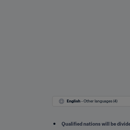
English
 - Other languages (4)
Qualified nations will be divid