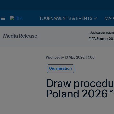
TOURNAMENTS & EVENTS
MAT
Fédération Inter
Media Release
FIFA Strasse 20,
Wednesday 13 May 2026, 14:00
Organisation
Draw procedur
Poland 2026™