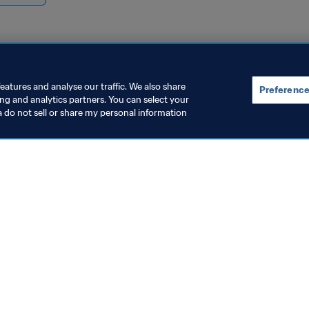
eatures and analyse our traffic. We also share
Preference
ing and analytics partners. You can select your
a do not sell or share my personal information
rganisation
Organisation
IFA leadership holds
FIFA launche
onstructive and positive
Sustainabili
eeting in Rabat, Morocco
Rights Strate
 Aug 2026
4 Aug 2026
Women’s Worl
2027™