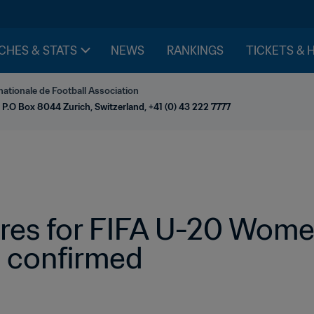
CHES & STATS
NEWS
RANKINGS
TICKETS & 
nationale de Football Association
 P.O Box 8044 Zurich, Switzerland, +41 (0) 43 222 7777
es for FIFA U-20 Women
 confirmed