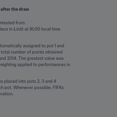
 after the draw
ontested from 
ce in Łódź at 16:00 local time 
tomatically assigned to pot 1 and 
 total number of points obtained 
and 2014. The greatest value was 
eighting applied to performances in 
s placed into pots 2, 3 and 4 
h pot. Whenever possible, FIFA’s 
ration.