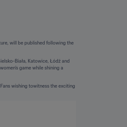
re, will be published following the 
Bielsko-Biała, Katowice, Łódź and 
e women’s game while shining a 
. Fans wishing towitness the exciting 