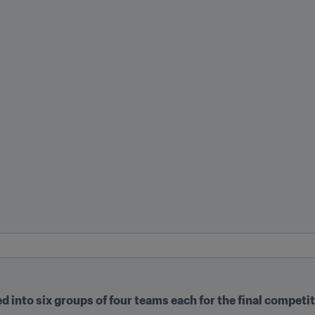
ed into six groups of four teams each for the final competi