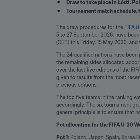
Draw to take place in Łódź, Pol
Tournament match schedule, fea
The draw procedures for the 
FIFA 
5 to 27 September 2026, have been c
(CET) this Friday, 15 May 2026, and 
The 24 qualified nations have been p
the remaining sides allocated accor
over the last five editions of the F
given to results from the most rece
previous editions.
The top five teams in the ranking we
accordingly. The six tournament gro
general principle is to ensure that
Pot allocation for the FIFA U-20
Pot 1
: Poland, Japan, Spain, Korea D