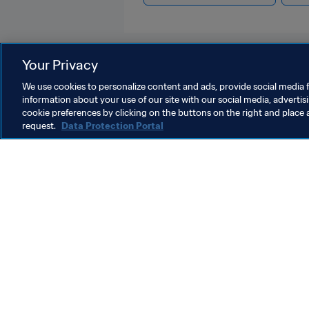
Your Privacy
We use cookies to personalize content and ads, provide social media f
information about your use of our site with our social media, advertis
Organisation
cookie preferences by clicking on the buttons on the right and place 
request.
Data Protection Portal
Organisation
O
Organisation
F
c
m
5