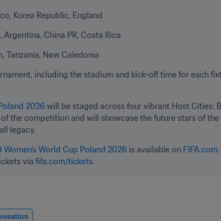
ico, Korea Republic, England
 Argentina, China PR, Costa Rica
nin, Tanzania, New Caledonia
nament, including the stadium and kick-off time for each fixtu
Poland 2026
 will be staged across four vibrant Host Cities: 
n of the competition and will showcase the future stars of th
ll legacy.
0 Women’s World Cup Poland 2026
 is available on 
FIFA.com
ickets via 
fifa.com/tickets
.
nisation