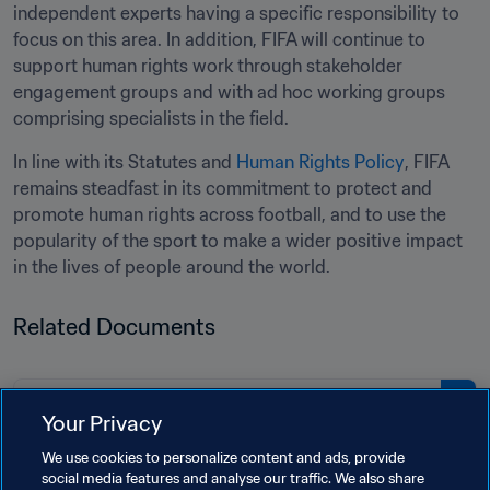
independent experts having a specific responsibility to 
focus on this area. In addition, FIFA will continue to 
support human rights work through stakeholder 
engagement groups and with ad hoc working groups 
comprising specialists in the field.
In line with its Statutes and 
Human Rights Policy
, FIFA 
remains steadfast in its commitment to protect and 
promote human rights across football, and to use the 
popularity of the sport to make a wider positive impact 
in the lives of people around the world.
Related Documents
PDF
Your Privacy
Fifth report by the FIFA Human
We use cookies to personalize content and ads, provide
Rights Advisory Board
social media features and analyse our traffic. We also share