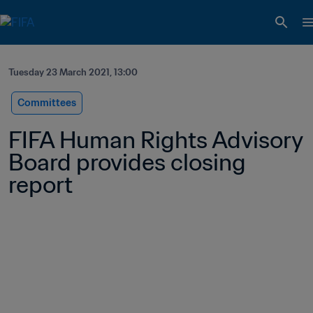
Tuesday 23 March 2021, 13:00
Committees
FIFA Human Rights Advisory 
Board provides closing 
report