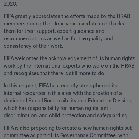
2020.
FIFA greatly appreciates the efforts made by the HRAB 
members during their four-year mandate and thanks 
them for their support, expert guidance and 
recommendations as well as for the quality and 
consistency of their work.
FIFA welcomes the acknowledgement of its human rights 
work by the international experts who were on the HRAB 
and recognises that there is still more to do.
In this respect, FIFA has recently strengthened its 
internal resources in this area with the creation of a 
dedicated Social Responsibility and Education Division, 
which has responsibility for human rights, anti-
discrimination, and child protection and safeguarding.
FIFA is also proposing to create a new human rights sub-
committee as part of its Governance Committee, with 