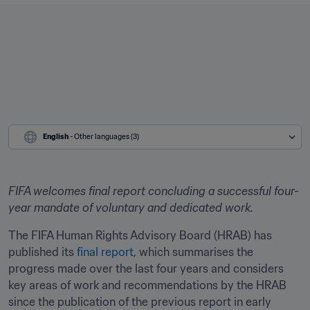
English
 - Other languages (3)
FIFA welcomes final report concluding a successful four-
year mandate of voluntary and dedicated work.
The FIFA Human Rights Advisory Board (HRAB) has 
published its 
final report
, which summarises the 
progress made over the last four years and considers 
key areas of work and recommendations by the HRAB 
since the publication of the previous report in early 