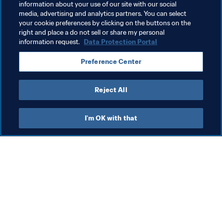
information about your use of our site with our social
media, advertising and analytics partners. You can select
your cookie preferences by clicking on the buttons on the
right and place a do not sell or share my personal
information request.
Data Protection Portal
Related Topics
Preference Center
Committees
FIFA Foundation
Organisation
Reject All
I'm OK with that
What FIFA does
Also visit
Legal
All stories & topics
Transfer system
Reports & 