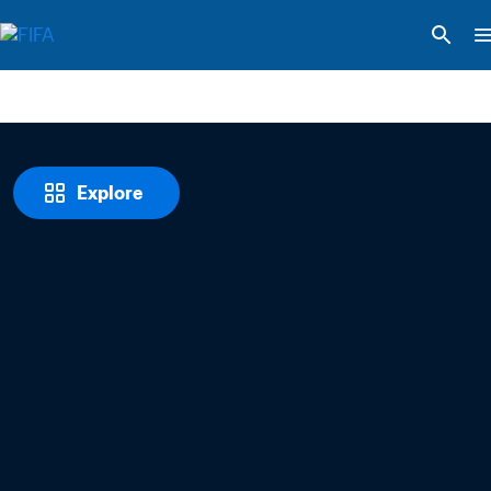
Explore