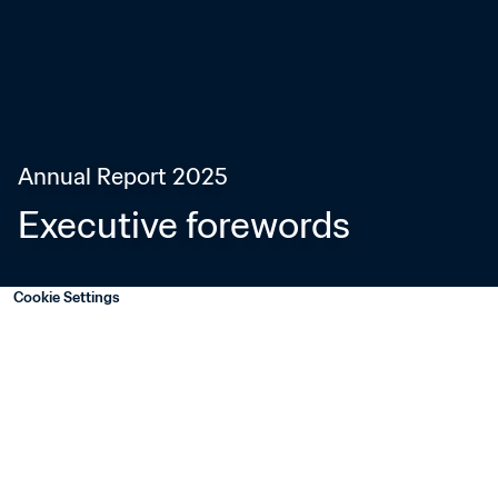
Annual Report 2025
Executive forewords
Cookie Settings