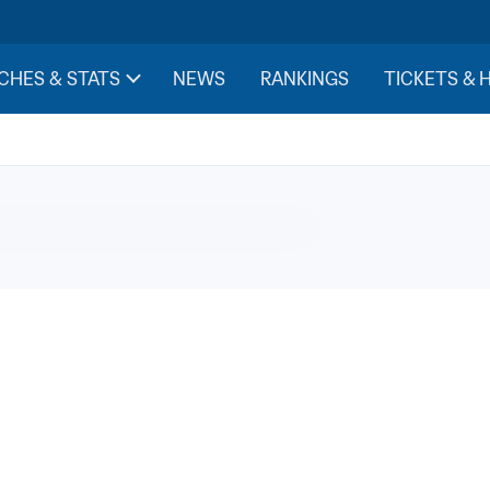
evision broadcasting rig
CHES & STATS
NEWS
RANKINGS
TICKETS & 