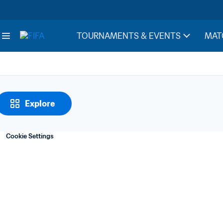
Notes
1. Revenue from tel
TOURNAMENTS & EVENTS
MAT
Explore
Cookie Settings