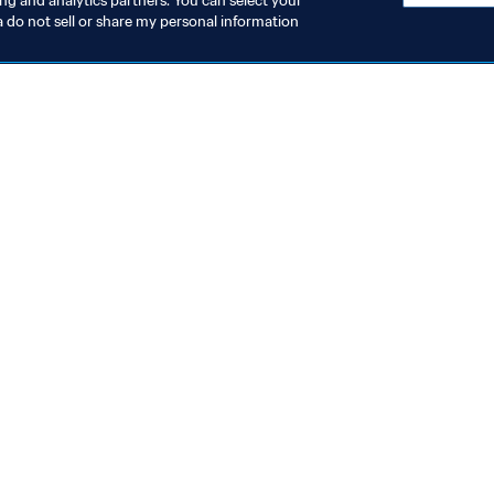
ing and analytics partners. You can select your
a do not sell or share my personal information
topics
ocuments
ion
rs