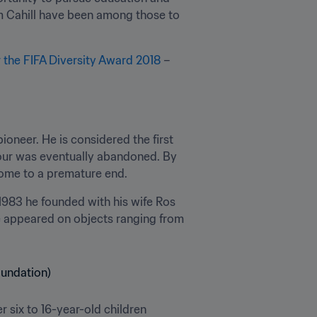
m Cahill have been among those to 
r the FIFA Diversity Award 2018
 – 
neer. He is considered the first 
tour was eventually abandoned. By 
 come to a premature end.
 1983 he founded with his wife Ros 
e appeared on objects ranging from 
six to 16-year-old children 