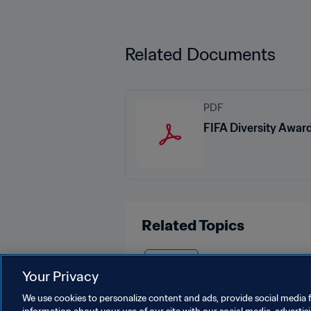
Related Documents
PDF
FIFA Diversity Awar
Related Topics
Australia
Your Privacy
We use cookies to personalize content and ads, provide social media f