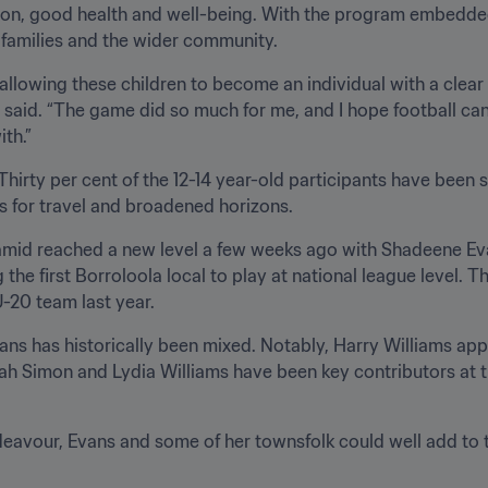
on, good health and well-being. With the program embedded lo
’ families and the wider community.
 allowing these children to become an individual with a clear 
 said. “The game did so much for me, and I hope football can b
th.”
Thirty per cent of the 12-14 year-old participants have been s
es for travel and broadened horizons.
ramid reached a new level a few weeks ago with Shadeene Ev
e first Borroloola local to play at national league level. T
U-20 team last year.
ans has historically been mixed. Notably, Harry Williams appe
ah Simon and Lydia Williams have been key contributors at 
avour, Evans and some of her townsfolk could well add to tha