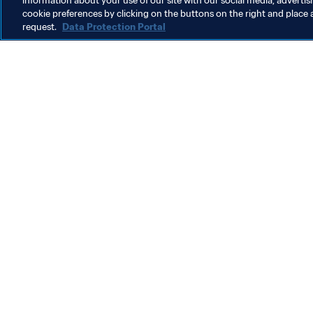
information about your use of our site with our social media, advertis
cookie preferences by clicking on the buttons on the right and place 
request.
Data Protection Portal
What FIFA does
Also visit
Legal
All stories & 
Transfer system
Reports & D
Women's Football
FIFA Foundat
Advancing football
FIFA Museum
Innovation
Jobs & Caree
Talent development
Contact FIFA
Tournament organisation
Sustainability
Human Rights & Anti-Discrimination
Health and medical