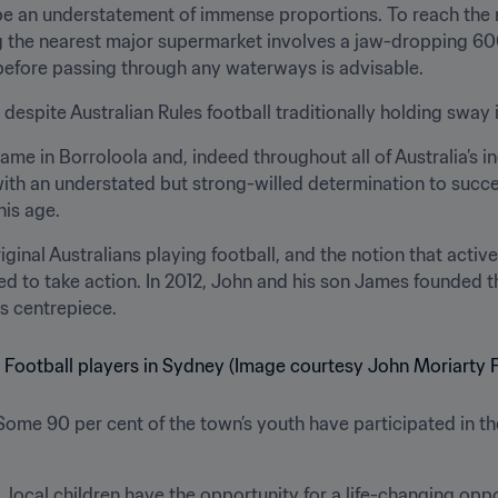
e an understatement of immense proportions. To reach the nea
 the nearest major supermarket involves a jaw-dropping 600-
before passing through any waterways is advisable.
a, despite Australian Rules football traditionally holding sway 
me in Borroloola and, indeed throughout all of Australia’s in
 with an understated but strong-willed determination to succ
his age.
nal Australians playing football, and the notion that active 
d to take action. In 2012, John and his son James founded t
ts centrepiece.
Some 90 per cent of the town’s youth have participated in t
 local children have the opportunity for a life-changing opp