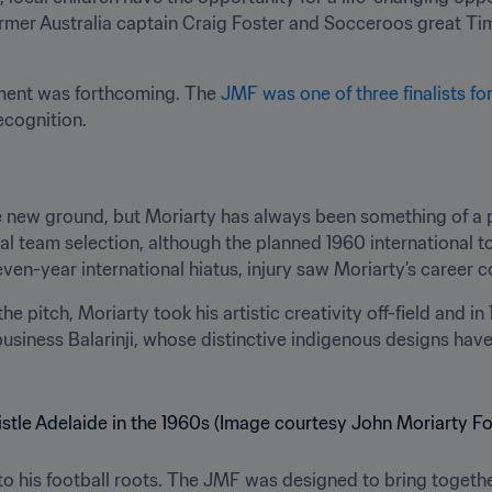
ormer Australia captain Craig Foster and Socceroos great Ti
ent was forthcoming. The 
JMF was one of three finalists fo
recognition.
new ground, but Moriarty has always been something of a pio
nal team selection, although the planned 1960 international 
even-year international hiatus, injury saw Moriarty’s career
 pitch, Moriarty took his artistic creativity off-field and in
business Balarinji, whose distinctive indigenous designs hav
 his football roots. The JMF was designed to bring together 