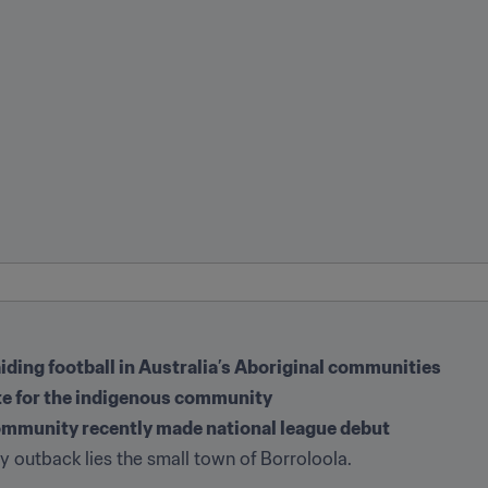
iding football in Australia’s Aboriginal communities
te for the indigenous community
ommunity recently made national league debut
ry outback lies the small town of Borroloola.