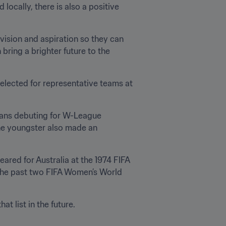
cally, there is also a positive 
vision and aspiration so they can 
ring a brighter future to the 
elected for representative teams at 
ans debuting for W-League 
he youngster also made an 
ared for Australia at the 1974 FIFA 
the past two FIFA Women’s World 
t list in the future.