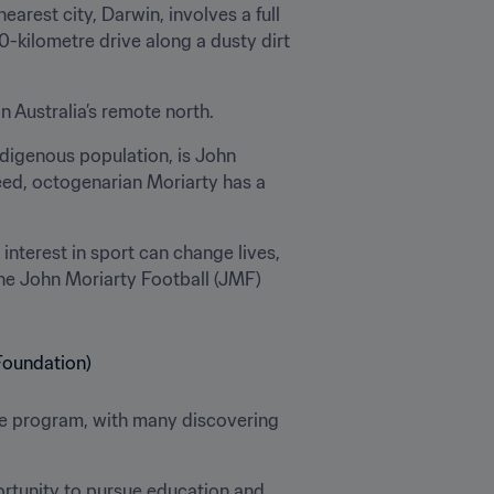
rest city, Darwin, involves a full 
kilometre drive along a dusty dirt 
in Australia’s remote north.
digenous population, is John 
eed, octogenarian Moriarty has a 
interest in sport can change lives, 
he John Moriarty Football (JMF) 
he program, with many discovering 
ortunity to pursue education and 