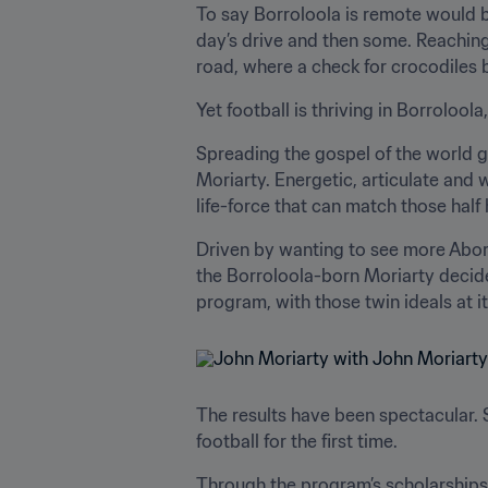
To say Borroloola is remote would b
day’s drive and then some. Reaching
road, where a check for crocodiles 
Yet football is thriving in Borrolool
Spreading the gospel of the world ga
Moriarty. Energetic, articulate and
life-force that can match those half 
Driven by wanting to see more Aborigi
the Borroloola-born Moriarty decide
program, with those twin ideals at i
The results have been spectacular. 
football for the first time.
Through the program’s scholarships,