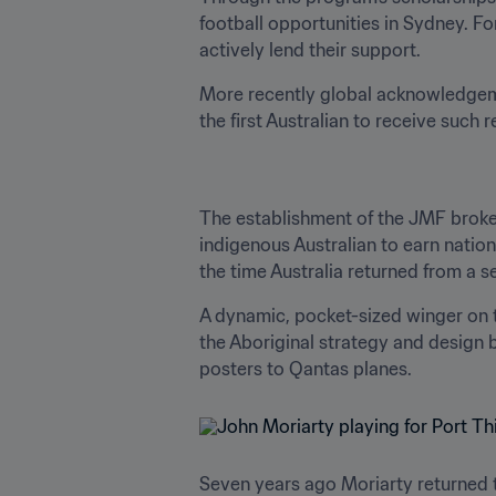
football opportunities in Sydney. F
actively lend their support.
More recently global acknowledgem
the first Australian to receive such 
The establishment of the JMF broke 
indigenous Australian to earn natio
the time Australia returned from a s
A dynamic, pocket-sized winger on the
the Aboriginal strategy and design 
posters to Qantas planes.
Seven years ago Moriarty returned to