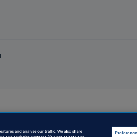
d
eatures and analyse our traffic. We also share
Preference