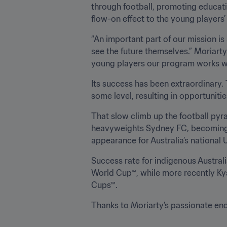
through football, promoting educati
flow-on effect to the young players
“An important part of our mission is
see the future themselves.” Moriarty
young players our program works wi
Its success has been extraordinary. 
some level, resulting in opportuniti
That slow climb up the football py
heavyweights Sydney FC, becoming th
appearance for Australia’s national 
Success rate for indigenous Australi
World Cup™, while more recently Ky
Cups™.
Thanks to Moriarty’s passionate ende