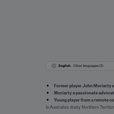
English
 - Other languages (3)
Former player John Moriarty a
Moriarty a passionate advoca
Young player from a remote c
In Australia’s dusty Northern Territo