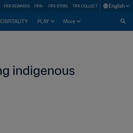
English
FIFA REWARDS
FIFA+
FIFA STORE
FIFA COLLECT
HOSPITALITY
PLAY
More
ng indigenous 