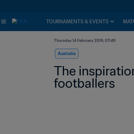
TOURNAMENTS & EVENTS
MAT
Thursday 14 February 2019, 07:49
Australia
The inspiratio
footballers