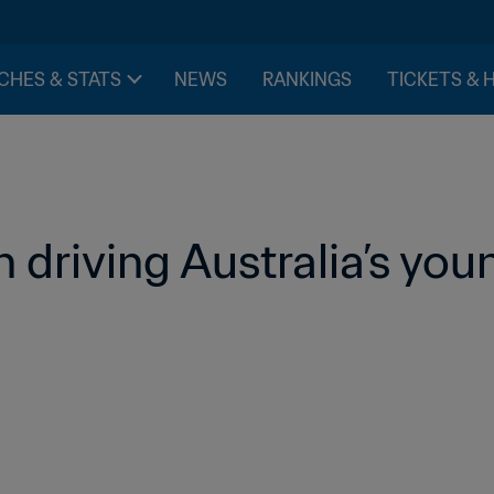
CHES & STATS
NEWS
RANKINGS
TICKETS & 
n driving Australia’s you