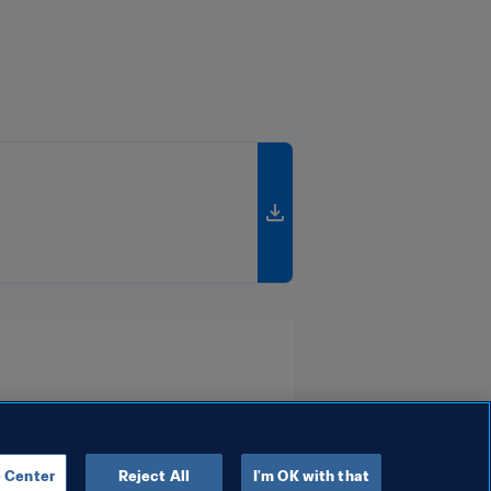
 Center
Reject All
I'm OK with that