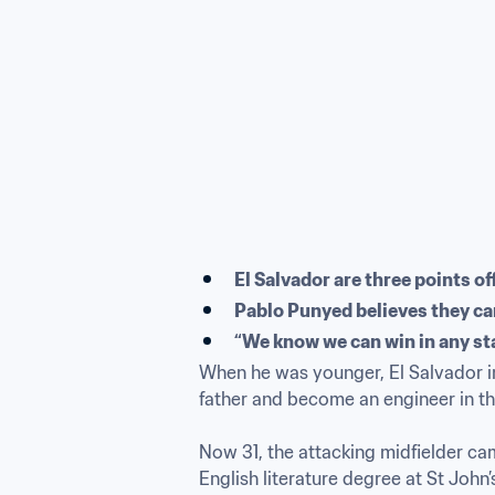
El Salvador are three points of
Pablo Punyed believes they ca
“We know we can win in any st
When he was younger, El Salvador in
father and become an engineer in the
Now 31, the attacking midfielder ca
English literature degree at St John’