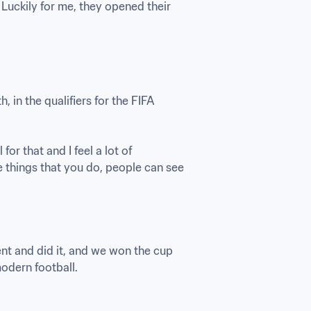
Luckily for me, they opened their 
in the qualifiers for the FIFA 
r that and I feel a lot of 
 things that you do, people can see 
nt and did it, and we won the cup 
odern football.