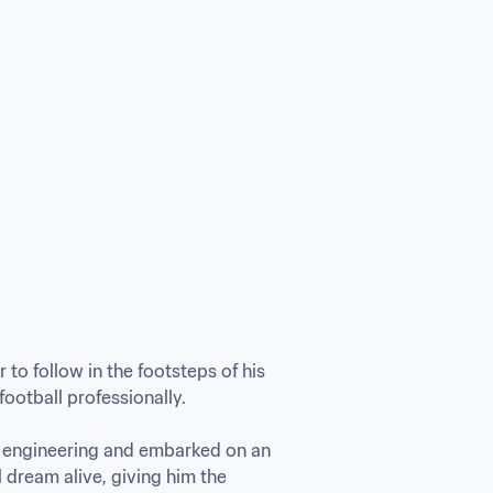
o follow in the footsteps of his 
otball professionally.

n engineering and embarked on an 
l dream alive, giving him the 