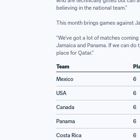
who are technically gifted but can a
believing in the national team.”

This month brings games against Jam
“We’ve got a lot of matches coming u
Jamaica and Panama. If we can do tha
place for Qatar.”
Team
Pl
Mexico
6
USA
6
Canada
6
Panama
6
Costa Rica
6