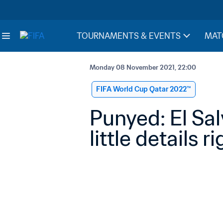
TOURNAMENTS & EVENTS
MAT
Monday 08 November 2021, 22:00
FIFA World Cup Qatar 2022™
Punyed: El Sa
little details r