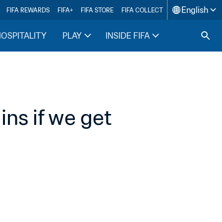
English
FIFA REWARDS
FIFA+
FIFA STORE
FIFA COLLECT
HOSPITALITY
PLAY
INSIDE FIFA
s if we get 