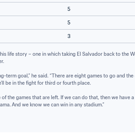
5
5
3
his life story – one in which taking El Salvador back to the 
. 

ng-term goal,” he said. “There are eight games to go and the 
l be in the fight for third or fourth place.

 of the games that are left. If we can do that, then we have a
nama. And we know we can win in any stadium.”