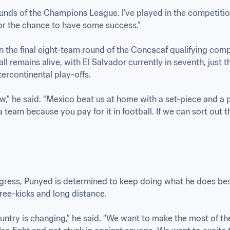
ounds of the Champions League. I’ve played in the competiti
or the chance to have some success.”

 the final eight-team round of the Concacaf qualifying compe
 remains alive, with El Salvador currently in seventh, just t
tercontinental play-offs. 

ow,” he said. “Mexico beat us at home with a set-piece and a pena
team because you pay for it in football. If we can sort out th
gress, Punyed is determined to keep doing what he does best 
ree-kicks and long distance. 

untry is changing,” he said. “We want to make the most of th