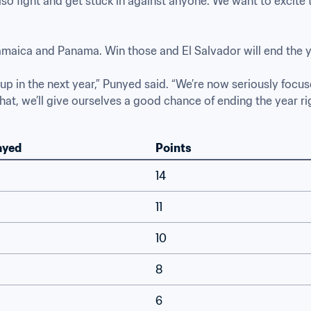
lso fight and get stuck in against anyone. We want to excite 
aica and Panama. Win those and El Salvador will end the ye
p in the next year,” Punyed said. “We’re now seriously focus
t, we’ll give ourselves a good chance of ending the year right
ayed
Points
14
11
10
8
6