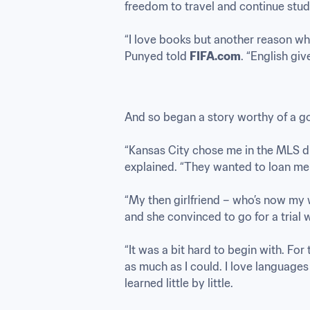
freedom to travel and continue stud
“I love books but another reason why 
Punyed told 
FIFA.com
. “English giv
And so began a story worthy of a go
“Kansas City chose me in the MLS dr
explained. “They wanted to loan me o
“My then girlfriend – who’s now my w
and she convinced to go for a trial wi
“It was a bit hard to begin with. For t
as much as I could. I love languages 
learned little by little.
