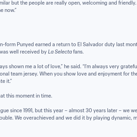
milar but the people are really open, welcoming and friendly. 
e now.”
n-form Punyed earned a return to El Salvador duty last month, 
was well received by 
La Selecta
 fans. 

s shown me a lot of love,” he said. “I’m always very grateful fo
tional team jersey. When you show love and enjoyment for the
 it.”

t this moment in time.

gue since 1991, but this year – almost 30 years later – we we
double. We overachieved and we did it by playing dynamic, m