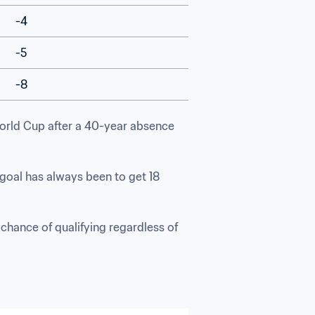
-4
-5
-8
World Cup after a 40-year absence 
goal has always been to get 18 
 chance of qualifying regardless of 