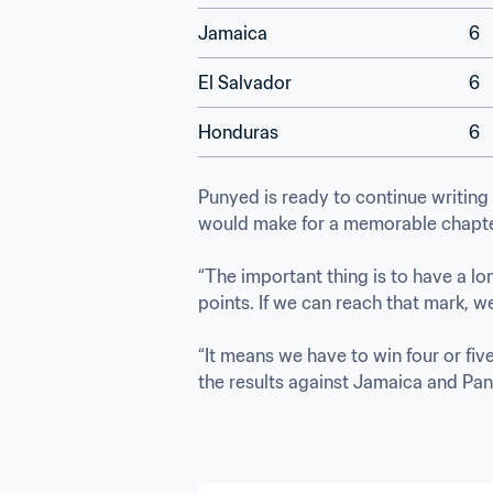
Jamaica
6
El Salvador
6
Honduras
6
Punyed is ready to continue writing 
would make for a memorable chapter
“The important thing is to have a lo
points. If we can reach that mark, we’l
“It means we have to win four or five
the results against Jamaica and Pa