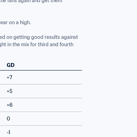
the fans again and get them 
ar on a high.

ed on getting good results against 
 in the mix for third and fourth 
GD
+7
+5
+6
0
-1