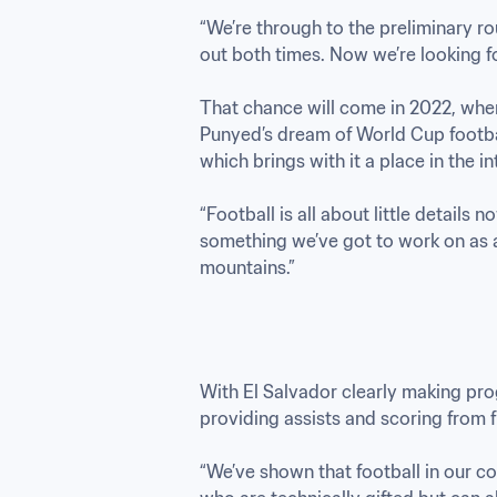
“We’re through to the preliminary r
out both times. Now we’re looking f
That chance will come in 2022, when
Punyed’s dream of World Cup football
which brings with it a place in the in
“Football is all about little details n
something we’ve got to work on as a 
mountains.”
With El Salvador clearly making pro
providing assists and scoring from f
“We’ve shown that football in our co