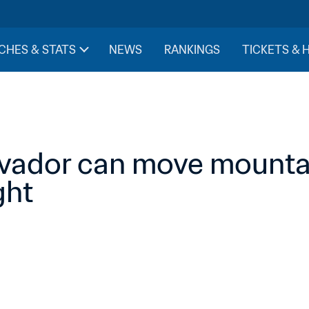
CHES & STATS
NEWS
RANKINGS
TICKETS & 
lvador can move mountain
ight