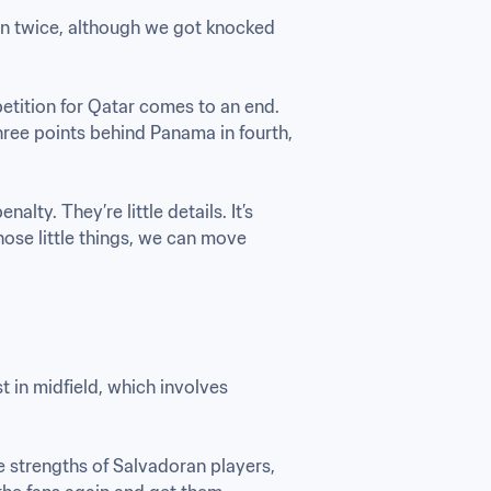
on twice, although we got knocked 
tition for Qatar comes to an end. 
hree points behind Panama in fourth, 
lty. They’re little details. It’s 
ose little things, we can move 
in midfield, which involves 
e strengths of Salvadoran players, 