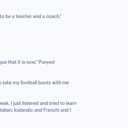
to be a teacher and a coach,” 
e that it is now,” Punyed 
ys take my football boots with me 
eak. I just listened and tried to learn 
alian, Icelandic and French) and I 