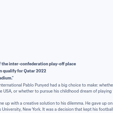
f the inter-confederation play-off place
n qualify for Qatar 2022
adium.”
ternational Pablo Punyed had a big choice to make: whether t
 USA, or whether to pursue his childhood dream of playing fo
me up with a creative solution to his dilemma. He gave up o
s University, New York. It was a decision that kept his footbal