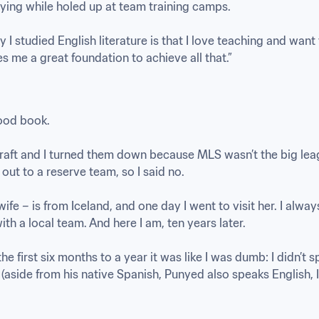
ying while holed up at team training camps. 

I studied English literature is that I love teaching and want 
es me a great foundation to achieve all that.”
od book. 

aft and I turned them down because MLS wasn’t the big leagu
ut to a reserve team, so I said no.

ife – is from Iceland, and one day I went to visit her. I alwa
th a local team. And here I am, ten years later.

he first six months to a year it was like I was dumb: I didn’t sp
(aside from his native Spanish, Punyed also speaks English, It