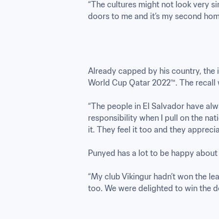
“The cultures might not look very si
doors to me and it’s my second hom
Already capped by his country, the i
World Cup Qatar 2022™. The recall 
“The people in El Salvador have alway
responsibility when I pull on the na
it. They feel it too and they appreciate
Punyed has a lot to be happy about a
“My club Vikingur hadn’t won the lea
too. We were delighted to win the 