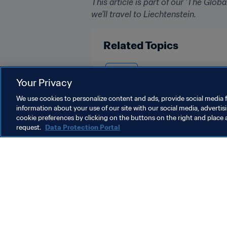
This article is part of our 'The Glo
we'll travel to Liechtenstein.
Related Topics
France
Your Privacy
We use cookies to personalize content and ads, provide social media f
information about your use of our site with our social media, advertis
cookie preferences by clicking on the buttons on the right and place 
request.
Data Protection Portal
What FIFA does
Also visit
Legal
All stories & 
Transfer system
Reports & D