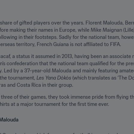
 share of gifted players over the years. Florent Malouda, B
efore making their names in Europe, while Mike Maignan (Lille
lowing in their footsteps. Sadly for the national team, howeve
erseas territory, French Guiana is not affiliated to FIFA.
cacaf, a status it assumed in 2013, having been an associate
’s confederation that the national team qualified for the pres
ry. Led by a 37-year-old Malouda and mainly featuring amateu
 the tournament, 
Les
Yana Dòkòs
 (which translates as ‘The Do
s and Costa Rica in their group.
three of their games, they took immense pride from flying th
hirts at a major tournament for the first time ever.