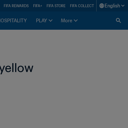
English
FIFA REWARDS
FIFA+
FIFA STORE
FIFA COLLECT
HOSPITALITY
PLAY
More
-yellow