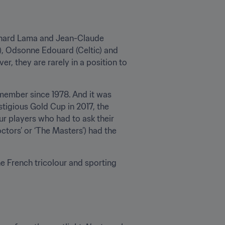
ernard Lama and Jean-Claude 
), Odsonne Edouard (Celtic) and 
r, they are rarely in a position to 
 member since 1978. And it was 
tigious Gold Cup in 2017, the 
r players who had to ask their 
ctors’ or ‘The Masters’) had the 
e French tricolour and sporting 