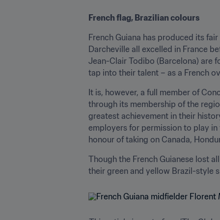
French flag, Brazilian colours
French Guiana has produced its fair
Darcheville all excelled in France b
Jean-Clair Todibo (Barcelona) are fol
tap into their talent – as a French ov
It is, however, a full member of Con
through its membership of the region
greatest achievement in their histo
employers for permission to play in
honour of taking on Canada, Hondura
Though the French Guianese lost all 
their green and yellow Brazil-style s