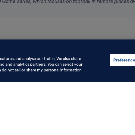
bal Game' series, which focuses on football in remote places a
eatures and analyse our traffic. We also share
Preference
ing and analytics partners. You can select your
a do not sell or share my personal information
topics
ocuments