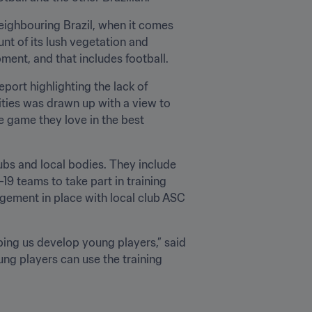
ighbouring Brazil, when it comes 
nt of its lush vegetation and 
pment, and that includes football.
ort highlighting the lack of 
ities was drawn up with a view to 
 game they love in the best 
bs and local bodies. They include 
 teams to take part in training 
gement in place with local club ASC 
ping us develop young players,” said 
ng players can use the training 