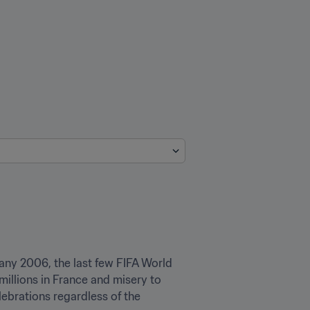
any 2006, the last few FIFA World 
millions in France and misery to 
ebrations regardless of the 