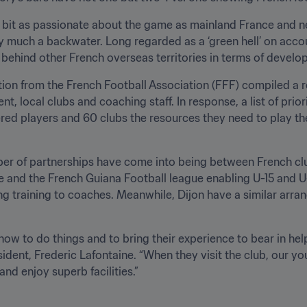
 bit as passionate about the game as mainland France and ne
ery much a backwater. Long regarded as a ‘green hell’ on accou
s behind other French overseas territories in terms of develo
ion from the French Football Association (FFF) compiled a rep
, local clubs and coaching staff. In response, a list of prior
red players and 60 clubs the resources they need to play the
er of partnerships have come into being between French clu
and the French Guiana Football league enabling U-15 and U-19
g training to coaches. Meanwhile, Dijon have a similar arran
 how to do things and to bring their experience to bear in hel
ident, Frederic Lafontaine. “When they visit the club, our you
nd enjoy superb facilities.”