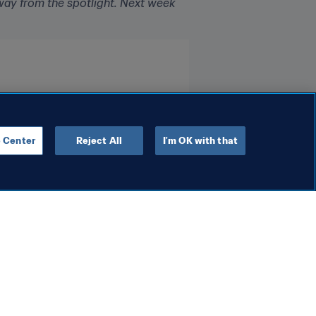
way from the spotlight. Next week 
 Center
Reject All
I'm OK with that