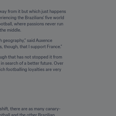
way from it but which just happens 
iencing the Brazilians' five world 
football, where passions never run 
 the middle.
ith geography,” said Auxence 
is, though, that I support France.”
ugh that has not stopped it from 
 search of a better future. Over 
h footballing loyalties are very 
shift, there are as many canary-
tball and the other Brazilian.