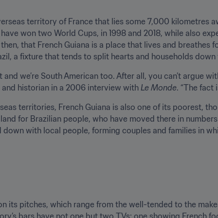
erseas territory of France that lies some 7,000 kilometres a
to have won two World Cups, in 1998 and 2018, while also exper
se, then, that French Guiana is a place that lives and breathes 
il, a fixture that tends to split hearts and households down
best and we’re South American too. After all, you can’t argue w
and historian in a 2006 interview with 
Le Monde
. “The fact 
eas territories, French Guiana is also one of its poorest, tho
nd for Brazilian people, who have moved there in numbers in
down with local people, forming couples and families in whic
on its pitches, which range from the well-tended to the make
ritory’s bars have not one but two TVs: one showing French foo