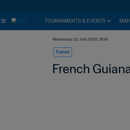
TOURNAMENTS & EVENTS
MAT
Wednesday 22 July 2020, 19:45
France
French Guiana: