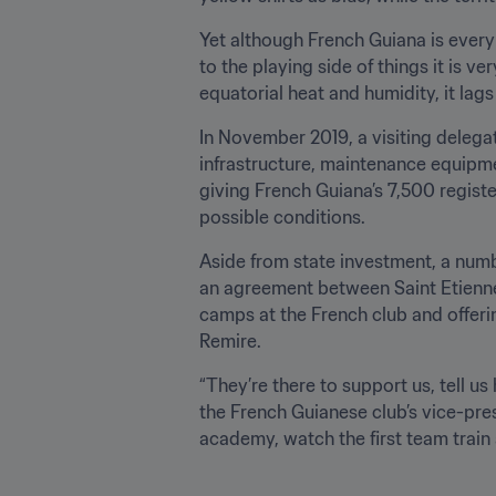
Yet although French Guiana is every
to the playing side of things it is v
equatorial heat and humidity, it lag
In November 2019, a visiting delegat
infrastructure, maintenance equipment
giving French Guiana’s 7,500 registe
possible conditions.
Aside from state investment, a numb
an agreement between Saint Etienne 
camps at the French club and offerin
Remire.
“They’re there to support us, tell us
the French Guianese club’s vice-pres
academy, watch the first team train a