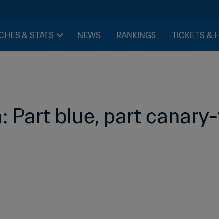
CHES & STATS
NEWS
RANKINGS
TICKETS & 
 Part blue, part canary