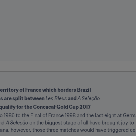
erritory of France which borders Brazil
ns are split between 
Les Bleus
 and 
A Seleção
ualify for the Concacaf Gold Cup 2017
o 1986 to the Final of France 1998 and the last eight at Germ
nd 
A Seleção
 on the biggest stage of all have brought joy to 
uiana, however, those three matches would have triggered cel