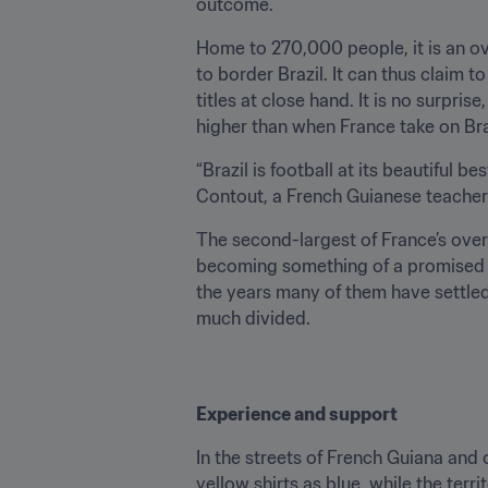
outcome.
Home to 270,000 people, it is an ov
to border Brazil. It can thus claim 
titles at close hand. It is no surpri
higher than when France take on Braz
“Brazil is football at its beautiful 
Contout, a French Guianese teacher 
The second-largest of France’s overs
becoming something of a promised la
the years many of them have settled 
much divided.
Experience and support
In the streets of French Guiana and 
yellow shirts as blue, while the ter