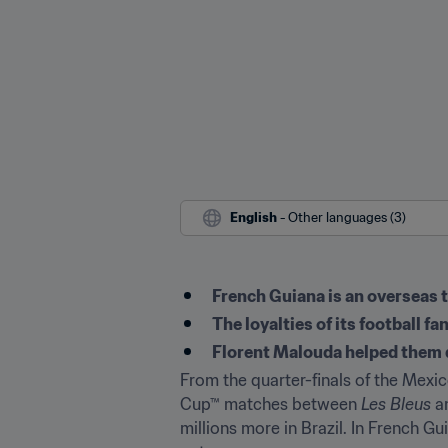
English
 - Other languages (3)
French Guiana is an overseas t
The loyalties of its football fa
Florent Malouda helped them q
From the quarter-finals of the Mexic
Cup™ matches between 
Les Bleus
 a
millions more in Brazil. In French G