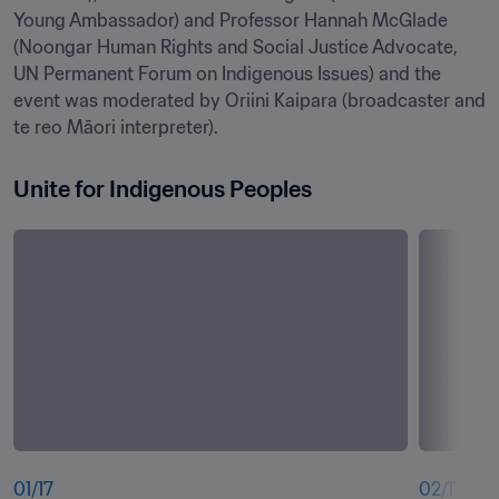
Young Ambassador) and Professor Hannah McGlade 
(Noongar Human Rights and Social Justice Advocate, 
UN Permanent Forum on Indigenous Issues) and the 
event was moderated by Oriini Kaipara (broadcaster and 
te reo Māori interpreter).
Unite for Indigenous Peoples
01
/
17
02
/
17