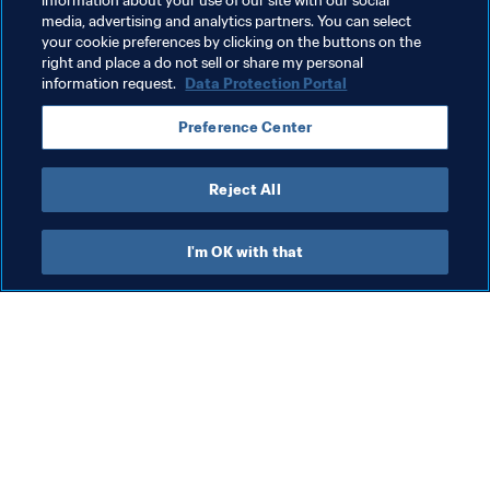
information about your use of our site with our social
media, advertising and analytics partners. You can select
Organisation
Organisation
your cookie preferences by clicking on the buttons on the
right and place a do not sell or share my personal
FIFA Women’s World Cup Australia & New Zealand 
information request.
Data Protection Portal
2023™
Preference Center
Australia
AFC
New Zealand
OFC
Reject All
I'm OK with that
What FIFA does
Also visit
Legal
All stories & topics
Transfer system
Reports & 
Documents