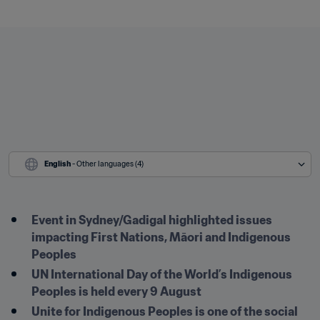
English
 - Other languages (4)
Event in Sydney/Gadigal highlighted issues 
impacting First Nations, Māori and Indigenous 
Peoples
UN International Day of the World’s Indigenous 
Peoples is held every 9 August
Unite for Indigenous Peoples is one of the social 