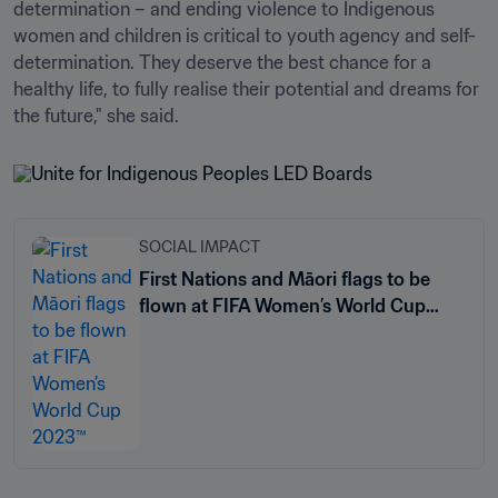
determination – and ending violence to Indigenous 
women and children is critical to youth agency and self-
determination. They deserve the best chance for a 
healthy life, to fully realise their potential and dreams for 
SOCIAL IMPACT
First Nations and Māori flags to be
flown at FIFA Women’s World Cup
2023™