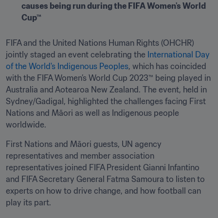
causes being run during the FIFA Women's World 
Cup™
FIFA and the United Nations Human Rights (OHCHR) 
jointly staged an event celebrating the 
International Day 
of the World's Indigenous Peoples
, which has coincided 
with the FIFA Women’s World Cup 2023™ being played in 
Australia and Aotearoa New Zealand. The event, held in 
Sydney/Gadigal, highlighted the challenges facing First 
Nations and Māori as well as Indigenous people 
worldwide.
First Nations and Māori guests, UN agency 
representatives and member association 
representatives joined FIFA President Gianni Infantino 
and FIFA Secretary General Fatma Samoura to listen to 
experts on how to drive change, and how football can 
play its part.