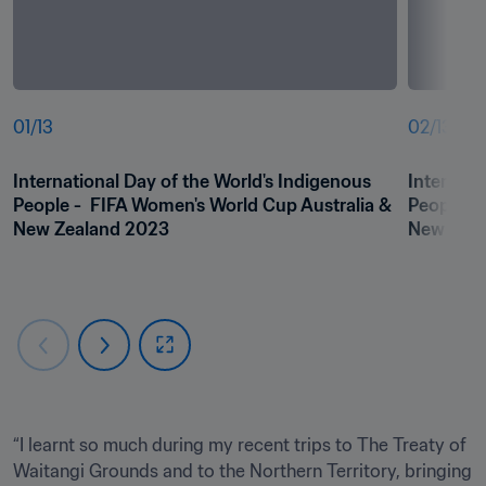
01
/
13
02
/
13
International Day of the World's Indigenous 
Internati
People -  FIFA Women's World Cup Australia & 
People - 
“I learnt so much during my recent trips to The Treaty of 
Waitangi Grounds and to the Northern Territory, bringing 