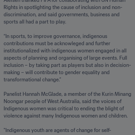
Rights in spotlighting the cause of inclusion and non-
discrimination, and said governments, business and 
sports all had a part to play. 

“In sports, to improve governance, indigenous 
contributions must be acknowleged and further 
institutionalized with indigenous women engaged in all 
aspects of planning and organising of large events. Full 
inclusion – by taking part as players but also in decision-
making – will contribute to gender equality and 
transformational change.” 

Panelist Hannah McGlade, a member of the Kurin Minang 
Noongar people of West Australia, said the voices of 
Indigenous women was critical to ending the blight of 
violence against many Indigenous women and children.  

"Indigenous youth are agents of change for self-