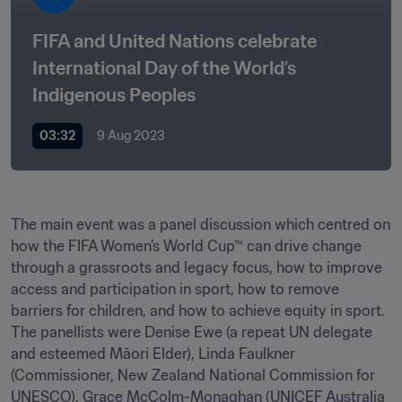
FIFA and United Nations celebrate 
International Day of the World’s 
Indigenous Peoples
03:32
9 Aug 2023
The main event was a panel discussion which centred on 
how the FIFA Women’s World Cup™ can drive change 
through a grassroots and legacy focus, how to improve 
access and participation in sport, how to remove 
barriers for children, and how to achieve equity in sport. 
The panellists were Denise Ewe (a repeat UN delegate 
and esteemed Māori Elder), Linda Faulkner 
(Commissioner, New Zealand National Commission for 
UNESCO), Grace McColm-Monaghan (UNICEF Australia 