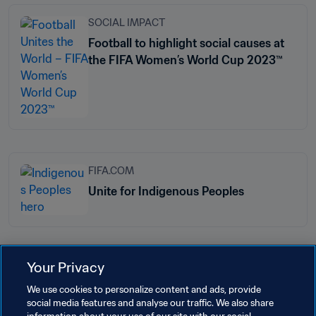
SOCIAL IMPACT
Football to highlight social causes at
the FIFA Women’s World Cup 2023™
FIFA.COM
Unite for Indigenous Peoples
Your Privacy
Related Topics
We use cookies to personalize content and ads, provide
social media features and analyse our traffic. We also share
Football Unites the World
President