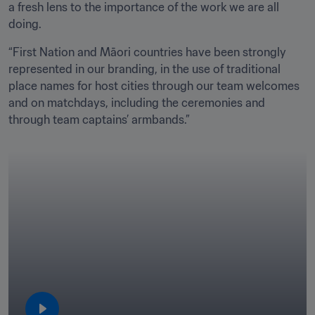
a fresh lens to the importance of the work we are all 
doing.
“First Nation and Māori countries have been strongly 
represented in our branding, in the use of traditional 
place names for host cities through our team welcomes 
and on matchdays, including the ceremonies and 
through team captains’ armbands.”