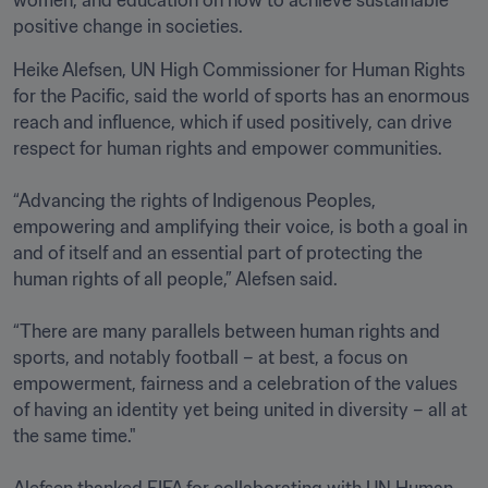
positive change in societies.
Heike Alefsen, UN High Commissioner for Human Rights 
for the Pacific, said the world of sports has an enormous 
reach and influence, which if used positively, can drive 
respect for human rights and empower communities.  

“Advancing the rights of Indigenous Peoples, 
empowering and amplifying their voice, is both a goal in 
and of itself and an essential part of protecting the 
human rights of all people,” Alefsen said. 

“There are many parallels between human rights and 
sports, and notably football – at best, a focus on 
empowerment, fairness and a celebration of the values 
of having an identity yet being united in diversity – all at 
the same time."

Alefsen thanked FIFA for collaborating with UN Human 