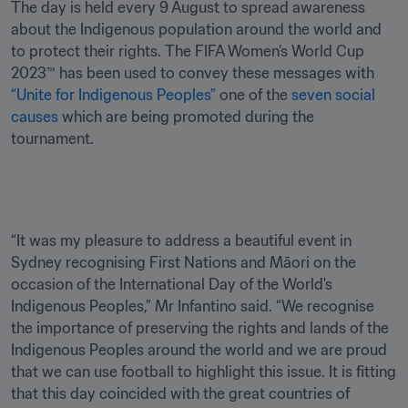
The day is held every 9 August to spread awareness 
about the Indigenous population around the world and 
to protect their rights. The FIFA Women’s World Cup 
2023™ has been used to convey these messages with 
“Unite for Indigenous Peoples”
 one of the 
seven social 
causes
 which are being promoted during the 
tournament.

“It was my pleasure to address a beautiful event in 
Sydney recognising First Nations and Māori on the 
occasion of the International Day of the World's 
Indigenous Peoples,” Mr Infantino said. “We recognise 
the importance of preserving the rights and lands of the 
Indigenous Peoples around the world and we are proud 
that we can use football to highlight this issue. It is fitting 
that this day coincided with the great countries of 