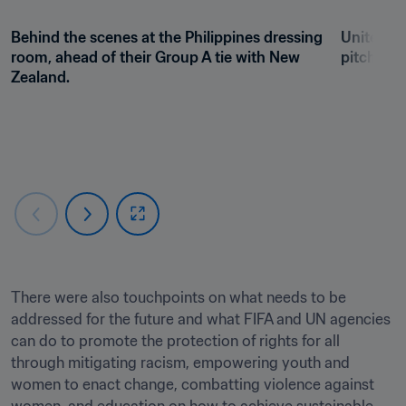
Behind the scenes at the Philippines dressing 
Unite for
room, ahead of their Group A tie with New 
pitchside
Zealand. 
There were also touchpoints on what needs to be 
addressed for the future and what FIFA and UN agencies 
can do to promote the protection of rights for all 
through mitigating racism, empowering youth and 
women to enact change, combatting violence against 
women, and education on how to achieve sustainable 