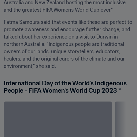
Australia and New Zealand hosting the most inclusive 
and the greatest FIFA Women’s World Cup ever.”
Fatma Samoura said that events like these are perfect to 
promote awareness and encourage further change, and 
talked about her experience on a visit to Darwin in 
northern Australia. “Indigenous people are traditional 
owners of our lands, unique storytellers, educators, 
healers, and the original carers of the climate and our 
environment,” she said. 
International Day of the World's Indigenous 
People - FIFA Women's World Cup 2023™