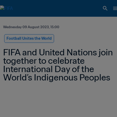
Wednesday 09 August 2023, 15:00
Football Unites the World
FIFA and United Nations join 
together to celebrate 
International Day of the 
World’s Indigenous Peoples