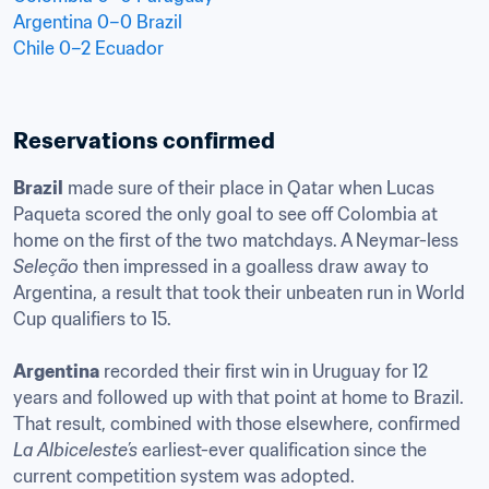
Argentina 0–0 Brazil
Chile 0–2 Ecuador
Reservations confirmed
Brazil
 made sure of their place in Qatar when Lucas 
Paqueta scored the only goal to see off Colombia at 
home on the first of the two matchdays. A Neymar-less 
Seleção
 then impressed in a goalless draw away to 
Argentina, a result that took their unbeaten run in World 
Cup qualifiers to 15. 

Argentina
 recorded their first win in Uruguay for 12 
years and followed up with that point at home to Brazil. 
That result, combined with those elsewhere, confirmed 
La Albiceleste’s
 earliest-ever qualification since the 
current competition system was adopted.