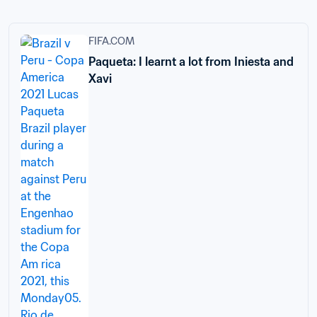
FIFA.COM
Paqueta: I learnt a lot from Iniesta and
Xavi