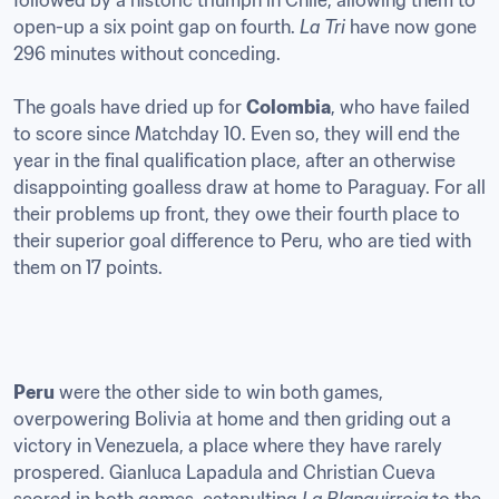
followed by a historic triumph in Chile, allowing them to 
open-up a six point gap on fourth. 
La Tri
 have now gone 
296 minutes without conceding. 

The goals have dried up for 
Colombia
, who have failed 
to score since Matchday 10. Even so, they will end the 
year in the final qualification place, after an otherwise 
disappointing goalless draw at home to Paraguay. For all 
their problems up front, they owe their fourth place to 
their superior goal difference to Peru, who are tied with 
them on 17 points.
Peru
 were the other side to win both games, 
overpowering Bolivia at home and then griding out a 
victory in Venezuela, a place where they have rarely 
prospered. Gianluca Lapadula and Christian Cueva 