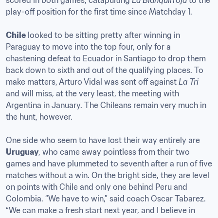
scored in both games, catapulting 
La Blanquirroja
 to the 
play-off position for the first time since Matchday 1.

Chile
 looked to be sitting pretty after winning in 
Paraguay to move into the top four, only for a 
chastening defeat to Ecuador in Santiago to drop them 
back down to sixth and out of the qualifying places. To 
make matters, Arturo Vidal was sent off against 
La Tri 
and will miss, at the very least, the meeting with 
Argentina in January. The Chileans remain very much in 
the hunt, however.

One side who seem to have lost their way entirely are 
Uruguay
, who came away pointless from their two 
games and have plummeted to seventh after a run of five 
matches without a win. On the bright side, they are level 
on points with Chile and only one behind Peru and 
Colombia. “We have to win,” said coach Oscar Tabarez. 
“We can make a fresh start next year, and I believe in 