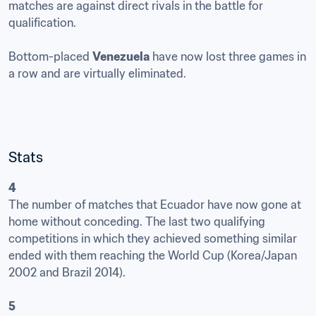
matches are against direct rivals in the battle for 
qualification. 

Bottom-placed 
Venezuela
 have now lost three games in 
a row and are virtually eliminated.
Stats
4
The number of matches that Ecuador have now gone at 
home without conceding. The last two qualifying 
competitions in which they achieved something similar 
ended with them reaching the World Cup (Korea/Japan 
2002 and Brazil 2014).

5