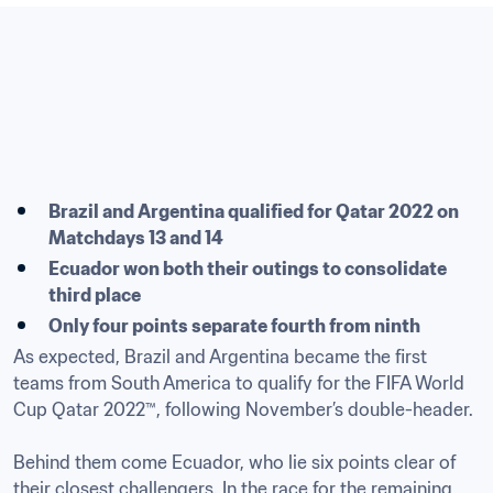
Brazil and Argentina qualified for Qatar 2022 on 
Matchdays 13 and 14
Ecuador won both their outings to consolidate 
third place
Only four points separate fourth from ninth
As expected, Brazil and Argentina became the first 
teams from South America to qualify for the FIFA World 
Cup Qatar 2022™, following November’s double-header.

Behind them come Ecuador, who lie six points clear of 
their closest challengers. In the race for the remaining 