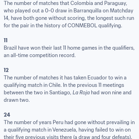
The number of matches that Colombia and Paraguay, 
who played out a 0-0 draw in Barranquilla on Matchday 
14, have both gone without scoring, the longest such run 
for the pair in the history of CONMEBOL qualifying. 

11
Brazil have won their last 11 home games in the qualifiers, 
an all-time competition record.

12
The number of matches it has taken Ecuador to win a 
qualifying match in Chile. In the previous 11 meetings 
between the two in Santiago, 
La Roja
 had won nine and 
drawn two.

24
The number of years Peru had gone without prevailing in 
a qualifying match in Venezuela, having failed to win on 
their five previous visits there (a draw and four defeats).