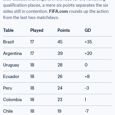
qualification places, a mere six points separates the six 
sides still in contention. 
FIFA.com
 rounds up the action 
from the last two matchdays.
Table
Played
Points
GD
Brazil
17
45
+35
Argentina
17
39
+20
Uruguay
18
28
0
Ecuador
18
26
+8
Peru
18
24
-3
Colombia
18
23
1
Chile
18
19
-7