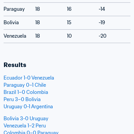
Paraguay
18
16
-14
Bolivia
18
15
-19
Venezuela
18
10
-20
Results
Ecuador 1-0 Venezuela
Paraguay 0–1 Chile
Brazil 1–0 Colombia
Peru 3–0 Bolivia
Uruguay 0-1 Argentina
Bolivia 3-0 Uruguay
Venezuela 1–2 Peru
Colombia 0–0 Paraguay