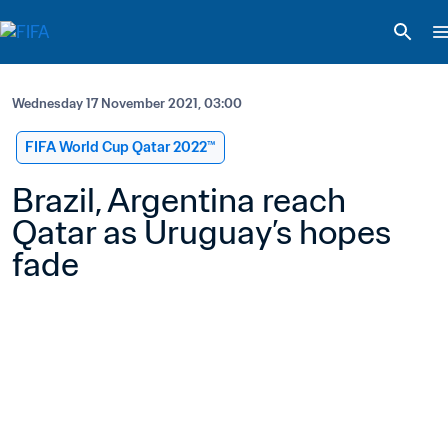
Wednesday 17 November 2021, 03:00
FIFA World Cup Qatar 2022™
Brazil, Argentina reach 
Qatar as Uruguay’s hopes 
fade