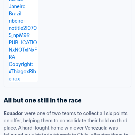
All but one still in the race
Ecuador
 were one of two teams to collect all six points 
on offer, helping them to consolidate their hold on third 
place. A hard-fought home win over Venezuela was 