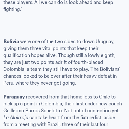
these players. All we can do is look ahead and keep 
fighting.”
Bolivia
 were one of the two sides to down Uruguay, 
giving them three vital points that keep their 
qualification hopes alive. Though still a lowly eighth, 
they are just two points adrift of fourth-placed 
Colombia, a team they still have to play. The Bolivians’ 
chances looked to be over after their heavy defeat in 
Peru, where they never got going. 

Paraguay
 recovered from that home loss to Chile to 
pick up a point in Colombia, their first under new coach 
Guillermo Barros Schelotto. Not out of contention yet, 
La Albirroja
 can take heart from the fixture list: aside 
from a meeting with Brazil, three of their last four 