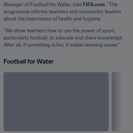
Manager of Football for Water, told 
FIFA.com
. "The 
programme informs teachers and community leaders 
about the importance of health and hygiene.
"We show teachers how to use the power of sport, 
particularly football, to educate and share knowledge. 
After all, if something is fun, it makes learning easier."
Football for Water