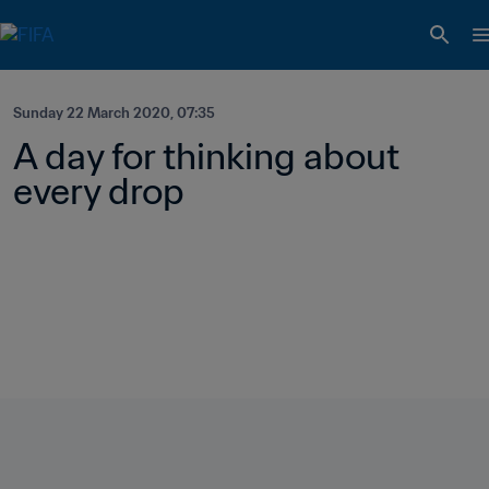
Sunday 22 March 2020, 07:35
A day for thinking about 
every drop