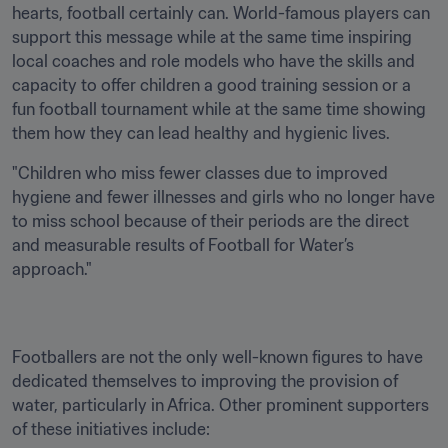
hearts, football certainly can. World-famous players can 
support this message while at the same time inspiring 
local coaches and role models who have the skills and 
capacity to offer children a good training session or a 
fun football tournament while at the same time showing 
them how they can lead healthy and hygienic lives.
"Children who miss fewer classes due to improved 
hygiene and fewer illnesses and girls who no longer have 
to miss school because of their periods are the direct 
and measurable results of Football for Water’s 
approach."
Footballers are not the only well-known figures to have 
dedicated themselves to improving the provision of 
water, particularly in Africa. Other prominent supporters 
of these initiatives include: