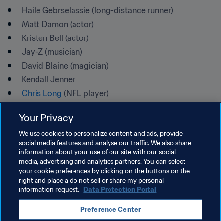
Haile Gebrselassie (long-distance runner)
Matt Damon (actor)
Kristen Bell (actor)
Jay-Z (musician)
David Blaine (magician)
Kendall Jenner
Chris Long
 (NFL player)
Your Privacy
The 2030 Agenda for Sustainable Development, which 
We use cookies to personalize content and ads, provide
was adopted by world leaders at the UN Sustainability 
social media features and analyse our traffic. We also share
information about your use of our site with our social
Summit on 25 September 2015, represents a milestone in 
media, advertising and analytics partners. You can select
international cooperation.
your cookie preferences by clicking on the buttons on the
right and place a do not sell or share my personal
"One focus of World Water Day is support for achieving 
information request.
Data Protection Portal
Sustainable Development Goal 6: ensuring access to 
and sustainable management of water and sanitation for 
Preference Center