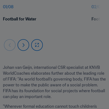
01
/
08
02
/
08
Football for Water
Football 
Johan van Geijn, international CSR specialist at KNVB 
WorldCoaches elaborates further about the leading role 
of FIFA: "As world football’s governing body, FIFA has the 
power to make the public aware of a social problem. 
FIFA has its foundation for social projects where football 
can play an important role.
"Wherever formal education cannot touch children’s 