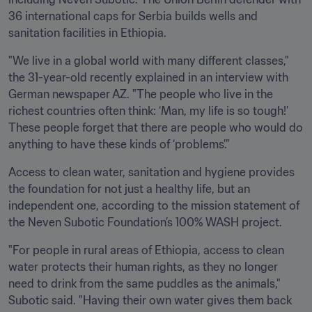
36 international caps for Serbia builds wells and 
sanitation facilities in Ethiopia.
"We live in a global world with many different classes," 
the 31-year-old recently explained in an interview with 
German newspaper AZ. "The people who live in the 
richest countries often think: ‘Man, my life is so tough!’ 
These people forget that there are people who would do 
anything to have these kinds of ‘problems’.”
Access to clean water, sanitation and hygiene provides 
the foundation for not just a healthy life, but an 
independent one, according to the mission statement of 
the Neven Subotic Foundation’s 100% WASH project.
"For people in rural areas of Ethiopia, access to clean 
water protects their human rights, as they no longer 
need to drink from the same puddles as the animals," 
Subotic said. "Having their own water gives them back 