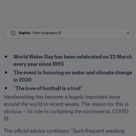
English
 - Other languages (3)
World Water Day has been celebrated on 22 March 
every year since 1993
The event is focusing on water and climate change 
in 2020
"The love of football is a tool"
Handwashing has become a hugely important issue 
around the world in recent weeks. The reason for this is 
obvious – its role in containing the coronavirus, COVID-
19.
The official advice continues: "Such frequent washing 