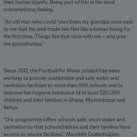
their human dignity. Being part of this is the most 
overwhelming feeling.
"An old man who could have been my grandpa once said 
to me that the well made him feel like a human being for 
the first time. Things like that stick with me – and give 
me goosebumps."
Since 2012, the Football for Water project has been 
working to provide sustainable and safe water and 
sanitation facilities to more than 600 schools and to 
improve the hygiene behaviour of at least 520,000 
children and their families in Ghana, Mozambique and 
Kenya.
"Our programme offers schools safe, clean water and 
sanitation so that schoolchildren and their families have 
access to secure facilities," Machtelt Oudenhuijzen, 