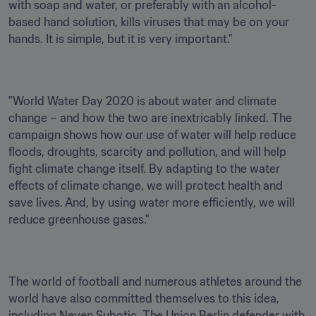
with soap and water, or preferably with an alcohol-
based hand solution, kills viruses that may be on your 
hands. It is simple, but it is very important."
"World Water Day 2020 is about water and climate 
change – and how the two are inextricably linked. The 
campaign shows how our use of water will help reduce 
floods, droughts, scarcity and pollution, and will help 
fight climate change itself. By adapting to the water 
effects of climate change, we will protect health and 
save lives. And, by using water more efficiently, we will 
reduce greenhouse gases."
The world of football and numerous athletes around the 
world have also committed themselves to this idea, 
including Neven Subotic. The Union Berlin defender with 