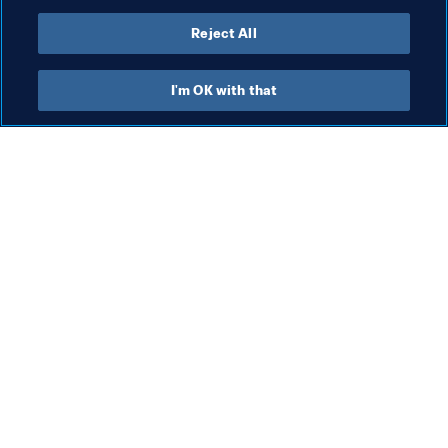
all,” said Football for Water’s programme coordinator 
Machtelt Oudenhuijzen.
Reject All
I'm OK with that
What FIFA does
Also visit
Legal
All stories & topics
Transfer system
Reports & 
Documents
Women's Football
FIFA Foundation
Advancing football
FIFA Museum
Innovation
Jobs & Careers
Talent development
Contact FIFA
Tournament organisation