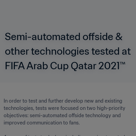
Semi-automated offside & 
other technologies tested at 
FIFA Arab Cup Qatar 2021™ 
In order to test and further develop new and existing 
technologies, tests were focused on two high-priority 
objectives: semi-automated offside technology and 
improved communication to fans.
