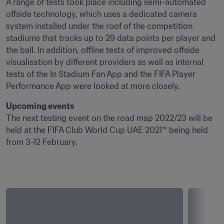
A range of tests took place including semi-automated 
offside technology, which uses a dedicated camera 
system installed under the roof of the competition 
stadiums that tracks up to 29 data points per player and 
the ball. In addition, offline tests of improved offside 
visualisation by different providers as well as internal 
tests of the In Stadium Fan App and the FIFA Player 
Performance App were looked at more closely. 
Upcoming events
The next testing event on the road map 2022/23 will be 
held at the FIFA Club World Cup UAE 2021™ being held 
from 3-12 February.