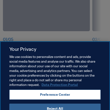
01
/
05
02
/
05
Your Privacy
EPTS Tracking
Improved 
We use cookies to personalize content and ads, provide
social media features and analyse our traffic. We also share
information about your use of our site with our social
media, advertising and analytics partners. You can select
your cookie preferences by clicking on the buttons on the
right and place a do not sell or share my personal
information request.
Data Protection Portal
Preference Center
Reject All