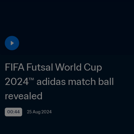
FIFA Futsal World Cup 
2024™ adidas match ball 
revealed
00:44
25 Aug 2024