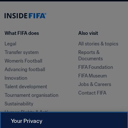
What FIFA does
Also visit
Legal
All stories & topics
Transfer system
Reports & 
Documents
Women's Football
FIFA Foundation
Advancing football
FIFA Museum
Innovation
Jobs & Careers
Talent development
Contact FIFA
Tournament organisation
Sustainability
Human Rights & Anti-
Discrimination
Your Privacy
Health and medical