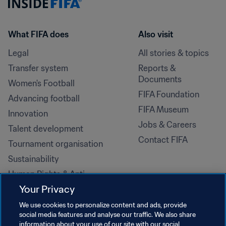
What FIFA does
Also visit
Legal
All stories & topics
Transfer system
Reports & 
Documents
Women's Football
FIFA Foundation
Advancing football
FIFA Museum
Innovation
Jobs & Careers
Talent development
Contact FIFA
Tournament organisation
Sustainability
Human Rights & Anti-
Discrimination
Your Privacy
Health and medical
We use cookies to personalize content and ads, provide
Education initiatives
social media features and analyse our traffic. We also share
information about your use of our site with our social