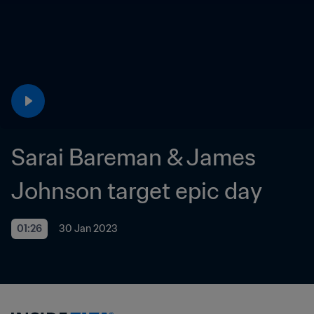
Sarai Bareman & James 
Johnson target epic day
01:26
30 Jan 2023