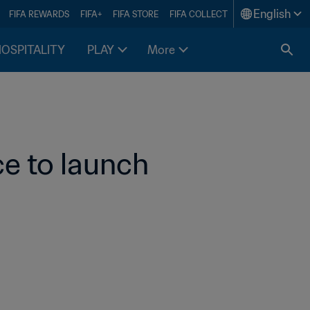
English
FIFA REWARDS
FIFA+
FIFA STORE
FIFA COLLECT
HOSPITALITY
PLAY
More
e to launch 