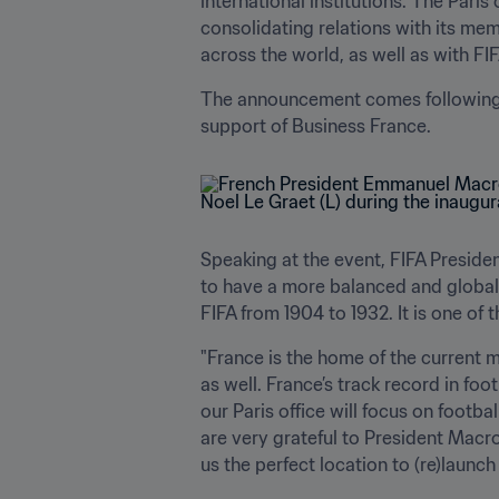
international institutions. The Paris 
consolidating relations with its mem
across the world, as well as with FI
The announcement comes following fr
support of Business France.
Speaking at the event, FIFA President
to have a more balanced and global or
FIFA from 1904 to 1932. It is one of 
"France is the home of the current 
as well. France’s track record in foo
our Paris office will focus on footba
are very grateful to President Macro
us the perfect location to (re)launch