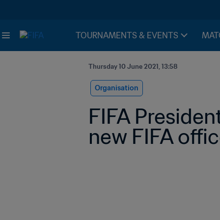
TOURNAMENTS & EVENTS
MAT
Thursday 10 June 2021, 13:58
Organisation
FIFA President
new FIFA offic