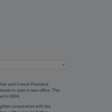
ther with French President 
ends to open a new office. This 
ed in 1904.
engthen cooperation with key 