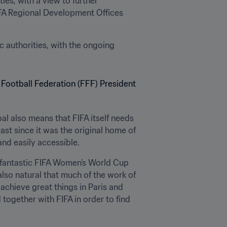
ies, with a view to further 
FIFA Regional Development Offices 
authorities, with the ongoing 
al also means that FIFA itself needs 
ast since it was the original home of 
and easily accessible.
 fantastic FIFA Women’s World Cup 
also natural that much of the work of 
achieve great things in Paris and 
ogether with FIFA in order to find 