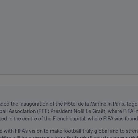
nded the inauguration of the Hôtel de la Marine in Paris, toge
 Association (FFF) President Noël Le Graët, where FIFA int
ated in the centre of the French capital, where FIFA was found
ine with FIFA’s vision to make football truly global and to str