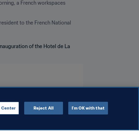
orning, a French workspaces 
esident to the French National 
 Center
Reject All
I'm OK with that