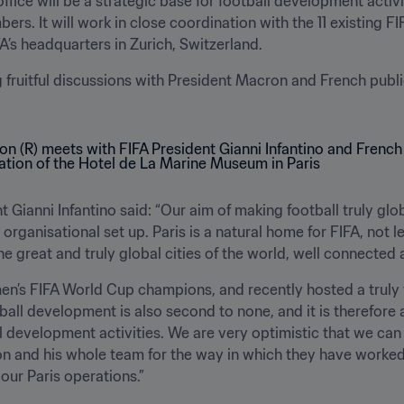
office will be a strategic base for football development activit
bers. It will work in close coordination with the 11 existing 
FA’s headquarters in Zurich, Switzerland.
uitful discussions with President Macron and French public 
 Gianni Infantino said: “Our aim of making football truly glob
ganisational set up. Paris is a natural home for FIFA, not le
the great and truly global cities of the world, well connected 
men’s FIFA World Cup champions, and recently hosted a truly
tball development is also second to none, and it is therefore 
ll development activities. We are very optimistic that we can 
n and his whole team for the way in which they have worked t
 our Paris operations.”