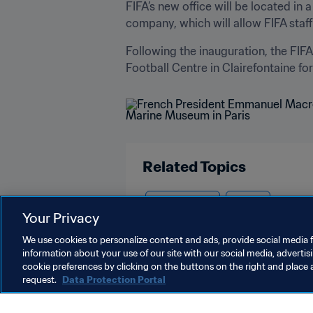
FIFA’s new office will be located i
company, which will allow FIFA staff 
Following the inauguration, the FIF
Football Centre in Clairefontaine for
Related Topics
Organisation
France
Your Privacy
We use cookies to personalize content and ads, provide social media f
information about your use of our site with our social media, advertis
cookie preferences by clicking on the buttons on the right and place 
request.
Data Protection Portal