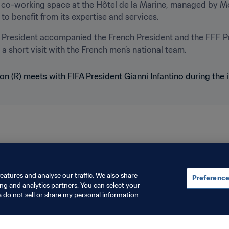
n a co-working space at the Hôtel de la Marine, managed by M
to benefit from its expertise and services.
A President accompanied the French President and the FFF Pr
 a short visit with the French men’s national team.
eatures and analyse our traffic. We also share
Preference
ing and analytics partners. You can select your
a do not sell or share my personal information