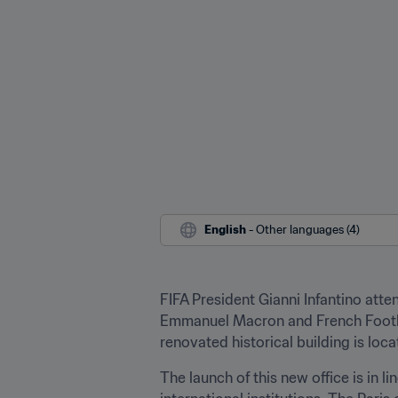
English
 - Other languages (4)
FIFA President Gianni Infantino atte
Emmanuel Macron and French Football
renovated historical building is loc
The launch of this new office is in l