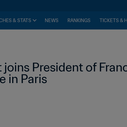
CHES & STATS
NEWS
RANKINGS
TICKETS & 
 joins President of Franc
e in Paris