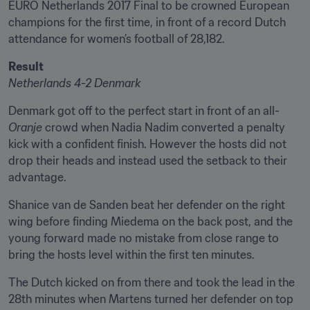
EURO Netherlands 2017 Final to be crowned European 
champions for the first time, in front of a record Dutch 
attendance for women’s football of 28,182.
Result
Netherlands 4-2 Denmark
Denmark got off to the perfect start in front of an all-
Oranje
 crowd when Nadia Nadim converted a penalty 
kick with a confident finish. However the hosts did not 
drop their heads and instead used the setback to their 
advantage.
Shanice van de Sanden beat her defender on the right 
wing before finding Miedema on the back post, and the 
young forward made no mistake from close range to 
bring the hosts level within the first ten minutes.
The Dutch kicked on from there and took the lead in the 
28th minutes when Martens turned her defender on top 