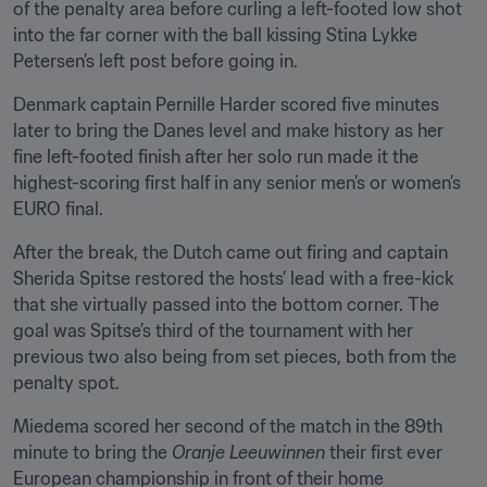
of the penalty area before curling a left-footed low shot 
into the far corner with the ball kissing Stina Lykke 
Petersen’s left post before going in.
Denmark captain Pernille Harder scored five minutes 
later to bring the Danes level and make history as her 
fine left-footed finish after her solo run made it the 
highest-scoring first half in any senior men’s or women’s 
EURO final.
After the break, the Dutch came out firing and captain 
Sherida Spitse restored the hosts’ lead with a free-kick 
that she virtually passed into the bottom corner. The 
goal was Spitse’s third of the tournament with her 
previous two also being from set pieces, both from the 
penalty spot.
Miedema scored her second of the match in the 89th 
minute to bring the 
Oranje Leeuwinnen
 their first ever 
European championship in front of their home 