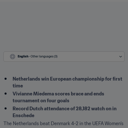
English
 - Other languages (3)
Netherlands win European championship for first 
time
Vivianne Miedema scores brace and ends 
tournament on four goals
Record Dutch attendance of 28,182 watch on in 
Enschede
The Netherlands beat Denmark 4-2 in the UEFA Women’s 