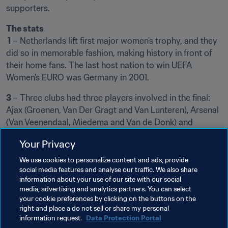
supporters.
The stats
 1
 – Netherlands lift first major women’s trophy, and they 
did so in memorable fashion, making history in front of 
their home fans. The last host nation to win UEFA 
Women's EURO was Germany in 2001.
3 
– Three clubs had three players involved in the final: 
Ajax (Groenen, Van Der Gragt and Van Lunteren), Arsenal 
(Van Veenendaal, Miedema and Van de Donk) and 
Rosengard (Simone Boye Sorensen, Sanne Troeslgaard 
Your Privacy
and Sofie Junge Pedersen).
We use cookies to personalize content and ads, provide
More from the Netherlands
social media features and analyse our traffic. We also share
information about your use of our site with our social
media, advertising and analytics partners. You can select
your cookie preferences by clicking on the buttons on the
right and place a do not sell or share my personal
information request.
Data Protection Portal
Related Topics