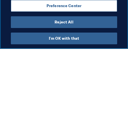
Preference Center
Denmark
Netherlands
UEFA
Reject All
I'm OK with that
What FIFA does
Also visit
Legal
All stories & topics
Transfer system
Reports & 
Documents
Women's Football
FIFA Foundation
Advancing football
FIFA Museum
Innovation
Jobs & Careers
Talent development