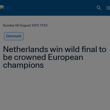
Sunday 06 August 2017, 17:55
Denmark
Netherlands win wild final to 
be crowned European 
champions