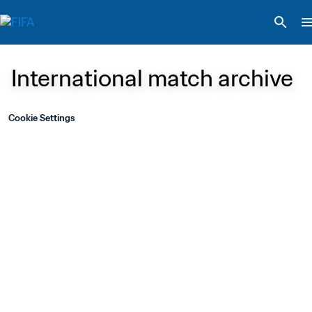
International match archive
Cookie Settings