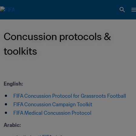
Concussion protocols & 
toolkits
English:
FIFA Concussion Protocol for Grassroots Football
FIFA Concussion Campaign Toolkit
FIFA Medical Concussion Protocol
Arabic: