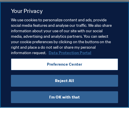
Protocolo de Concussões da FIFA para o Futebol de 
Your Privacy
Base
We use cookies to personalize content and ads, provide
Kit da Campanha FIFA de Concussão Cerebral
social media features and analyse our traffic. We also share
information about your use of our site with our social
Uzbek:
media, advertising and analytics partners. You can select
your cookie preferences by clicking on the buttons on the
FIFAning havaskor futbol uchun miya chayqalishiga 
right and place a do not sell or share my personal
oid protokoli
information request.
Data Protection Portal
FIFA miya chayqalishi kampaniyasi vositalar majmui
Preference Center
Reject All
Last updated
:
Thursday, 13 March 2025 at 12:48
I'm OK with that