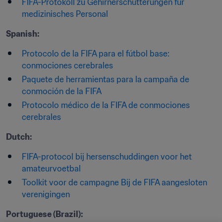
FIFA-Protokoll zu Gehirnerschütterungen für 
medizinisches Personal
Spanish:
Protocolo de la FIFA para el fútbol base: 
conmociones cerebrales
Paquete de herramientas para la campaña de 
conmoción de la FIFA
Protocolo médico de la FIFA de conmociones 
cerebrales
Dutch:
FIFA-protocol bij hersenschuddingen voor het 
amateurvoetbal
Toolkit voor de campagne Bij de FIFA aangesloten 
verenigingen
Portuguese (Brazil):