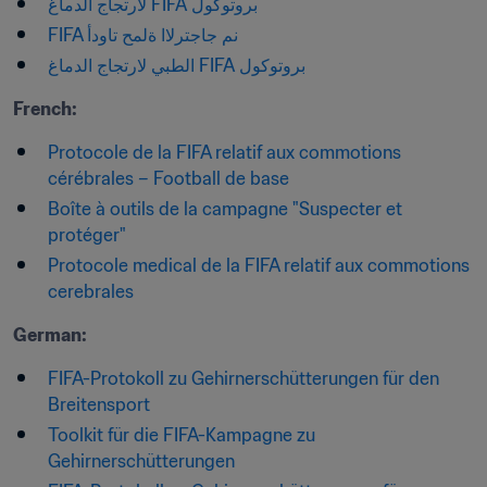
بروتوكول FIFA لارتجاج الدماغ
FIFA نم جاجترلاا ةلمح تاودأ
بروتوكول FIFA الطبي لارتجاج الدماغ
French:
Protocole de la FIFA relatif aux commotions 
cérébrales – Football de base
Boîte à outils de la campagne "Suspecter et 
protéger"
Protocole medical de la FIFA relatif aux commotions 
cerebrales
German:
FIFA-Protokoll zu Gehirnerschütterungen für den 
Breitensport
Toolkit für die FIFA-Kampagne zu 
Gehirnerschütterungen