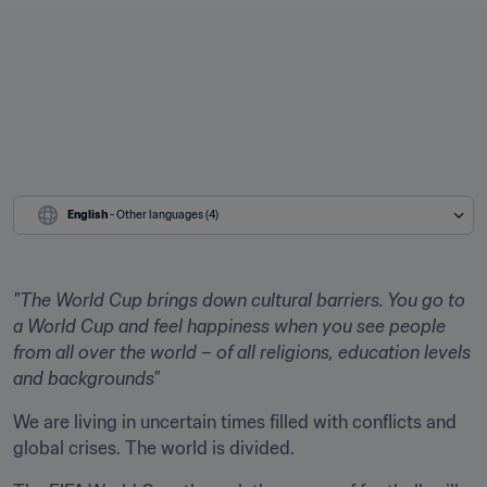
English
 - Other languages (4)
"The World Cup brings down cultural barriers. You go to 
a World Cup and feel happiness when you see people 
from all over the world – of all religions, education levels 
and backgrounds"
We are living in uncertain times filled with conflicts and 
global crises. The world is divided.