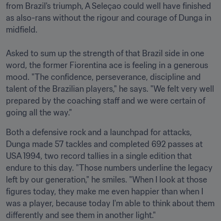
from Brazil's triumph, A Seleçao could well have finished 
as also-rans without the rigour and courage of Dunga in 
midfield.

Asked to sum up the strength of that Brazil side in one 
word, the former Fiorentina ace is feeling in a generous 
mood. "The confidence, perseverance, discipline and 
talent of the Brazilian players," he says. "We felt very well 
prepared by the coaching staff and we were certain of 
going all the way." 
Both a defensive rock and a launchpad for attacks, 
Dunga made 57 tackles and completed 692 passes at 
USA 1994, two record tallies in a single edition that 
endure to this day. "Those numbers underline the legacy 
left by our generation," he smiles. "When I look at those 
figures today, they make me even happier than when I 
was a player, because today I'm able to think about them 
differently and see them in another light."