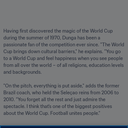
Having first discovered the magic of the World Cup 
during the summer of 1970, Dunga has been a 
passionate fan of the competition ever since. "The World 
Cup brings down cultural barriers," he explains. "You go 
to a World Cup and feel happiness when you see people 
from all over the world – of all religions, education levels 
and backgrounds.

"On the pitch, everything is put aside," adds the former 
Brazil coach, who held the Seleçao reins from 2006 to 
2010. "You forget all the rest and just admire the 
spectacle. I think that's one of the biggest positives 
about the World Cup. Football unites people."
