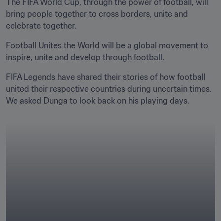
The FIFA World Cup, through the power of football, will 
bring people together to cross borders, unite and 
celebrate together.
Football Unites the World will be a global movement to 
inspire, unite and develop through football.
FIFA Legends have shared their stories of how football 
united their respective countries during uncertain times. 
We asked Dunga to look back on his playing days.