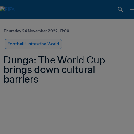
Thursday 24 November 2022, 17:00
Football Unites the World
Dunga: The World Cup 
brings down cultural 
barriers