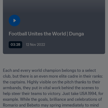
Football Unites the World | Dunga
03:28
12 Nov 2022
Each and every world champion belongs to a select 
club, but there is an even more elite cadre in their ranks: 
the captains. Highly visible on the pitch thanks to their 
armbands, they put in vital work behind the scenes to 
help steer their teams to victory. Just take USA 1994, for 
example. While the goals, brilliance and celebrations of 
Romario and Bebeto may spring immediately to mind 