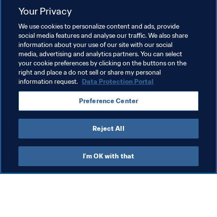
Your Privacy
We use cookies to personalize content and ads, provide
social media features and analyse our traffic. We also share
information about your use of our site with our social
media, advertising and analytics partners. You can select
your cookie preferences by clicking on the buttons on the
right and place a do not sell or share my personal
information request.
Data Protection Portal
Related Topics
Preference Center
Football Unites the World
Organisation
Reject All
I'm OK with that
What FIFA does
Also visit